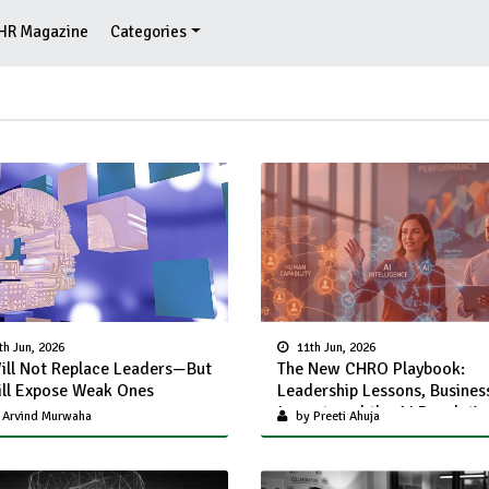
HR Magazine
Categories
th Jun, 2026
11th Jun, 2026
ill Not Replace Leaders—But
The New CHRO Playbook:
ill Expose Weak Ones
Leadership Lessons, Busines
Impact, and the AI Revoluti
 Arvind Murwaha
by Preeti Ahuja