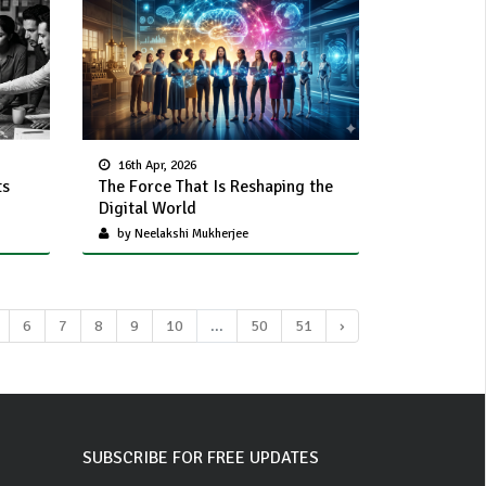
16th Apr, 2026
ts
The Force That Is Reshaping the
Digital World
by Neelakshi Mukherjee
6
7
8
9
10
...
50
51
›
SUBSCRIBE FOR FREE UPDATES