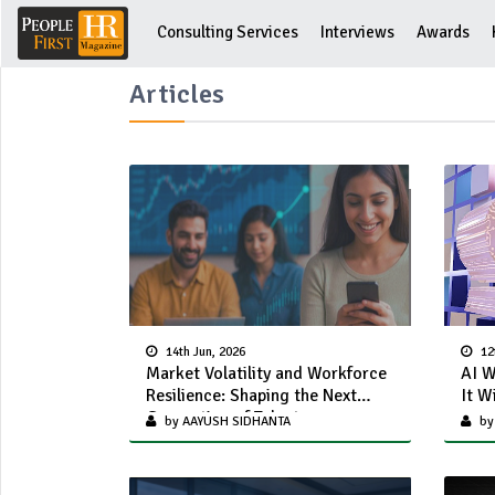
Consulting Services
Interviews
Awards
Articles
14th Jun, 2026
12
Market Volatility and Workforce
AI W
Resilience: Shaping the Next
It W
Generation of Talent
by AAYUSH SIDHANTA
by