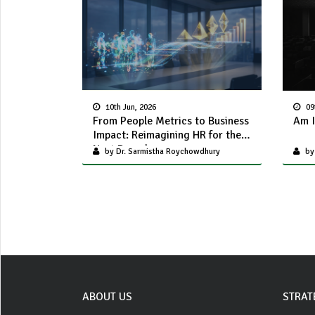
10th Jun, 2026
09
From People Metrics to Business
Am I
Impact: Reimagining HR for the
Next Decade
by Dr. Sarmistha Roychowdhury
by
ABOUT US
STRAT