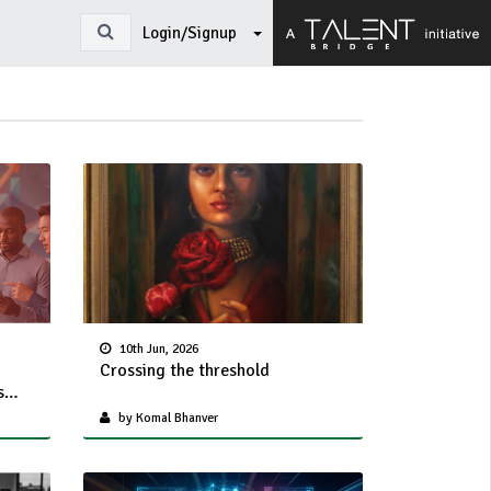
Login/Signup
10th Jun, 2026
Crossing the threshold
s
on
by Komal Bhanver