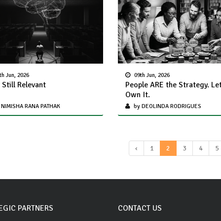
th Jun, 2026
09th Jun, 2026
 Still Relevant
People ARE the Strategy. Le
Own It.
 NIMISHA RANA PATHAK
by DEOLINDA RODRIGUES
‹
1
2
3
4
5
EGIC PARTNERS
CONTACT US