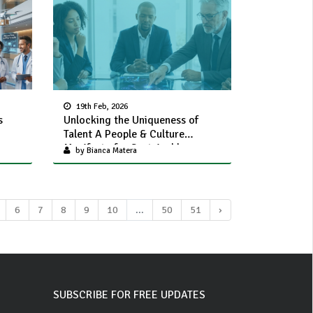
19th Feb, 2026
s
Unlocking the Uniqueness of
Talent A People & Culture
Manifesto for Sustainable
by Bianca Matera
Organisational Value
6
7
8
9
10
...
50
51
›
SUBSCRIBE FOR FREE UPDATES