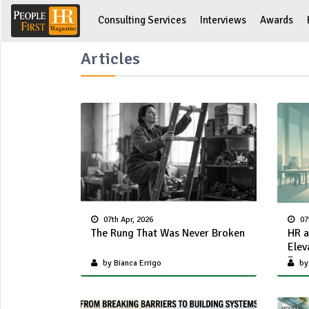
Consulting Services
Interviews
Awards
Articles
07th Apr, 2026
07
The Rung That Was Never Broken
HR a
Elev
Func
by Bianca Errigo
by 