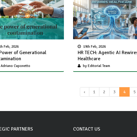
th Feb, 2026
19th Feb, 2026
Power of Generational
HR TECH: Agentic AI Rewire
amination
Healthcare
 Adriano Caponetto
by Editorial Team
‹
1
2
3
4
5
EGIC PARTNERS
CONTACT US