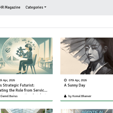
HR Magazine
Categories
th Apr, 2026
07th Apr, 2026
s Strategic Futurist:
A Sunny Day
ating the Role from Service
tion to Innovation Catalyst
Daniel Burrus
by Komal Bhanver