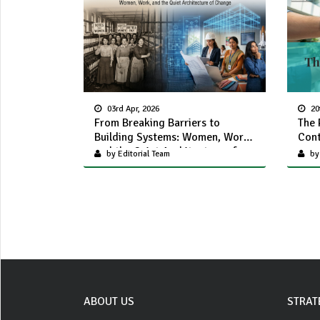
03rd Apr, 2026
20
From Breaking Barriers to
The 
Building Systems: Women, Work,
Cont
and the Quiet Architecture of
by Editorial Team
by
Change
ABOUT US
STRAT