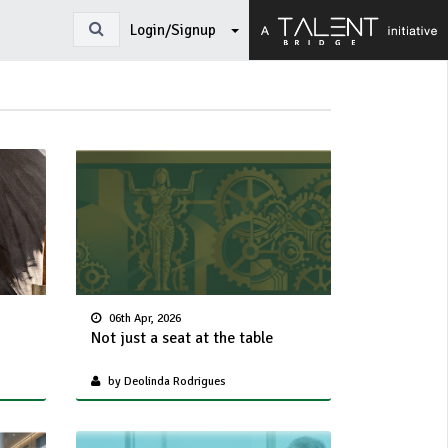
Login/Signup
06th Apr, 2026
Not just a seat at the table
by Deolinda Rodrigues