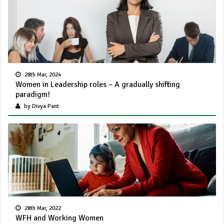
28th Mar, 2024
Women in Leadership roles – A gradually shifting
paradigm!
by Divya Pant
28th Mar, 2022
WFH and Working Women