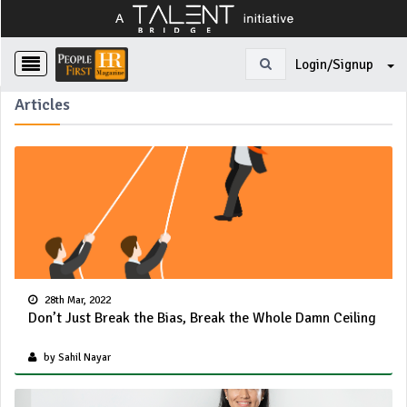
Login/Signup
Articles
28th Mar, 2022
Don’t Just Break the Bias, Break the Whole Damn Ceiling
by Sahil Nayar