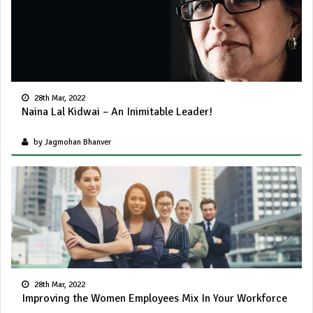
28th Mar, 2022
Naina Lal Kidwai – An Inimitable Leader!
by Jagmohan Bhanver
28th Mar, 2022
Improving the Women Employees Mix In Your Workforce