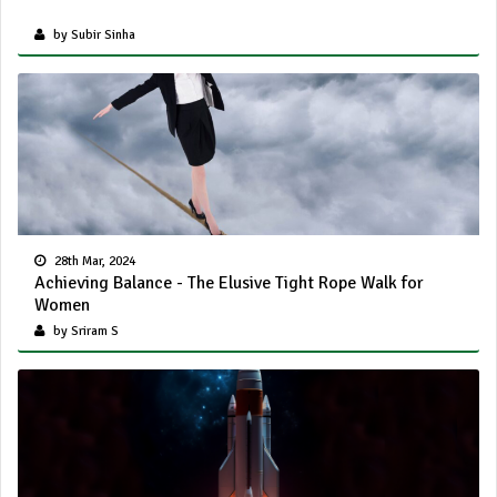
by Subir Sinha
28th Mar, 2024
Achieving Balance - The Elusive Tight Rope Walk for
Women
by Sriram S