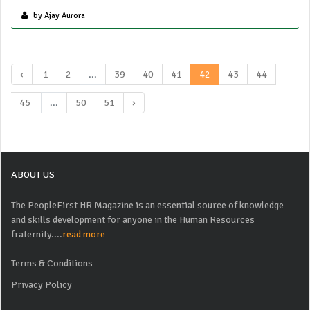
by Ajay Aurora
‹
1
2
...
39
40
41
42
43
44
45
...
50
51
›
ABOUT US
The PeopleFirst HR Magazine is an essential source of knowledge
and skills development for anyone in the Human Resources
fraternity....
read more
Terms & Conditions
Privacy Policy