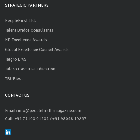
STRATEGIC PARTNERS
PeopleFirst Ltd.
Talent Bridge Consultants
HR Excellence Awards
Global Excellence Council Awards
Talgro LMS
Talgro Executive Education
TRUEtest
CONTACT US
Email: info@peoplefirsthrmagazine.com
Call: +91 77100 01504
/ +91 98048 19267