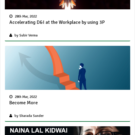
28th Mar, 2022
Accelerating D&I at the Workplace by using 3P
by Subir Verma
28th Mar, 2022
Become More
by Sharada Sunder