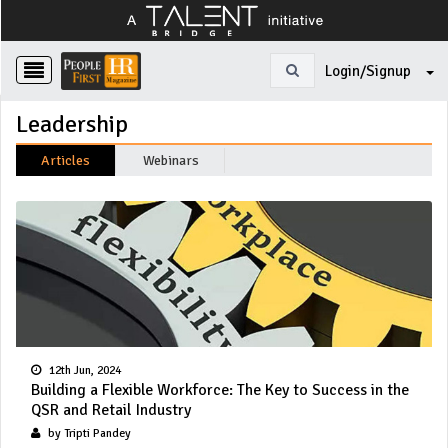
Login/Signup
Leadership
Articles
Webinars
12th Jun, 2024
Building a Flexible Workforce: The Key to Success in the
QSR and Retail Industry
by Tripti Pandey