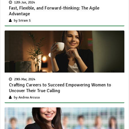
12th Jun, 2024
Fast, Flexible, and Forward-thinking: The Agile
Advantage
by Sriram S
29th Mar, 2024
Crafting Careers to Succeed Empowering Women to
Uncover Their True Calling
by Andrea Arcusa