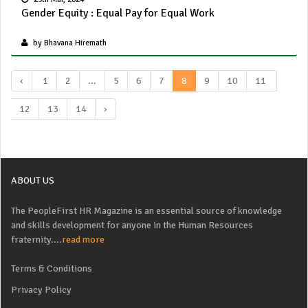
Gender Equity : Equal Pay for Equal Work
by Bhavana Hiremath
‹
1
2
...
5
6
7
8
9
10
11
12
13
14
›
ABOUT US
The PeopleFirst HR Magazine is an essential source of knowledge
and skills development for anyone in the Human Resources
fraternity....
read more
Terms & Conditions
Privacy Policy