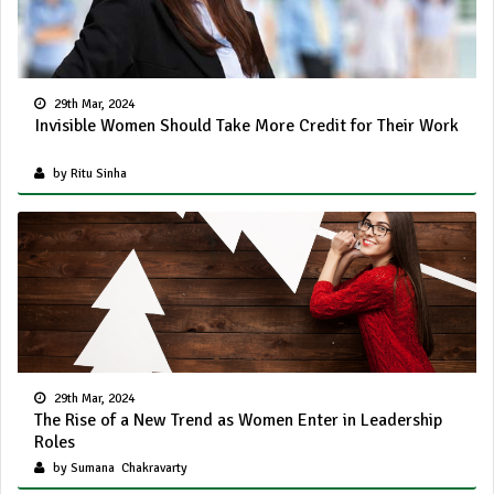
29th Mar, 2024
Invisible Women Should Take More Credit for Their Work
by Ritu Sinha
29th Mar, 2024
The Rise of a New Trend as Women Enter in Leadership
Roles
by Sumana Chakravarty