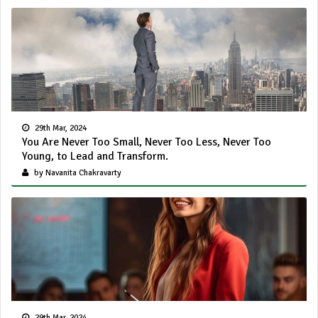
29th Mar, 2024
You Are Never Too Small, Never Too Less, Never Too
Young, to Lead and Transform.
by Navanita Chakravarty
29th Mar, 2024