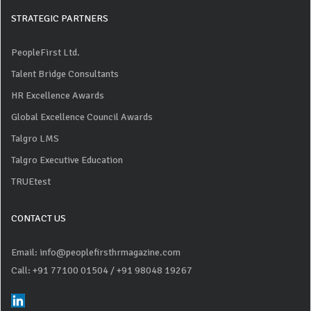
STRATEGIC PARTNERS
PeopleFirst Ltd.
Talent Bridge Consultants
HR Excellence Awards
Global Excellence Council Awards
Talgro LMS
Talgro Executive Education
TRUEtest
CONTACT US
Email: info@peoplefirsthrmagazine.com
Call: +91 77100 01504
/ +91 98048 19267