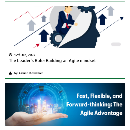
12th Jun, 2024
The Leader's Role: Building an Agile mindset
by Ashish Kolvalker