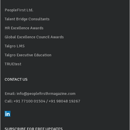
PeopleFirst Ltd.
Talent Bridge Consultants
HR Excellence Awards
Global Excellence Council Awards
Talgro LMS
Talgro Executive Education
TRUEtest
CONTACT US
Email: info@peoplefirsthrmagazine.com
Call: +91 77100 01504
/ +91 98048 19267
SUBSCRIBE FOR FREE UPDATES