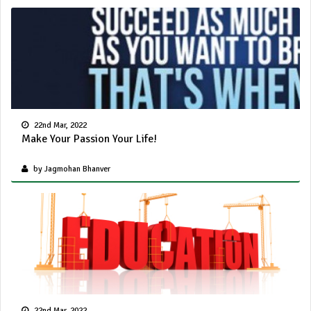
22nd Mar, 2022
Make Your Passion Your Life!
by Jagmohan Bhanver
22nd Mar, 2022