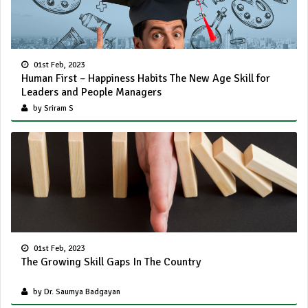
01st Feb, 2023
Human First – Happiness Habits The New Age Skill for
Leaders and People Managers
by Sriram S
01st Feb, 2023
The Growing Skill Gaps In The Country
by Dr. Saumya Badgayan