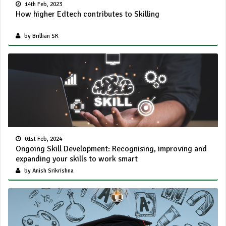
14th Feb, 2023
How higher Edtech contributes to Skilling
by Brillian SK
01st Feb, 2024
Ongoing Skill Development: Recognising, improving and
expanding your skills to work smart
by Anish Srikrishna