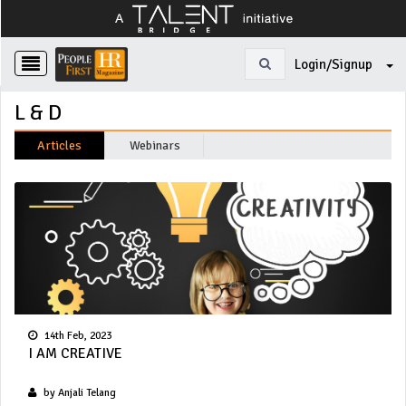
Login/Signup
L & D
Articles
Webinars
14th Feb, 2023
I AM CREATIVE
by Anjali Telang