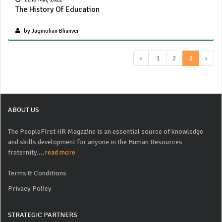
The History Of Education
by Jagmohan Bhanver
‹
1
2
3
›
ABOUT US
The PeopleFirst HR Magazine is an essential source of knowledge
and skills development for anyone in the Human Resources
fraternity....
read more
Terms & Conditions
Privacy Policy
STRATEGIC PARTNERS