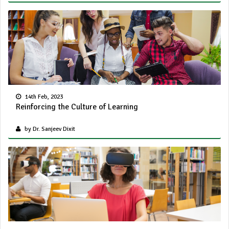
14th Feb, 2023
Reinforcing the Culture of Learning
by Dr. Sanjeev Dixit