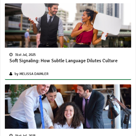
31st Jul, 2025
Soft Signaling: How Subtle Language Dilutes Culture
by MELISSA DAIMLER
31st Jul, 2025