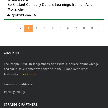
Be Bhutan! Company Culture Learnings from an Asian
Monarchy
by SIMON VIGGERS
‹
1
2
3
4
5
6
7
8
9
›
ABOUT US
The PeopleFirst HR Magazine is an essential source of knowledge
and skills development for anyone in the Human Resources
fraternity....
read more
Terms & Conditions
Privacy Policy
STRATEGIC PARTNERS