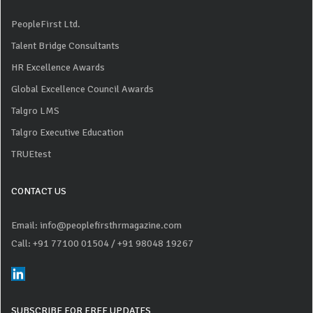
PeopleFirst Ltd.
Talent Bridge Consultants
HR Excellence Awards
Global Excellence Council Awards
Talgro LMS
Talgro Executive Education
TRUEtest
CONTACT US
Email: info@peoplefirsthrmagazine.com
Call: +91 77100 01504
/ +91 98048 19267
SUBSCRIBE FOR FREE UPDATES