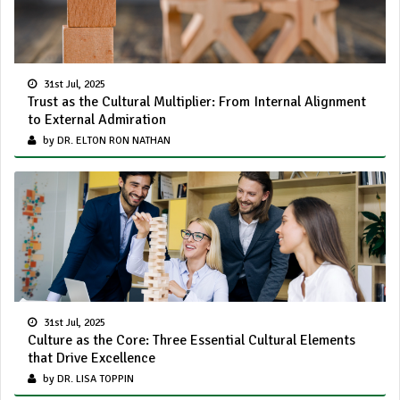
31st Jul, 2025
Trust as the Cultural Multiplier: From Internal Alignment
to External Admiration
by DR. ELTON RON NATHAN
31st Jul, 2025
Culture as the Core: Three Essential Cultural Elements
that Drive Excellence
by DR. LISA TOPPIN