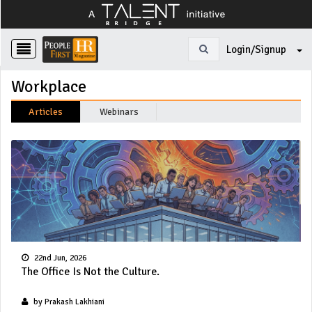
Login/Signup
Workplace
Articles
Webinars
22nd Jun, 2026
The Office Is Not the Culture.
by Prakash Lakhiani