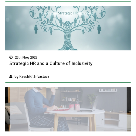
25th Nov, 2025
Strategic HR and a Culture of Inclusivity
by Kaushiki Srivastava