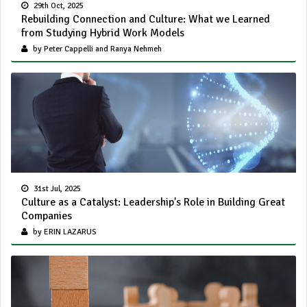
29th Oct, 2025
Rebuilding Connection and Culture: What we Learned
from Studying Hybrid Work Models
by Peter Cappelli and Ranya Nehmeh
31st Jul, 2025
Culture as a Catalyst: Leadership's Role in Building Great
Companies
by ERIN LAZARUS