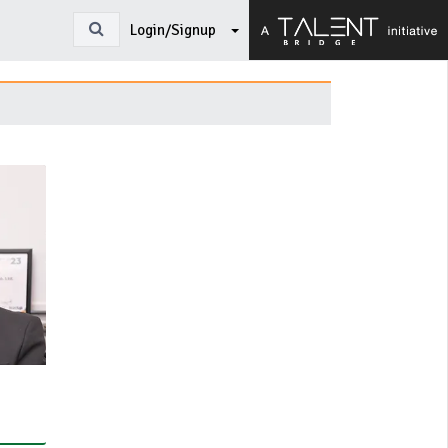
Login/Signup