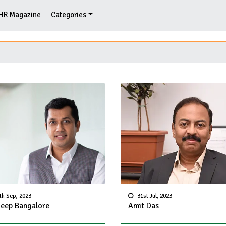
HR Magazine
Categories
th Sep, 2023
31st Jul, 2023
eep Bangalore
Amit Das