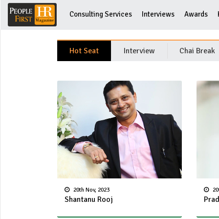
Consulting Services
Interviews
Awards
Hot Seat
Interview
Chai Break
20th Nov, 2023
20
Shantanu Rooj
Prad