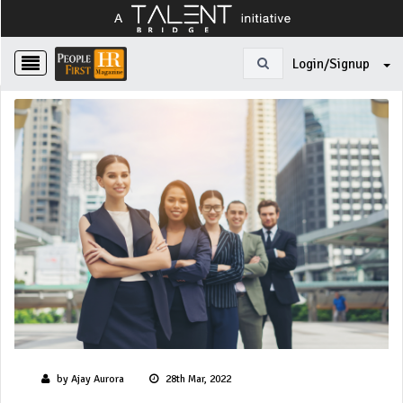
Login/Signup
by Ajay Aurora
28th Mar, 2022