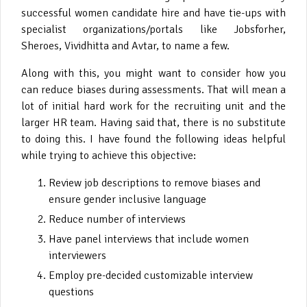
successful women candidate hire and have tie-ups with
specialist organizations/portals like Jobsforher,
Sheroes, Vividhitta and Avtar, to name a few.
Along with this, you might want to consider how you
can reduce biases during assessments. That will mean a
lot of initial hard work for the recruiting unit and the
larger HR team. Having said that, there is no substitute
to doing this. I have found the following ideas helpful
while trying to achieve this objective:
Review job descriptions to remove biases and
ensure gender inclusive language
Reduce number of interviews
Have panel interviews that include women
interviewers
Employ pre-decided customizable interview
questions