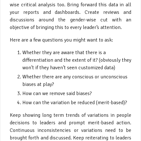
wise critical analysis too. Bring forward this data in all
your reports and dashboards. Create reviews and
discussions around the gender-wise cut with an
objective of bringing this to every leader’s attention.
Here are a few questions you might want to ask:
Whether they are aware that there is a
differentiation and the extent of it? (obviously they
won’t if they haven’t seen customized data)
Whether there are any conscious or unconscious
biases at play?
How can we remove said biases?
How can the variation be reduced (merit-based)?
Keep showing long term trends of variations in people
decisions to leaders and prompt merit-based action.
Continuous inconsistencies or variations need to be
brought forth and discussed. Keep reiterating to leaders