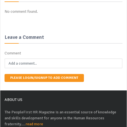
No comment found.
Leave a Comment
Comment
PLEASE LOGIN/SIGNUP TO ADD COMMENT
ABOUT US
The PeopleFirst HR Magazine is an essential source of knowledge
and skills development for anyone in the Human Resources
fraternity....
read more