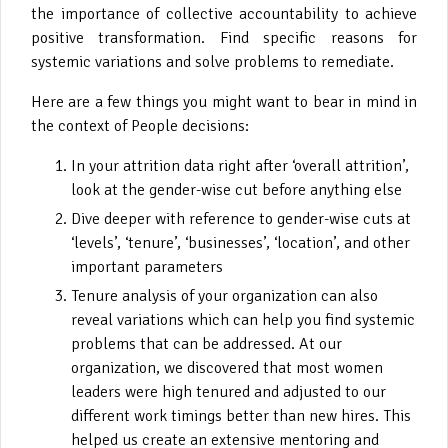
the importance of collective accountability to achieve
positive transformation. Find specific reasons for
systemic variations and solve problems to remediate.
Here are a few things you might want to bear in mind in
the context of People decisions:
In your attrition data right after ‘overall attrition’,
look at the gender-wise cut before anything else
Dive deeper with reference to gender-wise cuts at
‘levels’, ‘tenure’, ‘businesses’, ‘location’, and other
important parameters
Tenure analysis of your organization can also
reveal variations which can help you find systemic
problems that can be addressed. At our
organization, we discovered that most women
leaders were high tenured and adjusted to our
different work timings better than new hires. This
helped us create an extensive mentoring and