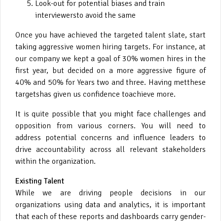
Look-out for potential biases and train
interviewersto avoid the same
Once you have achieved the targeted talent slate, start
taking aggressive women hiring targets. For instance, at
our company we kept a goal of 30% women hires in the
first year, but decided on a more aggressive figure of
40% and 50% for Years two and three. Having metthese
targetshas given us confidence toachieve more.
It is quite possible that you might face challenges and
opposition from various corners. You will need to
address potential concerns and influence leaders to
drive accountability across all relevant stakeholders
within the organization.
Existing Talent
While we are driving people decisions in our
organizations using data and analytics, it is important
that each of these reports and dashboards carry gender-