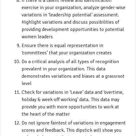
If there is a talent review and identification
exercise in your organization, analyze gender-wise
variations in ‘leadership potential’ assessment.
Highlight variations and discuss possibilities of
providing development opportunities to potential
women leaders
Ensure there is equal representation in
‘committees’ that your organization creates
Do a critical analysis of all types of recognition
prevalent in your organization. This data
demonstrates variations and biases at a grassroot
level
Check for variations in ‘Leave’ data and ‘overtime,
holiday & week-off working’ data. This data may
provide you with more opportunities to work at
the heart of the matter
Do not ignore faintest of variations in engagement
scores and feedback. This dipstick will show you