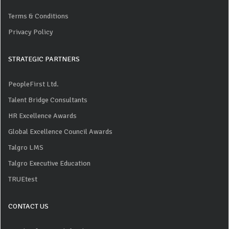
Terms & Conditions
Privacy Policy
STRATEGIC PARTNERS
PeopleFirst Ltd.
Talent Bridge Consultants
HR Excellence Awards
Global Excellence Council Awards
Talgro LMS
Talgro Executive Education
TRUEtest
CONTACT US