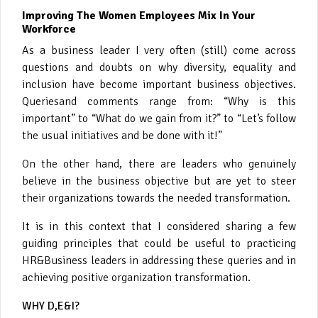
Improving The Women Employees Mix In Your
Workforce
As a business leader I very often (still) come across
questions and doubts on why diversity, equality and
inclusion have become important business objectives.
Queriesand comments range from: “Why is this
important” to “What do we gain from it?” to “Let’s follow
the usual initiatives and be done with it!”
On the other hand, there are leaders who genuinely
believe in the business objective but are yet to steer
their organizations towards the needed transformation.
It is in this context that I considered sharing a few
guiding principles that could be useful to practicing
HR&Business leaders in addressing these queries and in
achieving positive organization transformation.
WHY D,E&I?