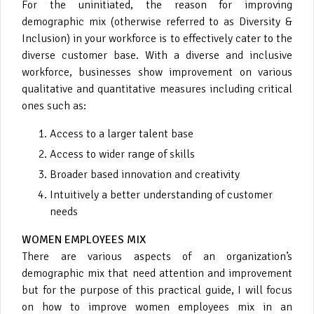
For the uninitiated, the reason for improving
demographic mix (otherwise referred to as Diversity &
Inclusion) in your workforce is to effectively cater to the
diverse customer base. With a diverse and inclusive
workforce, businesses show improvement on various
qualitative and quantitative measures including critical
ones such as:
Access to a larger talent base
Access to wider range of skills
Broader based innovation and creativity
Intuitively a better understanding of customer
needs
WOMEN EMPLOYEES MIX
There are various aspects of an organization’s
demographic mix that need attention and improvement
but for the purpose of this practical guide, I will focus
on how to improve women employees mix in an