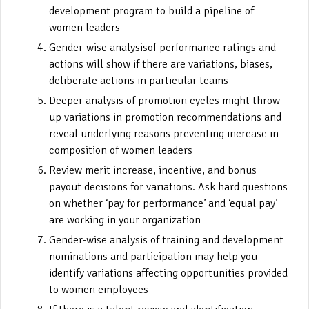
development program to build a pipeline of
women leaders
Gender-wise analysisof performance ratings and
actions will show if there are variations, biases,
deliberate actions in particular teams
Deeper analysis of promotion cycles might throw
up variations in promotion recommendations and
reveal underlying reasons preventing increase in
composition of women leaders
Review merit increase, incentive, and bonus
payout decisions for variations. Ask hard questions
on whether ‘pay for performance’ and ‘equal pay’
are working in your organization
Gender-wise analysis of training and development
nominations and participation may help you
identify variations affecting opportunities provided
to women employees