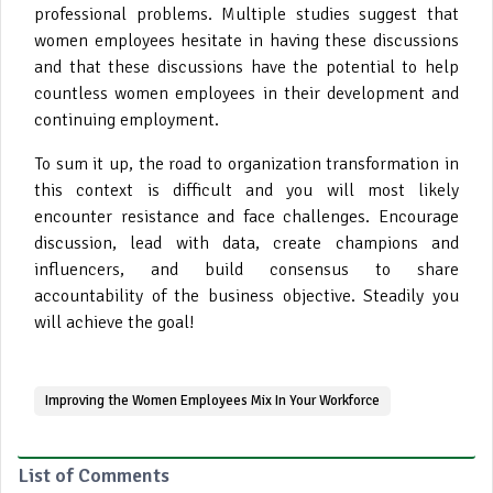
professional problems. Multiple studies suggest that
women employees hesitate in having these discussions
and that these discussions have the potential to help
countless women employees in their development and
continuing employment.
To sum it up, the road to organization transformation in
this context is difficult and you will most likely
encounter resistance and face challenges. Encourage
discussion, lead with data, create champions and
influencers, and build consensus to share
accountability of the business objective. Steadily you
will achieve the goal!
Improving the Women Employees Mix In Your Workforce
List of Comments