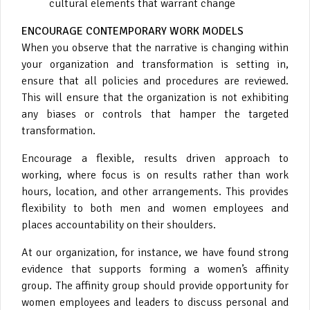
cultural elements that warrant change
ENCOURAGE CONTEMPORARY WORK MODELS
When you observe that the narrative is changing within
your organization and transformation is setting in,
ensure that all policies and procedures are reviewed.
This will ensure that the organization is not exhibiting
any biases or controls that hamper the targeted
transformation.
Encourage a flexible, results driven approach to
working, where focus is on results rather than work
hours, location, and other arrangements. This provides
flexibility to both men and women employees and
places accountability on their shoulders.
At our organization, for instance, we have found strong
evidence that supports forming a women’s affinity
group. The affinity group should provide opportunity for
women employees and leaders to discuss personal and