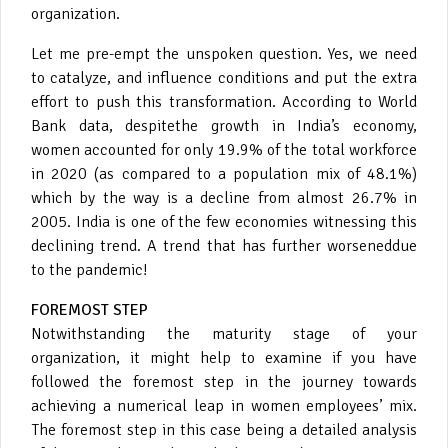
organization.
Let me pre-empt the unspoken question. Yes, we need
to catalyze, and influence conditions and put the extra
effort to push this transformation. According to World
Bank data, despitethe growth in India’s economy,
women accounted for only 19.9% of the total workforce
in 2020 (as compared to a population mix of 48.1%)
which by the way is a decline from almost 26.7% in
2005. India is one of the few economies witnessing this
declining trend. A trend that has further worseneddue
to the pandemic!
FOREMOST STEP
Notwithstanding the maturity stage of your
organization, it might help to examine if you have
followed the foremost step in the journey towards
achieving a numerical leap in women employees’ mix.
The foremost step in this case being a detailed analysis