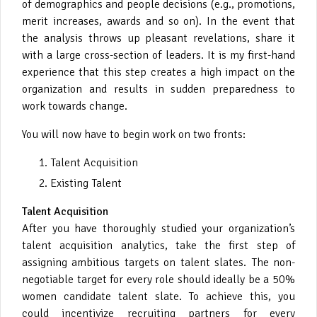
of demographics and people decisions (e.g., promotions,
merit increases, awards and so on). In the event that
the analysis throws up pleasant revelations, share it
with a large cross-section of leaders. It is my first-hand
experience that this step creates a high impact on the
organization and results in sudden preparedness to
work towards change.
You will now have to begin work on two fronts:
Talent Acquisition
Existing Talent
Talent Acquisition
After you have thoroughly studied your organization’s
talent acquisition analytics, take the first step of
assigning ambitious targets on talent slates. The non-
negotiable target for every role should ideally be a 50%
women candidate talent slate. To achieve this, you
could incentivize recruiting partners for every