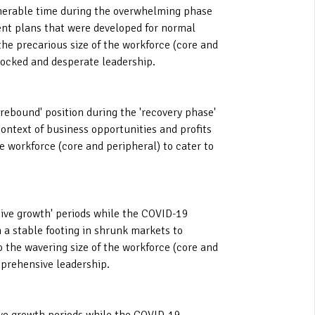
ulnerable time during the overwhelming phase
ent plans that were developed for normal
the precarious size of the workforce (core and
hocked and desperate leadership.
 rebound' position during the 'recovery phase'
ntext of business opportunities and profits
e workforce (core and peripheral) to cater to
ative growth' periods while the COVID-19
n a stable footing in shrunk markets to
o the wavering size of the workforce (core and
pprehensive leadership.