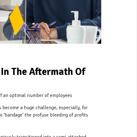
In The Aftermath Of
of an optimal number of employees
s become a huge challenge, especially, for
o ‘bandage’ the profuse bleeding of profits