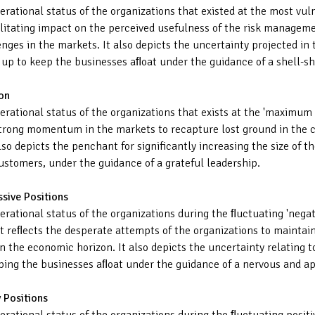
operational status of the organizations that existed at the most v
ilitating impact on the perceived usefulness of the risk managem
nges in the markets. It also depicts the uncertainty projected in 
d up to keep the businesses aﬂoat under the guidance of a shell-s
on
perational status of the organizations that exists at the 'maximum
trong momentum in the markets to recapture lost ground in the co
so depicts the penchant for significantly increasing the size of th
customers, under the guidance of a grateful leadership.
ssive Positions
perational status of the organizations during the ﬂuctuating 'neg
It reﬂects the desperate attempts of the organizations to maintai
n the economic horizon. It also depicts the uncertainty relating t
eping the businesses aﬂoat under the guidance of a nervous and a
 Positions