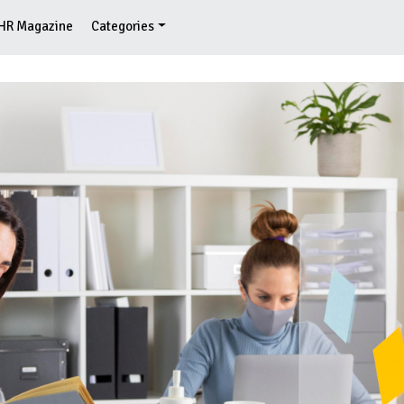
HR Magazine
Categories