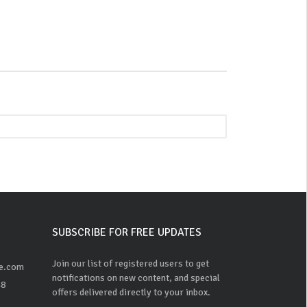
SUBSCRIBE FOR FREE UPDATES
Join our list of registered users to get
ne.com
notifications on new content, and special
48
offers delivered directly to your inbox.