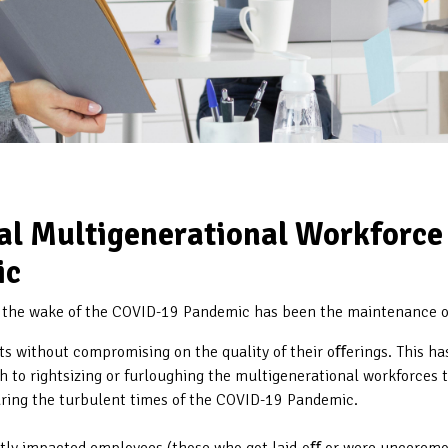
l Multigenerational Workforce 
ic
n the wake of the COVID-19 Pandemic has been the maintenance 
s without compromising on the quality of their oﬀerings. This ha
 to rightsizing or furloughing the multigenerational workforces t
uring the turbulent times of the COVID-19 Pandemic.