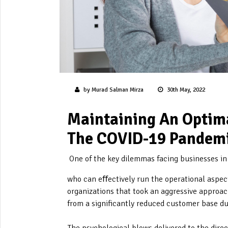
by Murad Salman Mirza
30th May, 2022
Maintaining An Optima
The COVID-19 Pandem
One of the key dilemmas facing businesses i
who can eﬀectively run the operational aspect
organizations that took an aggressive approach
from a significantly reduced customer base d