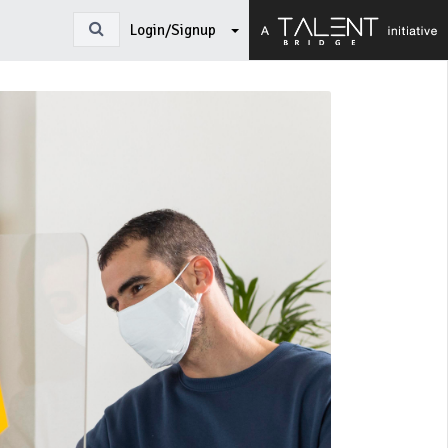
Login/Signup