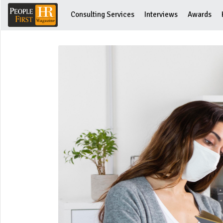
Consulting Services
Interviews
Awards