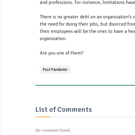
and professions. For instance, limitations ha
There is no greater debt on an organization's 
the need for doing their jobs, but divorced fro
their employees will be the ones to have a heal
organization.
Are you one of them?
Post Pandemic
List of Comments
No comment found.