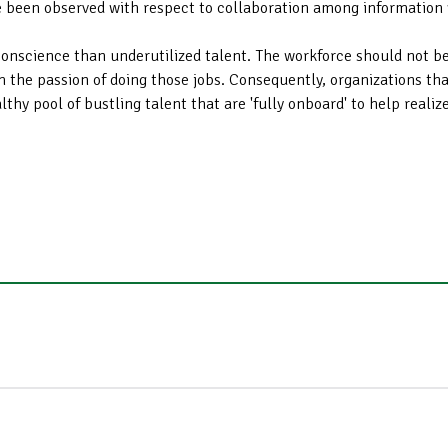
ve been observed with respect to collaboration among information 
conscience than underutilized talent. The workforce should not be
m the passion of doing those jobs. Consequently, organizations that
thy pool of bustling talent that are 'fully onboard' to help realiz