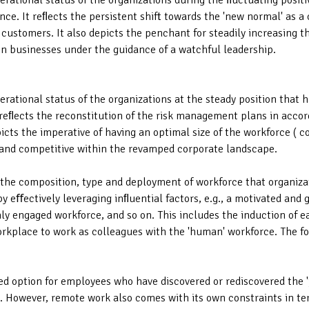
perational status of the organizations during the ﬂuctuating posi
ce. It reﬂects the persistent shift towards the 'new normal' as a
 customers. It also depicts the penchant for steadily increasing t
 in businesses under the guidance of a watchful leadership.
perational status of the organizations at the steady position that
reﬂects the reconstitution of the risk management plans in accor
cts the imperative of having an optimal size of the workforce ( c
t and competitive within the revamped corporate landscape.
of the composition, type and deployment of workforce that organiz
 eﬀectively leveraging inﬂuential factors, e.g., a motivated and g
ly engaged workforce, and so on. This includes the induction of e
workplace to work as colleagues with the 'human' workforce. The fo
d option for employees who have discovered or rediscovered the 
. However, remote work also comes with its own constraints in term