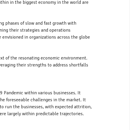
ithin in the biggest economy in the world are
ing phases of slow and fast growth with
ning their strategies and operations
r envisioned in organizations across the globe
text of the resonating economic environment.
veraging their strengths to address shortfalls
19 Pandemic within various businesses. It
the foreseeable challenges in the market. It
 to run the businesses, with expected attrition,
re largely within predictable trajectories.