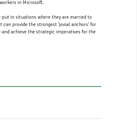
workers in Microsoft.
 put in situations where they are married to
 can provide the strongest 'jovial anchors' for
e and achieve the strategic imperatives for the