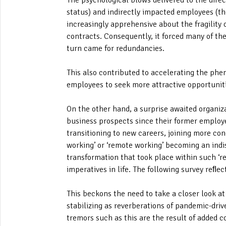
The psychological blows delivered to the dire
status) and indirectly impacted employees (th
increasingly apprehensive about the fragility
contracts. Consequently, it forced many of the
turn came for redundancies.
This also contributed to accelerating the phen
employees to seek more attractive opportunit
On the other hand, a surprise awaited organizat
business prospects since their former employe
transitioning to new careers, joining more co
working’ or ‘remote working’ becoming an indi
transformation that took place within such ‘reb
imperatives in life. The following survey reﬂect
This beckons the need to take a closer look a
stabilizing as reverberations of pandemic-dri
tremors such as this are the result of added 