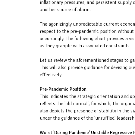
inﬂationary pressures, and persistent supply c
another source of alarm.
The agonizingly unpredictable current economic
respect to the pre-pandemic position without s
accordingly. The following chart provides a vi
as they grapple with associated constraints.
Let us review the aforementioned stages to ga
This will also provide guidance for devising cu
eﬀectively.
Pre-Pandemic Position
This indicates the strategic orientation and o
reﬂects the 'old normal', for which, the orga
also depicts the presence of stability in the s
under the guidance of the 'unruﬄed' leadership
Worst 'During Pandemic' Unstable Regressive 