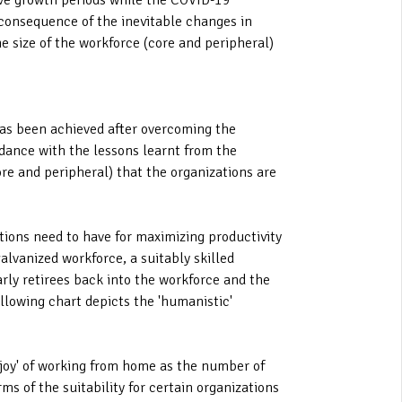
tive growth periods while the COVID-19
 consequence of the inevitable changes in
he size of the workforce (core and peripheral)
 has been achieved after overcoming the
dance with the lessons learnt from the
ore and peripheral) that the organizations are
ations need to have for maximizing productivity
alvanized workforce, a suitably skilled
arly retirees back into the workforce and the
llowing chart depicts the 'humanistic'
'joy' of working from home as the number of
s of the suitability for certain organizations