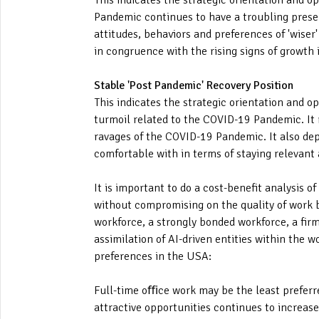
This indicates the strategic orientation and o
Pandemic continues to have a troubling presen
attitudes, behaviors and preferences of 'wiser'
in congruence with the rising signs of growth
Stable 'Post Pandemic' Recovery Position
This indicates the strategic orientation and o
turmoil related to the COVID-19 Pandemic. It 
ravages of the COVID-19 Pandemic. It also depi
comfortable with in terms of staying relevan
It is important to do a cost-benefit analysis 
without compromising on the quality of work by
workforce, a strongly bonded workforce, a firm
assimilation of AI-driven entities within the 
preferences in the USA:
Full-time oﬃce work may be the least preferre
attractive opportunities continues to increase