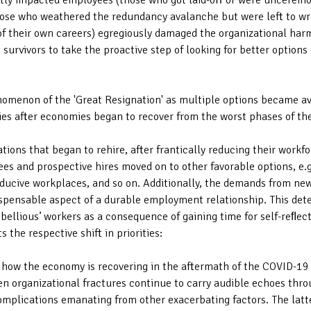
ctly impacted employees (those who got laid-oﬀ or were unceremo
ose who weathered the redundancy avalanche but were left to wres
 of their own careers) egregiously damaged the organizational ha
 survivors to take the proactive step of looking for better options
omenon of the 'Great Resignation' as multiple options became avai
ies after economies began to recover from the worst phases of t
ions that began to rehire, after frantically reducing their workfor
es and prospective hires moved on to other favorable options, e.g
nducive workplaces, and so on. Additionally, the demands from new
spensable aspect of a durable employment relationship. This dete
ellious’ workers as a consequence of gaining time for self-reﬂecti
s the respective shift in priorities:
t how the economy is recovering in the aftermath of the COVID-19 
ven organizational fractures continue to carry audible echoes thr
complications emanating from other exacerbating factors. The latt