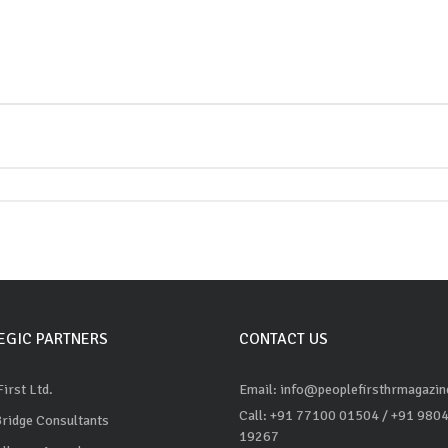
EGIC PARTNERS
CONTACT US
irst Ltd.
Email: info@peoplefirsthrmagazi
Call: +91 77100 01504
/ +91 980
Bridge Consultants
19267