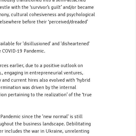
niously transitioned into a semi-attached
tle with the ‘survivor’s guilt’ and/or became
rmony, cultural cohesiveness and psychological
 elsewhere before their ‘perceived/dreaded’
lable for 'disillusioned' and 'disheartened'
he COVID-19 Pandemic.
ces earlier, due to a positive outlook on
., engaging in entrepreneurial ventures,
 and current hires also evolved with ‘hybrid
rmination was driven by the internal
on pertaining to the realization’ of the ‘true
Pandemic since the 'new normal' is still
oughout the business landscape. Debilitating
er includes the war in Ukraine, unrelenting