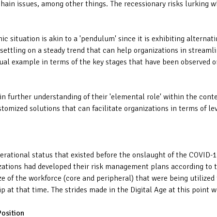
hain issues, among other things. The recessionary risks lurking w
 situation is akin to a 'pendulum' since it is exhibiting alternat
ettling on a steady trend that can help organizations in streamli
sual example in terms of the key stages that have been observed o
in further understanding of their 'elemental role' within the con
stomized solutions that can facilitate organizations in terms of le
perational status that existed before the onslaught of the COVID-
nizations had developed their risk management plans according to 
ize of the workforce (core and peripheral) that were being utilized
 at that time. The strides made in the Digital Age at this point we
Position