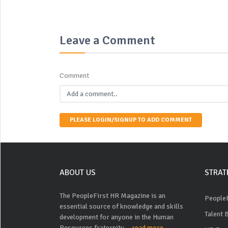
Leave a Comment
Comment
PLEASE LOGIN/SIGNUP TO ADD COMMENT
ABOUT US
STRAT
The PeopleFirst HR Magazine is an
PeopleF
essential source of knowledge and skills
Talent 
development for anyone in the Human
Resources fraternity....
read more