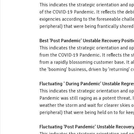
This indicates the strategic orientation and 
of the COVID-19 Pandemic. It reﬂects the deb
exigencies according to the foreseeable challe
peripheral) that were being frantically shore
Best 'Post Pandemic' Unstable Recovery Positi
This indicates the strategic orientation and o
from the COVID-19 Pandemic. It reﬂects the s
from a rapidly blossoming customer base. It al
the 'booming' business, driven by 'returning' 
Fluctuating ' During Pandemic' Unstable Regre
This indicates the strategic orientation and o
Pandemic was still raging as a potent threat. 
weather the storm and wait for clearer skies o
peripheral) that were being held on to for ke
Fluctuating 'Post Pandemic' Unstable Recovery