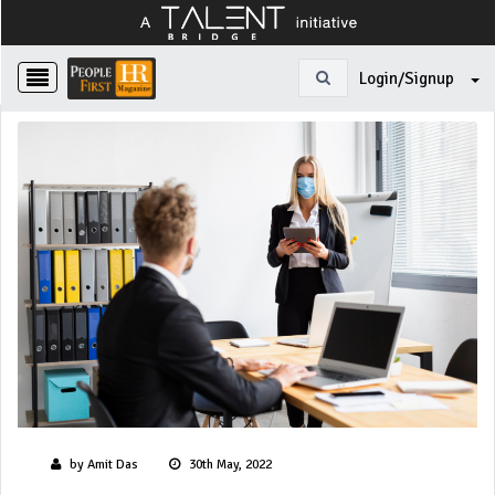
Login/Signup
by Amit Das
30th May, 2022