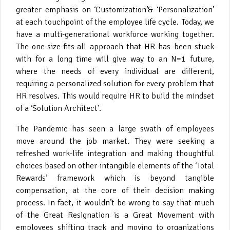
greater emphasis on ‘Customization’
& ‘Personalization’
at each touchpoint of the employee life cycle. Today, we
have a multi-generational workforce working together.
The one-size-fits-all approach that HR has been stuck
with for a long time will give way to an N=1 future,
where the needs of every individual are different,
requiring a personalized solution for every problem that
HR resolves. This would require HR to build the mindset
of a ‘Solution Architect’.
The Pandemic has seen a large swath of employees
move around the job market. They were seeking a
refreshed work-life integration and making thoughtful
choices based on other intangible elements of the ‘Total
Rewards’ framework which is beyond tangible
compensation, at the core of their decision making
process. In fact, it wouldn’t be wrong to say that much
of the Great Resignation is a Great Movement with
employees shifting track and moving to organizations