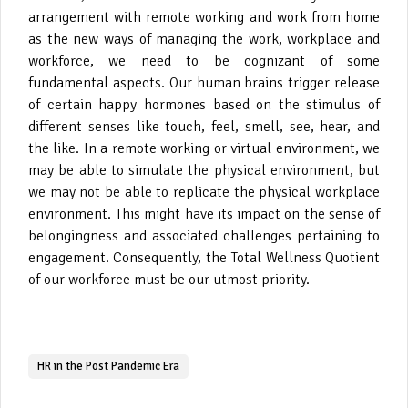
arrangement with remote working and work from home
as the new ways of managing the work, workplace and
workforce, we need to be cognizant of some
fundamental aspects. Our human brains trigger release
of certain happy hormones based on the stimulus of
different senses like touch, feel, smell, see, hear, and
the like. In a remote working or virtual environment, we
may be able to simulate the physical environment, but
we may not be able to replicate the physical workplace
environment. This might have its impact on the sense of
belongingness and associated challenges pertaining to
engagement. Consequently, the Total Wellness Quotient
of our workforce must be our utmost priority.
HR in the Post Pandemic Era