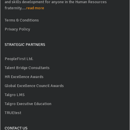
and skills development for anyone in the Human Resources
fraternity....
read more
Terms & Conditions
Privacy Policy
STRATEGIC PARTNERS
PeopleFirst Ltd.
Talent Bridge Consultants
HR Excellence Awards
Global Excellence Council Awards
Talgro LMS
Talgro Executive Education
TRUEtest
CONTACT US