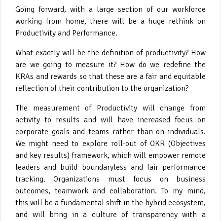
Going forward, with a large section of our workforce
working from home, there will be a huge rethink on
Productivity and Performance.
What exactly will be the definition of productivity? How
are we going to measure it? How do we redefine the
KRAs and rewards so that these are a fair and equitable
reflection of their contribution to the organization?
The measurement of Productivity will change from
activity to results and will have increased focus on
corporate goals and teams rather than on individuals.
We might need to explore roll-out of OKR (Objectives
and key results) framework, which will empower remote
leaders and build boundaryless and fair performance
tracking. Organizations must focus on business
outcomes, teamwork and collaboration. To my mind,
this will be a fundamental shift in the hybrid ecosystem,
and will bring in a culture of transparency with a