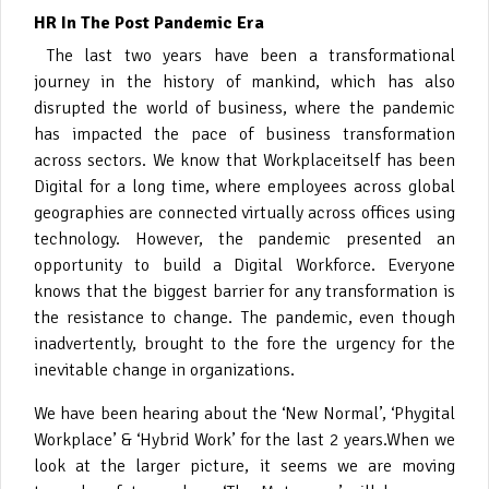
HR In The Post Pandemic Era
The last two years have been a transformational
journey in the history of mankind, which has also
disrupted the world of business, where the pandemic
has impacted the pace of business transformation
across sectors. We know that
Workplaceitself has been
Digital for a long time, where employees across global
geographies are connected virtually across offices using
technology. However, the pandemic presented an
opportunity to build a Digital Workforce. Everyone
knows that the biggest barrier for any transformation is
the resistance to change. The pandemic, even though
inadvertently, brought to the fore the urgency for the
inevitable change in organizations.
We have been hearing about the ‘New Normal’, ‘Phygital
Workplace’ & ‘Hybrid Work’ for the last 2 years.
When we
look at the larger picture, it seems we are moving