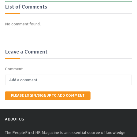
List of Comments
No comment found.
Leave a Comment
Comment
PLEASE LOGIN/SIGNUP TO ADD COMMENT
ABOUT US
The PeopleFirst HR Magazine is an essential source of knowledge