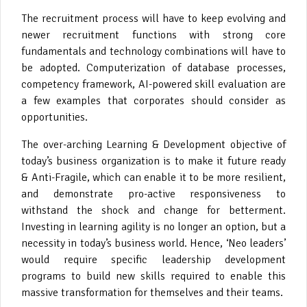
The recruitment process will have to keep evolving and
newer recruitment functions with strong core
fundamentals and technology combinations will have to
be adopted. Computerization of database processes,
competency framework, AI-powered skill evaluation are
a few examples that corporates should consider as
opportunities.
The over-arching Learning & Development objective of
today’s business organization is to make it future ready
& Anti-Fragile, which can enable it to be more resilient,
and demonstrate pro-active responsiveness to
withstand the shock and change for betterment.
Investing in learning agility is no longer an option, but a
necessity in today’s business world. Hence, ‘Neo leaders’
would require specific leadership development
programs to build new skills required to enable this
massive transformation for themselves and their teams.