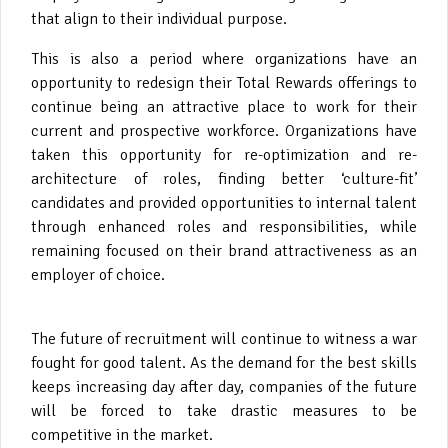
that align to their individual purpose.
This is also a period where organizations have an
opportunity to redesign their Total Rewards offerings to
continue being an attractive place to work for their
current and prospective workforce.
Organizations have
taken this opportunity for re-optimization and re-
architecture of roles, finding better ‘culture-fit’
candidates and provided opportunities to internal talent
through enhanced roles and responsibilities, while
remaining focused on their brand attractiveness as an
employer of choice.
The future of recruitment will continue to witness a war
fought for good talent. As the demand for the best skills
keeps increasing day after day, companies of the future
will be forced to take drastic measures to be
competitive in the market.