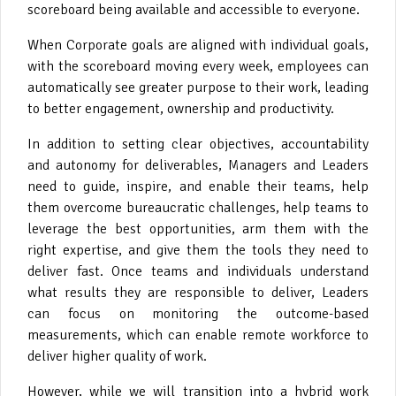
scoreboard being available and accessible to everyone.
When Corporate goals are aligned with individual goals,
with the scoreboard moving every week, employees can
automatically see greater purpose to their work, leading
to better engagement, ownership and productivity.
In addition to setting clear objectives, accountability
and autonomy for deliverables, Managers and Leaders
need to guide, inspire, and enable their teams, help
them overcome bureaucratic challenges, help teams to
leverage the best opportunities, arm them with the
right expertise, and give them the tools they need to
deliver fast. Once teams and individuals understand
what results they are responsible to deliver, Leaders
can focus on monitoring the outcome-based
measurements, which can enable remote workforce to
deliver higher quality of work.
However, while we will transition into a hybrid work