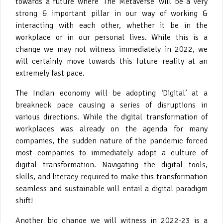
towards a future where ‘The Metaverse’ will be a very
strong & important pillar in our way of working &
interacting with each other, whether it be in the
workplace or in our personal lives. While this is a
change we may not witness immediately in 2022, we
will certainly move towards this future reality at an
extremely fast pace.
The Indian economy will be adopting ‘Digital’ at a
breakneck pace causing a series of disruptions in
various directions. While the digital transformation of
workplaces was already on the agenda for many
companies, the sudden nature of the pandemic forced
most companies to immediately adopt a culture of
digital transformation. Navigating the digital tools,
skills, and literacy required to make this transformation
seamless and sustainable will entail a digital paradigm
shift!
Another big change we will witness in 2022-23 is a