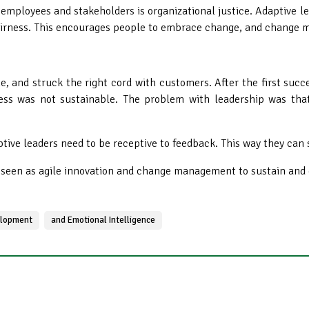
 employees and stakeholders is organizational justice
. Adaptive 
 fairness. This encourages people to embrace change, and chang
ine, and struck the right cord with customers. After the first succ
ness was not sustainable. The problem with leadership was that
ptive leaders need to be receptive to feedback. This way they can 
e seen as agile innovation and change management to sustain and 
lopment
and Emotional Intelligence