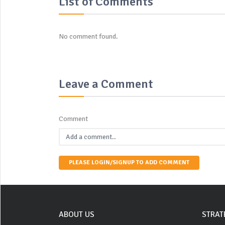
List of Comments
No comment found.
Leave a Comment
Comment
PLEASE LOGIN/SIGNUP TO ADD COMMENT
ABOUT US
STRAT