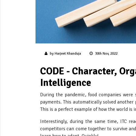
by Harjeet Khanduja
30th Nov, 2022
CODE - Character, Org
Intelligence
During the pandemic, food companies were so
payments. This automatically solved another p
This is a perfect example of how the world is
Interestingly, during the same time, ITC re
competitors can come together to survive and 