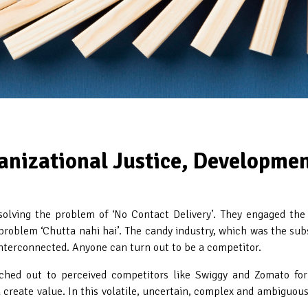
anizational Justice, Developme
lving the problem of ‘No Contact Delivery’. They engaged the fi
roblem ‘Chutta nahi hai’. The candy industry, which was the substi
 interconnected. Anyone can turn out to be a competitor.
ached out to perceived competitors like Swiggy and Zomato for
create value. In this volatile, uncertain, complex and ambiguous w