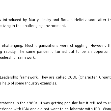
 introduced by Marty Linsky and Ronald Heifetz soon after the
hriving in the challenging environment.
challenging. Most organizations were struggling. However, t
ng rapidly. The same pandemic turned out to be an opportunit
Leadership framework.
 Leadership framework. They are called CODE (Character, Organi
e help of some Industry examples.
atories in the 1980s. It was getting popular but it refused to u
erience with IBM and did not want to collaborate with IBM. Wan