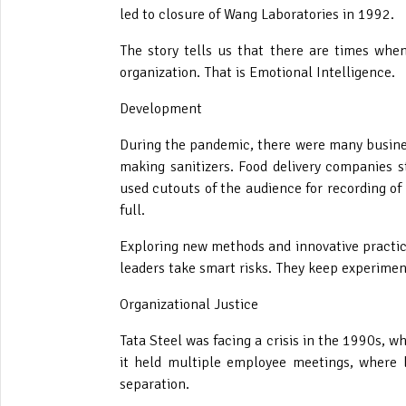
led to closure of Wang Laboratories in 1992.
The story tells us that there are times wh
organization. That is Emotional Intelligence.
Development
During the pandemic, there were many busines
making sanitizers. Food delivery companies 
used cutouts of the audience for recording o
full.
Exploring new methods and innovative practice
leaders take smart risks. They keep experiment
Organizational Justice
Tata Steel was facing a crisis in the 1990s, w
it held multiple employee meetings, where l
separation.