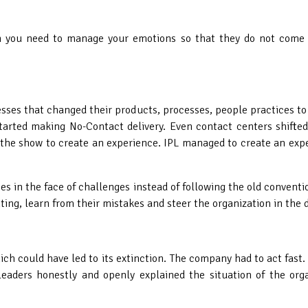
en
you need to manage your emotions so that they do not come i
ses that changed their products, processes, people practices to 
started making No-Contact delivery. Even contact centers shif
f the show to create an experience. IPL managed to create an exp
s in the face of challenges instead of following the old conventi
ing, learn from their mistakes and steer the organization in the d
hich could have led to its extinction. The company had to act fas
eaders honestly and openly explained the situation of the or