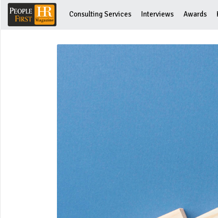
Consulting Services
Interviews
Awards