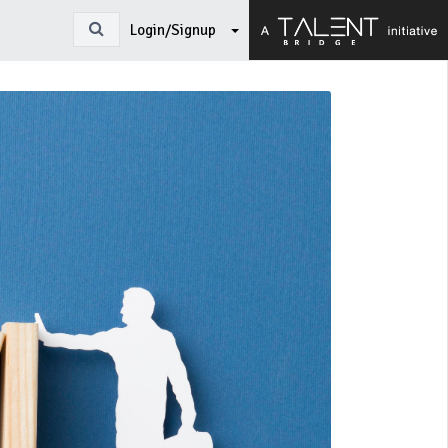
Login/Signup