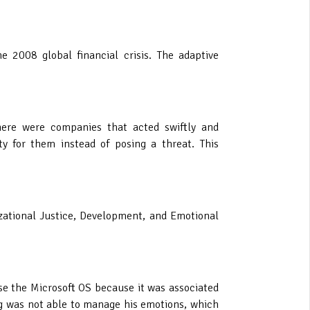
 2008 global financial crisis. The adaptive
here were companies that acted swiftly and
y for them instead of posing a threat. This
zational Justice, Development, and Emotional
se the Microsoft OS because it was associated
g was not able to manage his emotions, which