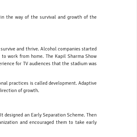
n the way of the survival and growth of the
survive and thrive. Alcohol companies started
ted to work from home. The Kapil Sharma Show
erience for TV audiences that the stadium was
onal practices is called development.
Adaptive
irection of growth.
t. It designed an Early Separation Scheme. Then
ganization and encouraged them to take early