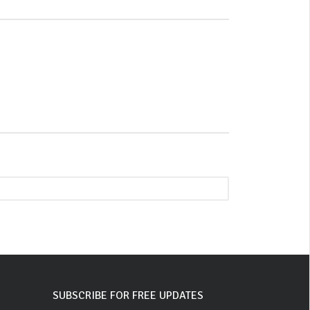
SUBSCRIBE FOR FREE UPDATES