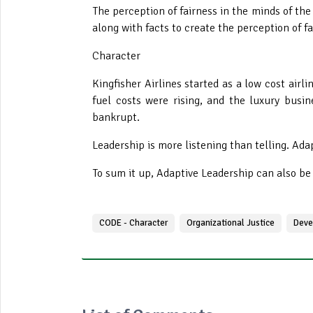
The perception of fairness in the minds of the
along with facts to create the perception of
Character
Kingfisher Airlines started as a low cost airl
fuel costs were rising, and the luxury busi
bankrupt.
Leadership is more listening than telling
. Ada
To sum it up, Adaptive Leadership can also b
CODE - Character
Organizational Justice
Deve