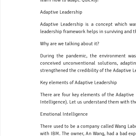
learn how to adapt. Quickly!
Adaptive Leadership
Adaptive Leadership is a concept which was
leadership framework helps in surviving and t
Why are we talking about it?
During the pandemic, the environment was 
conceived unconventional solutions, adapti
strengthened the credibility of the Adaptive 
Key elements of Adaptive Leadership
There are four key elements of the Adaptive
Intelligence). Let us understand them with th
Emotional Intelligence
There used to be a company called Wang Labor
with IBM. The owner, An Wang, had a bad exp