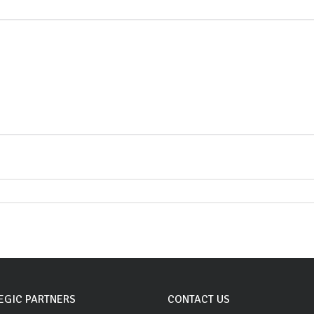
EGIC PARTNERS
CONTACT US