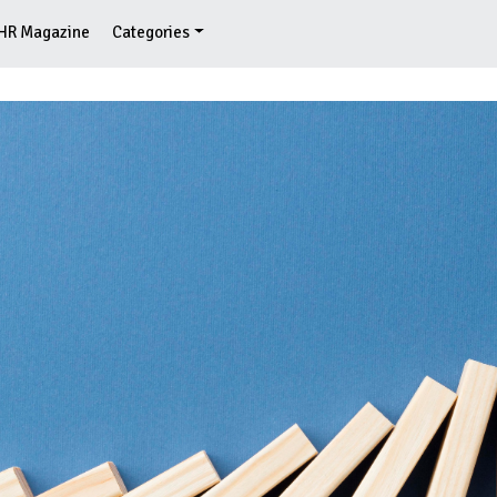
HR Magazine
Categories