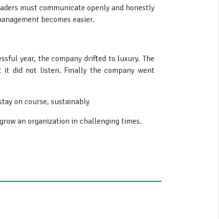
leaders must communicate openly and honestly
e management becomes easier.
essful year, the company drifted to luxury. The
 it did not listen. Finally the company went
stay on course, sustainably
grow an organization in challenging times.