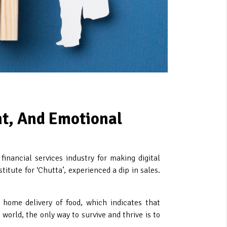
nt, And Emotional
nancial services industry for making digital
tute for ‘Chutta’, experienced a dip in sales.
 home delivery of food, which indicates that
orld, the only way to survive and thrive is to