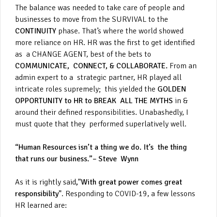
The balance was needed to take care of people and
businesses to move from the SURVIVAL to the
CONTINUITY
phase. That’s where the world showed
more reliance on HR. HR was the first to get identified
as a CHANGE AGENT, best of the bets to
COMMUNICATE, CONNECT, & COLLABORATE.
From an
admin expert to a strategic partner, HR played all
intricate roles supremely; this yielded the
GOLDEN
OPPORTUNITY to HR to BREAK ALL THE MYTHS
in &
around their defined responsibilities. Unabashedly, I
must quote that they performed superlatively well.
“Human Resources isn’t a thing we do. It’s the thing
that runs our business.”– Steve Wynn
As it is rightly said
,"With great power comes great
responsibility"
. Responding to COVID-19, a few lessons
HR learned are: