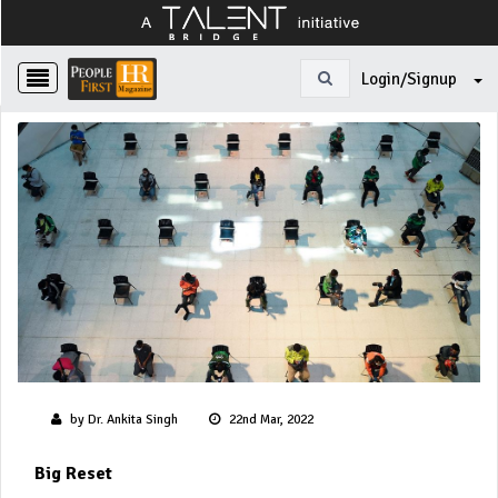
Login/Signup
by Dr. Ankita Singh
22nd Mar, 2022
Big Reset