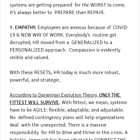
systems are getting prepared for the WORST to come.
It’s always better to PREPARE than REPAIR.
9.
EMPATHY:
Employees are anxious because of COVID-
19 & NEW WAY OF WORK. Everybody’s routine got
disrupted; HR moved from a GENERALIZED to a
PERSONALIZED approach. Compassion is evidently
visible and valued.
With these RESETS, HR today is much more robust,
powerful, and strategic.
According to Darwinian Evolution Theory,
ONLY THE
FITTEST WILL SURVIVE
. With fittest, we mean, systems
have to be AGILE: flexible, adaptable, and adjustable.
No defined contingency plans will help organizations
deal with the unexpected. There is a massive
responsibility for HR to drive and thrive in this crisis. A