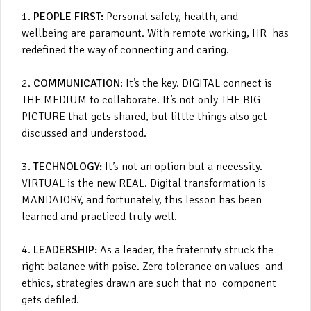
1.
PEOPLE FIRST:
Personal safety, health, and
wellbeing are paramount. With remote working, HR has
redefined the way of connecting and caring.
2.
COMMUNICATION
: It’s the key. DIGITAL connect is
THE MEDIUM to collaborate. It’s not only THE BIG
PICTURE that gets shared, but little things also get
discussed and understood.
3.
TECHNOLOGY:
It’s not an option but a necessity.
VIRTUAL is the new REAL. Digital transformation is
MANDATORY, and fortunately, this lesson has been
learned and practiced truly well.
4.
LEADERSHIP:
As a leader, the fraternity struck the
right balance with poise. Zero tolerance on values and
ethics, strategies drawn are such that no component
gets defiled.