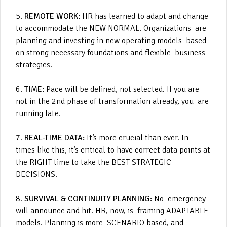
5.
REMOTE WORK:
HR has learned to adapt and change
to accommodate the NEW NORMAL. Organizations are
planning and investing in new operating models based
on strong necessary foundations and flexible business
strategies.
6.
TIME:
Pace will be defined, not selected. If you are
not in the 2nd phase of transformation already, you are
running late.
7.
REAL-TIME DATA:
It’s more crucial than ever. In
times like this, it’s critical to have correct data points at
the RIGHT time to take the BEST STRATEGIC
DECISIONS.
8.
SURVIVAL & CONTINUITY PLANNING:
No emergency
will announce and hit. HR, now, is framing ADAPTABLE
models. Planning is more SCENARIO based, and