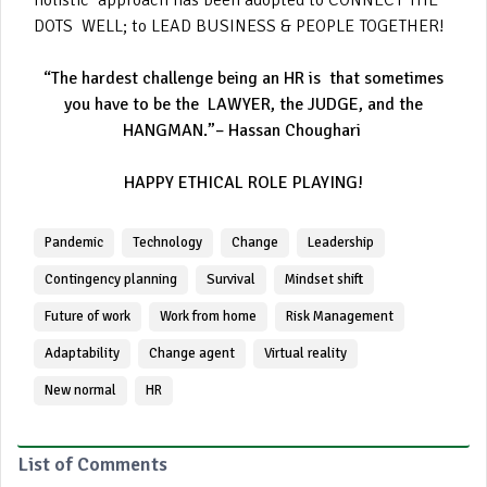
holistic approach has been adopted to CONNECT THE
DOTS WELL; to LEAD BUSINESS & PEOPLE TOGETHER!
“The hardest challenge being an HR is that sometimes
you have to be the LAWYER, the JUDGE, and the
HANGMAN.”– Hassan Choughari
HAPPY ETHICAL ROLE PLAYING!
Pandemic
Technology
Change
Leadership
Contingency planning
Survival
Mindset shift
Future of work
Work from home
Risk Management
Adaptability
Change agent
Virtual reality
New normal
HR
List of Comments