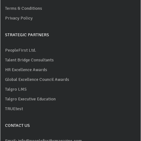
Terms & Conditions
Privacy Policy
STRATEGIC PARTNERS
PeopleFirst Ltd.
Talent Bridge Consultants
HR Excellence Awards
Global Excellence Council Awards
Talgro LMS
Talgro Executive Education
TRUEtest
CONTACT US
Email: info@peoplefirsthrmagazine.com