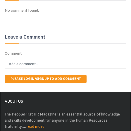
No comment found.
Leave a Comment
Comment
PLEASE LOGIN/SIGNUP TO ADD COMMENT
ABOUT US
The PeopleFirst HR Magazine is an essential source of knowledge
and skills development for anyone in the Human Resources
fraternity....
read more