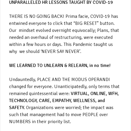
UNPARALLELED HR LESSONS TAUGHT BY COVID-19
THERE IS NO GOING BACK! Prima facie, COVID-19 has
entwined everyone to click that “BIG RESET” button.
Our mindset evolved overnight equivocally; Plans, that
needed an overhaul of restructuring, were executed
within a few hours or days. This Pandemic taught us
why we should ‘NEVER SAY NEVER’.
WE LEARNED TO UNLEARN & RELEARN, in no time!
Undauntedly, PLACE AND THE MODUS OPERANDI
changed for everyone. Unanticipatedly, only terms that
remained quintessential were:
VIRTUAL, ONLINE, WFH,
TECHNOLOGY, CARE, EMPATHY, WELLNESS, and
SAFETY.
Organizations were worried; the impact was
such that management had to move PEOPLE over
NUMBERS in their priority list.