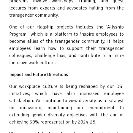
programs involve workshops, training, and guest
lectures from experts and advocates hailing from the
transgender community.
One of our flagship projects includes the 'Allyship
Program,' which is a platform to inspire employees to
become allies of the transgender community. It helps
employees learn how to support their transgender
colleagues, challenge bias, and contribute to a more
inclusive work culture.
Impact and Future Directions
Our workplace culture is being reshaped by our D&I
initiatives, which have also increased employee
satisfaction. We continue to view diversity as a catalyst
for innovation, maintaining our commitment to
extending gender diversity objectives with the aim of
achieving 30% representation by 2024-25.