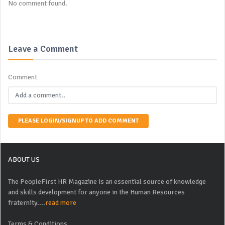
No comment found.
Leave a Comment
Comment
PLEASE LOGIN/SIGNUP TO ADD COMMENT
ABOUT US
The PeopleFirst HR Magazine is an essential source of knowledge
and skills development for anyone in the Human Resources
fraternity....
read more
Terms & Conditions