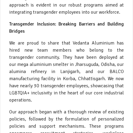
approach is evident in our robust programs aimed at
integrating transgender employees into our workforce.
Transgender Inclusion: Breaking Barriers and Building
Bridges
We are proud to share that Vedanta Aluminium has
hired new team members who belong to the
transgender community. They have been deployed at
our mega aluminium smelter in Jharsuguda, Odisha, our
alumina refinery in Lanjigarh, and our BALCO
manufacturing facility in Korba, Chhattisgarh. We now
have nearly 30 transgender employees, showcasing that
LGBTQIA+ inclusivity in the heart of our core industrial
operations.
Our approach began with a thorough review of existing
policies, followed by the formulation of personalized
policies and support mechanisms. These programs