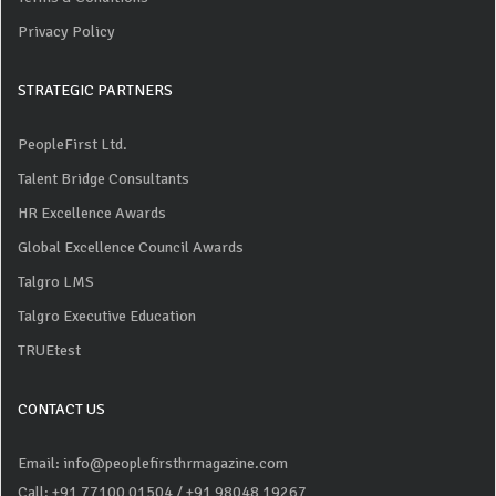
Privacy Policy
STRATEGIC PARTNERS
PeopleFirst Ltd.
Talent Bridge Consultants
HR Excellence Awards
Global Excellence Council Awards
Talgro LMS
Talgro Executive Education
TRUEtest
CONTACT US
Email: info@peoplefirsthrmagazine.com
Call: +91 77100 01504
/ +91 98048 19267