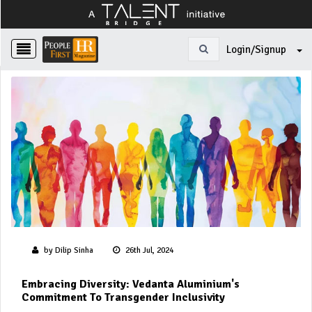
Login/Signup
by Dilip Sinha
26th Jul, 2024
Embracing Diversity: Vedanta Aluminium's
Commitment To Transgender Inclusivity