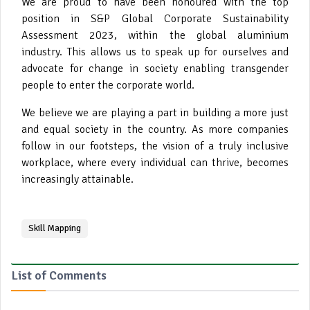
We are proud to have been honoured with the top
position in S&P Global Corporate Sustainability
Assessment 2023, within the global aluminium
industry. This allows us to speak up for ourselves and
advocate for change in society enabling transgender
people to enter the corporate world.
We believe we are playing a part in building a more just
and equal society in the country. As more companies
follow in our footsteps, the vision of a truly inclusive
workplace, where every individual can thrive, becomes
increasingly attainable.
Skill Mapping
List of Comments