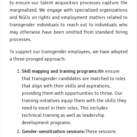
to ensure our talent acquisition processes capture the
marginalized. We engage with specialized organizations
and NGOs on rights and employment matters related to
transgender individuals to reach out to individuals who
may otherwise have been omitted from standard hiring
processes.
To support our transgender employees, we have adopted
a three-pronged approach:
Skill mapping and training programs:
We ensure
that transgender candidates are matched to roles
that align with their skills and aspirations,
providing them with opportunities to thrive. Our
training initiatives equip them with the skills they
need to excel in their roles. This includes
technical training as well as leadership
development programs.
Gender-sensitization sessions:
These sessions