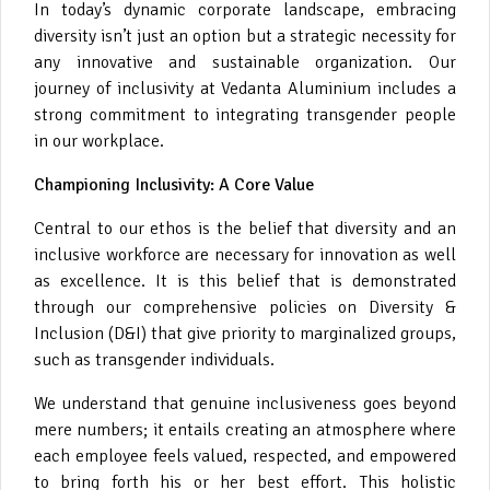
In today’s dynamic corporate landscape, embracing
diversity isn’t just an option but a strategic necessity for
any innovative and sustainable organization. Our
journey of inclusivity at Vedanta Aluminium includes a
strong commitment to integrating transgender people
in our workplace.
Championing Inclusivity: A Core Value
Central to our ethos is the belief that diversity and an
inclusive workforce are necessary for innovation as well
as excellence. It is this belief that is demonstrated
through our comprehensive policies on Diversity &
Inclusion (D&I) that give priority to marginalized groups,
such as transgender individuals.
We understand that genuine inclusiveness goes beyond
mere numbers; it entails creating an atmosphere where
each employee feels valued, respected, and empowered
to bring forth his or her best effort. This holistic