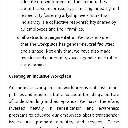
educate our workforce and the communities
about transgender issues, promoting empathy and
respect. By fostering allyship, we ensure that
inclusivity is a collective responsibility shared by
all employees and their families.
Infrastructural augmentation:
We have ensured
that the workplace has gender-neutral facilities
and signage. Not only that, we have also made
housing and community spaces gender-neutral in
our colonies.
Creating an Inclusive Workplace
An inclusive workplace or workforce is not just about
policies and practices but also about breeding a culture
of understanding and acceptance. We have, therefore,
invested heavily in sensitization and awareness
programs to educate our employees about transgender
issues and promote empathy and respect. These