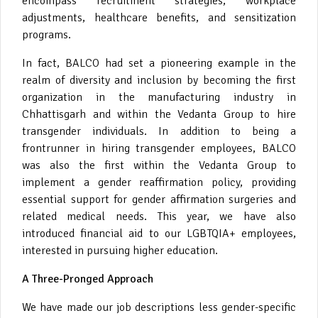
encompass recruitment strategies, workplace
adjustments, healthcare benefits, and sensitization
programs.
In fact, BALCO had set a pioneering example in the
realm of diversity and inclusion by becoming the first
organization in the manufacturing industry in
Chhattisgarh and within the Vedanta Group to hire
transgender individuals. In addition to being a
frontrunner in hiring transgender employees, BALCO
was also the first within the Vedanta Group to
implement a gender reaffirmation policy, providing
essential support for gender affirmation surgeries and
related medical needs. This year, we have also
introduced financial aid to our LGBTQIA+ employees,
interested in pursuing higher education.
A Three-Pronged Approach
We have made our job descriptions less gender-specific