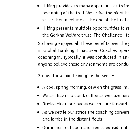
Hiking provides so many opportunities to in
beginning of the trail. We arrive the night
sister then meet me at the end of the fina
Hiking presents multiple opportunities to r
the Gerkha Welfare trust. The Challenge - t
So having enjoyed all these benefits over the
in Global Banking, I had seen Coaches opera
coaching in. Typically, it was conducted in an 
anyone believe these environments are conduc
So just for a minute imagine the scene:
A cool spring morning, dew on the grass, mist
We are having a quick coffee as we gaze acro
Rucksack on our backs we venture forward. 
As we settle our stride the coaching conver
and lambs in the distant fields.
Our minds feel open and free to consider all