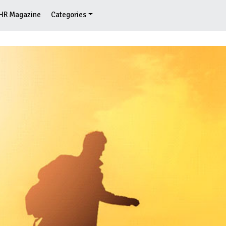
HR Magazine
Categories