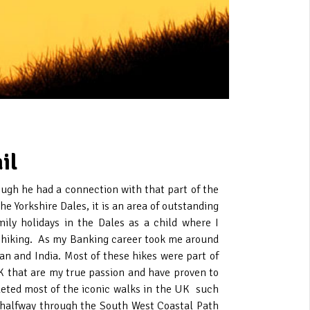
il
hough he had a connection with that part of the
he Yorkshire Dales, it is an area of outstanding
mily holidays in the Dales as a child where I
or hiking. As my Banking career took me around
an and India. Most of these hikes were part of
K that are my true passion and have proven to
eted most of the iconic walks in the UK such
 halfway through the South West Coastal Path