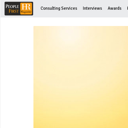
Consulting Services
Interviews
Awards