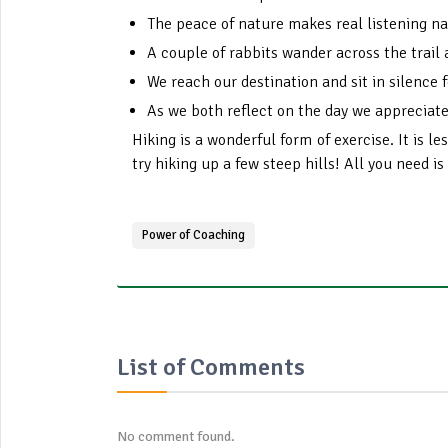
The peace of nature makes real listening na
A couple of rabbits wander across the trail 
We reach our destination and sit in silence f
As we both reflect on the day we appreciate
Hiking is a wonderful form of exercise. It is l
try hiking up a few steep hills! All you need is
Power of Coaching
List of Comments
No comment found.