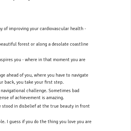
way of improving your cardiovascular health -
eautiful forest or along a desolate coastline
inspires you - where in that moment you are
nge ahead of you, where you have to navigate
 back, you take your first step.
 a navigational challenge. Sometimes bad
sense of achievement is amazing.
stood in disbelief at the true beauty in front
e. I guess if you do the thing you love you are