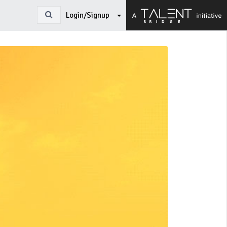
Login/Signup