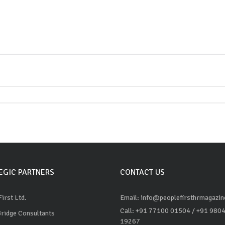
EGIC PARTNERS
CONTACT US
irst Ltd.
Email: info@peoplefirsthrmagazi
Call: +91 77100 01504
/ +91 980
Bridge Consultants
19267