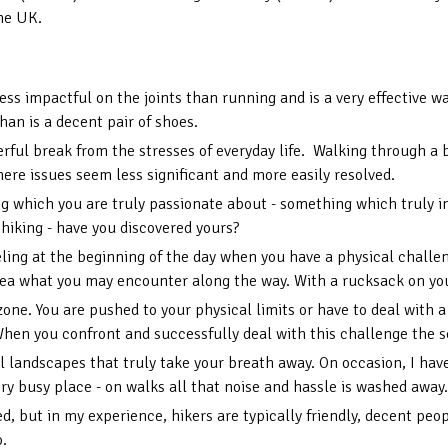
the UK.
 less impactful on the joints than running and is a very effective 
than is a decent pair of shoes.
rful break from the stresses of everyday life. Walking through a b
ere issues seem less significant and more easily resolved.
hing which you are truly passionate about - something which truly 
 hiking - have you discovered yours?
eling at the beginning of the day when you have a physical challe
ea what you may encounter along the way. With a rucksack on your
zone. You are pushed to your physical limits or have to deal with
When you confront and successfully deal with this challenge the 
landscapes that truly take your breath away. On occasion, I have 
y busy place - on walks all that noise and hassle is washed away.
, but in my experience, hikers are typically friendly, decent peopl
o.