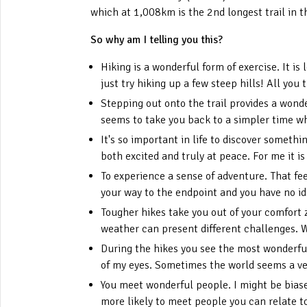
which at 1,008km is the 2nd longest trail in 
So why am I telling you this?
Hiking is a wonderful form of exercise. It is
just try hiking up a few steep hills! All you 
Stepping out onto the trail provides a wonde
seems to take you back to a simpler time wh
It's so important in life to discover somet
both excited and truly at peace. For me it is
To experience a sense of adventure. That fe
your way to the endpoint and you have no id
Tougher hikes take you out of your comfort 
weather can present different challenges. 
During the hikes you see the most wonderful 
of my eyes. Sometimes the world seems a ver
You meet wonderful people. I might be biased
more likely to meet people you can relate t