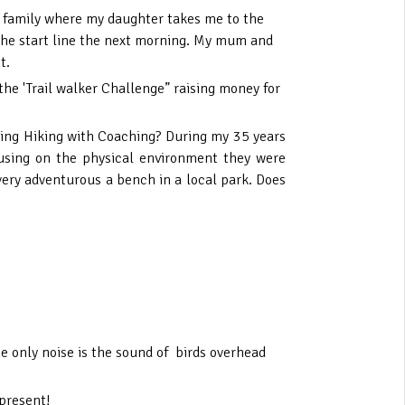
my family where my daughter takes me to the
 the start line the next morning. My mum and
t.
he 'Trail walker Challenge” raising money for
ining Hiking with Coaching? During my 35 years
cusing on the physical environment they were
e very adventurous a bench in a local park. Does
e only noise is the sound of birds overhead
 present!