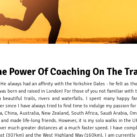
he Power Of Coaching On The Tra
. He always had an affinity with the Yorkshire Dales - he felt as t
was born and raised in London! For those of you not familiar with t
beautiful trails, rivers and waterfalls. I spent many happy fa
ver since I have always tried to find time to indulge my passion f
a, China, Australia, New Zealand, South Africa, Saudi Arabia, Om
nd made life-long friends. However, it is my solo walks in the U
ver much greater distances at a much faster speed. I have compl
st (307km) and the West Highland Way (160km). I am currently