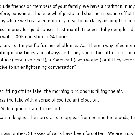
clude friends or members of your family. We have a tradition in 
 before, consume a huge bowl of pasta and she then sees me off at
l day where we have a celebratory meal to mark my accomplishmen
aise money for good causes. Last month I successfully completed t
o walk 100k non-stop in 24 hours.
 years I set myself a further challenge. Was there a way of comb
ting many times and always felt they spent too little time fo
office (very inspiring!!), a Zoom call (even worse!) or if they wer
ive to an enlightening conversation?
 lifting off the lake, the morning bird chorus filling the air.
ss the lake with a sense of excited anticipation.
Mobile phones are turned off.
sation begins. The sun starts to appear from behind the clouds, th
 possibilities. Stresses of work have been forgotten. We are truly