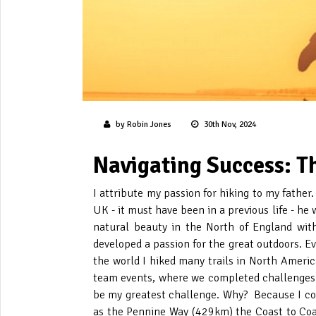
by Robin Jones
30th Nov, 2024
Navigating Success: T
I attribute my passion for hiking to my father
UK - it must have been in a previous life - he 
natural beauty in the North of England with 
developed a passion for the great outdoors. E
the world I hiked many trails in North Americ
team events, where we completed challenges a
be my greatest challenge. Why? Because I co
as the Pennine Way (429km) the Coast to Coa