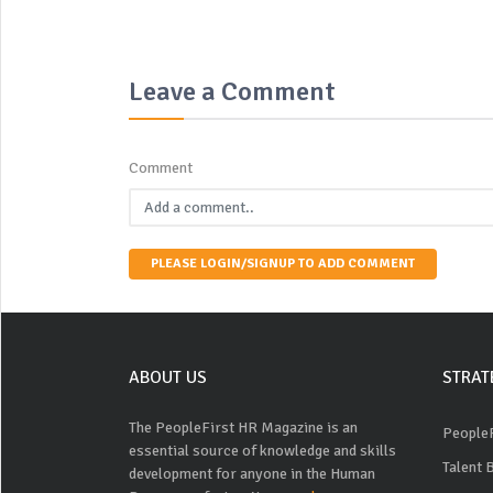
Leave a Comment
Comment
PLEASE LOGIN/SIGNUP TO ADD COMMENT
ABOUT US
STRAT
The PeopleFirst HR Magazine is an
PeopleF
essential source of knowledge and skills
Talent 
development for anyone in the Human