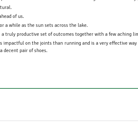
tural.
ahead of us.
or a while as the sun sets across the lake.
 a truly productive set of outcomes together with a few aching l
ess impactful on the joints than running and is a very effective wa
 a decent pair of shoes.