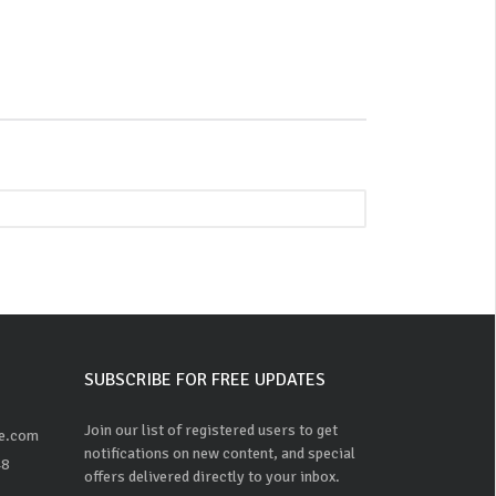
SUBSCRIBE FOR FREE UPDATES
Join our list of registered users to get
ne.com
notifications on new content, and special
48
offers delivered directly to your inbox.