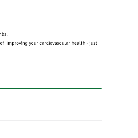
imbs.
y of improving your cardiovascular health - just