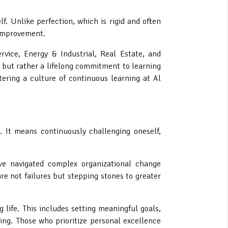
f. Unlike perfection, which is rigid and often
 improvement.
rvice, Energy & Industrial, Real Estate, and
 but rather a lifelong commitment to learning
ering a culture of continuous learning at Al
t. It means continuously challenging oneself,
ave navigated complex organizational change
are not failures but stepping stones to greater
 life. This includes setting meaningful goals,
ding. Those who prioritize personal excellence