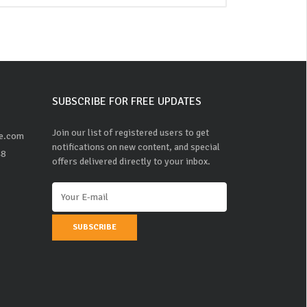
SUBSCRIBE FOR FREE UPDATES
Join our list of registered users to get
ne.com
notifications on new content, and special
48
offers delivered directly to your inbox.
SUBSCRIBE