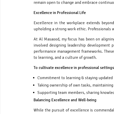
remain open to change and embrace continuo
Excellence in Professional Life
Excellence in the workplace extends beyond 
upholding a strong work ethic. Professionals 
At Al Masaood, my focus has been on aligning
involved designing leadership development p
performance management frameworks. These ef
to learning, and a culture of growth.
To cultivate excellence in professional setting
Commitment to learning & staying updated w
Taking ownership of own tasks, maintaining 
Supporting team members, sharing knowledge
Balancing Excellence and Well-being
While the pursuit of excellence is commendabl