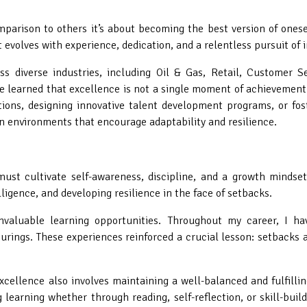
parison to others it’s about becoming the best version of onesel
t evolves with experience, dedication, and a relentless pursuit of
s diverse industries, including Oil & Gas, Retail, Customer Se
e learned that excellence is not a single moment of achievement
ons, designing innovative talent development programs, or fost
n environments that encourage adaptability and resilience.
must cultivate self-awareness, discipline, and a growth mindse
ligence, and developing resilience in the face of setbacks.
 invaluable learning opportunities. Throughout my career, I h
cturings. These experiences reinforced a crucial lesson: setbacks 
ellence also involves maintaining a well-balanced and fulfilling
 learning whether through reading, self-reflection, or skill-buil