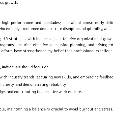
us growth.
high performance and accolades; it is about consistently delive
who embody excellence demonstrate discipline, adaptability, and a
 HR strategies with business goals to drive organizational gro
rograms, ensuring effective succession planning, and driving
forts have strengthened my belief that professional excellence
s, individuals should focus on:
ith industry trends, acquiring new skills, and embracing feedbac
honesty, and demonstrating reliability.
, and contributing to a positive work culture.
e, maintaining a balance is crucial to avoid burnout and stress