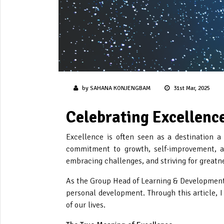
by SAHANA KONJENGBAM
31st Mar, 2025
Celebrating Excellence
Excellence is often seen as a destination a
commitment to growth, self-improvement, an
embracing challenges, and striving for greatne
As the Group Head of Learning & Development a
personal development. Through this article, I
of our lives.