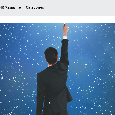
HR Magazine
Categories