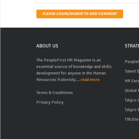
PLEASE LOGIN/SIGNUP TO ADD COMMENT
ABOUT US
STRAT
The PeopleFirst HR Magazine is an
PeopleF
essential source of knowledge and skills
Talent 
development for anyone in the Human
Resources fraternity....
read more
HR Exc
Global 
Terms & Conditions
Talgro
Privacy Policy
Talgro 
TRUEte