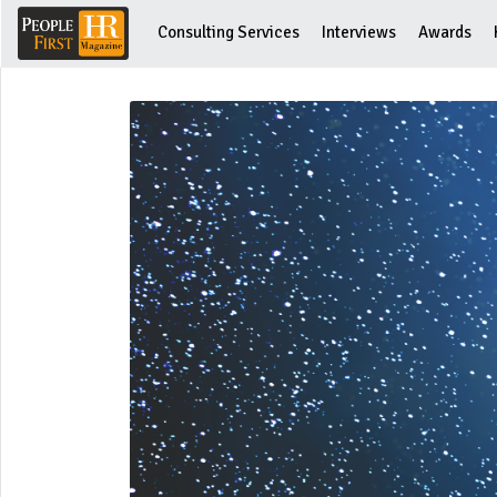
Consulting Services
Interviews
Awards