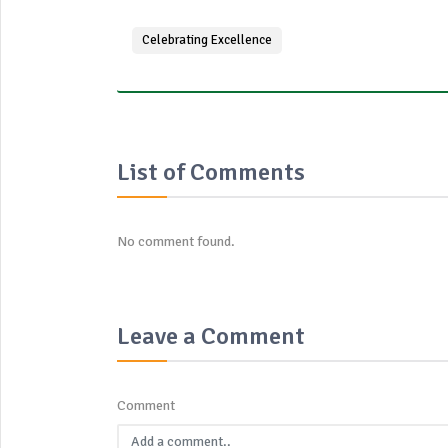
Celebrating Excellence
List of Comments
No comment found.
Leave a Comment
Comment