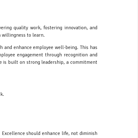
ring quality work, fostering innovation, and
 willingness to learn.
wth and enhance employee well-being. This has
 employee engagement through recognition and
 is built on strong leadership, a commitment
k.
. Excellence should enhance life, not diminish