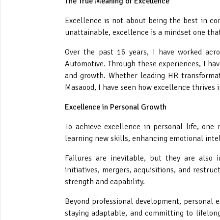
The True Meaning of Excellence
Excellence is not about being the best in com
unattainable, excellence is a mindset one tha
Over the past 16 years, I have worked acros
Automotive. Through these experiences, I hav
and growth. Whether leading HR transformati
Masaood, I have seen how excellence thrives i
Excellence in Personal Growth
To achieve excellence in personal life, one 
learning new skills, enhancing emotional intel
Failures are inevitable, but they are also
initiatives, mergers, acquisitions, and restru
strength and capability.
Beyond professional development, personal exc
staying adaptable, and committing to lifelong