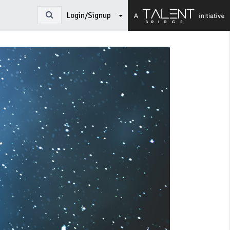
Login/Signup