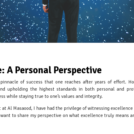
: A Personal Perspective
 pinnacle of success that one reaches after years of effort. Ho
d upholding the highest standards in both personal and profes
ss while staying true to one’s values and integrity.
t Al Masaood, I have had the privilege of witnessing excellence i
 want to share my perspective on what excellence truly means an