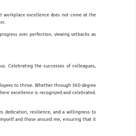
at workplace excellence does not come at the
or.
 progress over perfection, viewing setbacks as
 us. Celebrating the successes of colleagues,
ployees to thrive. Whether through 360-degree
ere excellence is recognized and celebrated.
s dedication, resilience, and a willingness to
myself and those around me, ensuring that it