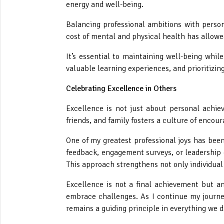
energy and well-being.
Balancing professional ambitions with perso
cost of mental and physical health has allowe
It’s essential to maintaining well-being whil
valuable learning experiences, and prioritizin
Celebrating Excellence in Others
Excellence is not just about personal achiev
friends, and family fosters a culture of enc
One of my greatest professional joys has bee
feedback, engagement surveys, or leadership
This approach strengthens not only individual
Excellence is not a final achievement but an 
embrace challenges. As I continue my journe
remains a guiding principle in everything we d