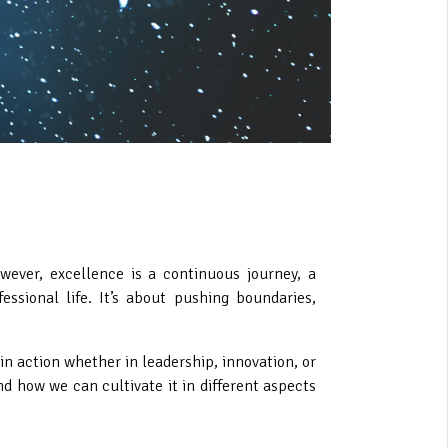
wever, excellence is a continuous journey, a
sional life. It’s about pushing boundaries,
n action whether in leadership, innovation, or
d how we can cultivate it in different aspects