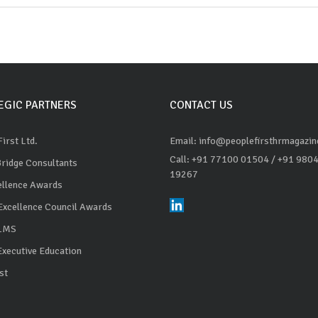
EGIC PARTNERS
CONTACT US
irst Ltd.
Email: info@peoplefirsthrmagazi
Call: +91 77100 01504
/ +91 980
Bridge Consultants
19267
ellence Awards
Excellence Council Awards
 LMS
Executive Education
st