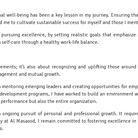
nal well-being has been a key lesson in my journey. Ensuring th
d me to cultivate sustainable success for myself and those I ment
e pursuing excellence, by setting realistic goals that emphasize
g self-care through a healthy work-life balance.
ements; it’s also about recognizing and uplifting those around
ouragement and mutual growth.
n mentoring emerging leaders and creating opportunities for em
 development programs, I have worked to build an environment wh
 performance but also the entire organization.
ongoing pursuit of personal and professional growth. It require
y at Al Masaood, I remain committed to fostering excellence in 
o.