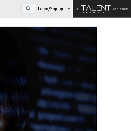
Login/Signup