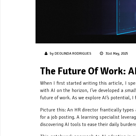
by DEOLINDA RODRIGUES
31st May, 2025
The Future Of Work: A
When I first started writing this article, I 
with AI on the horizon, I’ve developed a
small
future of work. As we explore AI’s potential, I
Picture this: An HR director frantically type
for a job posting. A learning specialist levera
discovering AI tools to ease their daily burde