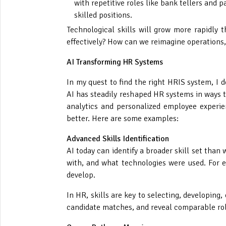
with repetitive roles like bank tellers and 
skilled positions.
Technological skills will grow more rapidly 
effectively? How can we reimagine operations,
AI Transforming HR Systems
In my quest to find the right HRIS system, I 
AI has steadily reshaped HR systems in ways t
analytics and personalized employee experie
better. Here are some examples:
Advanced Skills Identification
AI today can identify a broader skill set tha
with, and what technologies were used. For ev
develop.
In HR, skills are key to selecting, developing,
candidate matches, and reveal comparable rol