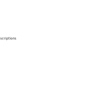
scriptions