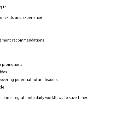
g to:
on skills and experience
ncement recommendations
in promotions
bias
overing potential future leaders
cle
s can integrate into daily workflows to save time: