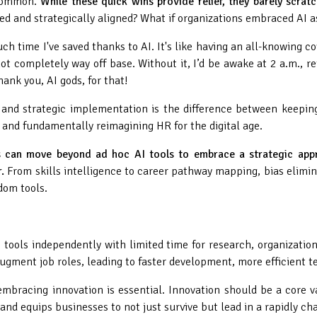
 common.
While these quick wins provide relief, they barely scratc
ted and strategically aligned? What if organizations embraced AI 
ch time I've saved thanks to AI. It's like having an all-knowing 
t completely way off base. Without it, I’d be awake at 2 a.m., ret
ank you, AI gods, for that!
and strategic implementation is the difference between keeping 
s and fundamentally reimagining HR for the digital age.
s can move beyond ad hoc AI tools to embrace a strategic appr
.
From skills intelligence to career pathway mapping, bias elimin
dom tools.
 tools independently with limited time for research, organizatio
gment job roles, leading to faster development, more efficient 
 embracing innovation is essential. Innovation should be a core 
 and equips businesses to not just survive but lead in a rapidly c