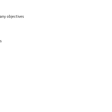
any objectives
s