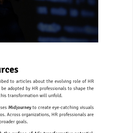
urces
ibed to articles about the evolving role of HR
be adopted by HR professionals to shape the
this transformation will unfold.
uses
Midjourney
to create eye-catching visuals
eos. Across organizations, HR professionals are
broader goals.