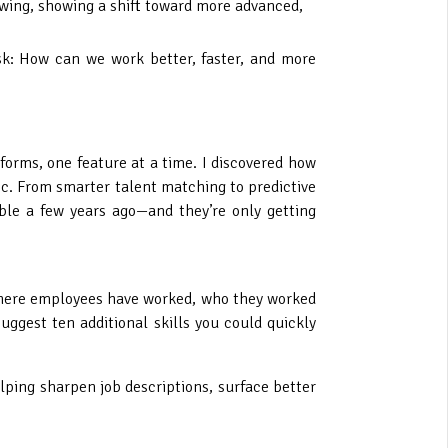
growing, showing a shift toward more advanced,
ask: How can we work better, faster, and more
forms, one feature at a time. I discovered how
ic. From smarter talent matching to predictive
ble a few years ago—and they’re only getting
g where employees have worked, who they worked
uggest ten additional skills you could quickly
helping sharpen job descriptions, surface better