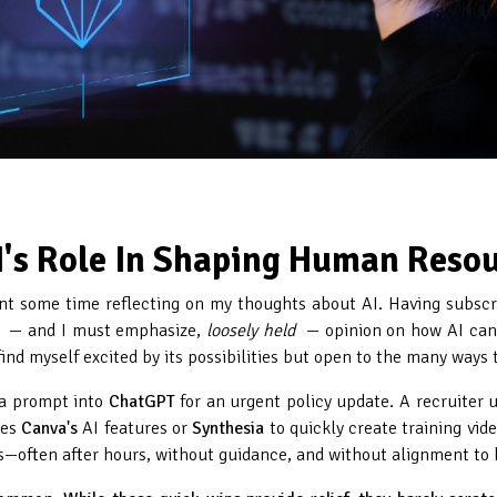
I's Role In Shaping Human Reso
spent some time reflecting on my thoughts about AI. Having subscr
— and I must emphasize,
loosely held
— opinion on how AI can 
 find myself excited by its possibilities but open to the many ways 
s a prompt into
ChatGPT
for an urgent policy update. A recruiter 
ges
Canva's
AI features or
Synthesia
to quickly create training vid
ns—often after hours, without guidance, and without alignment to 