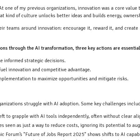
 At one of my previous organizations, innovation was a core val
t kind of culture unlocks better ideas and builds energy, ownersh
ir teams around innovation: encourage it, reward it, and create spa
ions through the AI transformation, three key actions are essential
 informed strategic decisions.
 fuel innovation and competitive advantage.
mplementation to maximize opportunities and mitigate risks.
rganizations struggle with AI adoption. Some key challenges inclu
eft to grapple with AI tools independently, often without clear a
es seen as just a way to reduce costs, ignoring its potential to a
c Forum’s "Future of Jobs Report 2025" shows shifts to AI capabi