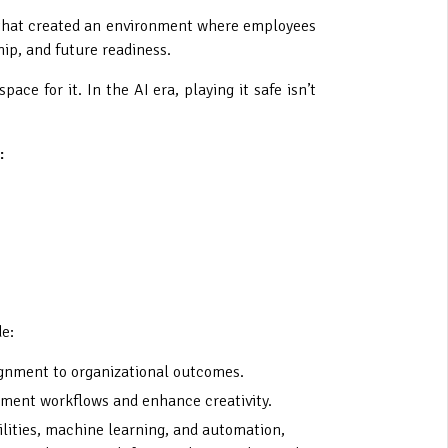
ue that created an environment where employees
ip, and future readiness.
ce for it. In the AI era, playing it safe isn’t
:
de:
lignment to organizational outcomes.
ugment workflows and enhance creativity.
lities, machine learning, and automation,