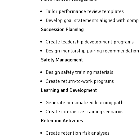
Tailor performance review templates
Develop goal statements aligned with comp
Succession Planning
Create leadership development programs
Design mentorship pairing recommendation
Safety Management
Design safety training materials
Create return-to-work programs
Learning and Development
Generate personalized learning paths
Create interactive training scenarios
Retention Activities
Create retention risk analyses