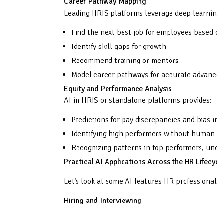
Career Pathway Mapping
Leading HRIS platforms leverage deep learnin
Find the next best job for employees based 
Identify skill gaps for growth
Recommend training or mentors
Model career pathways for accurate adva
Equity and Performance Analysis
AI in HRIS or standalone platforms provides:
Predictions for pay discrepancies and bias 
Identifying high performers without human 
Recognizing patterns in top performers, unc
Practical AI Applications Across the HR Lifecy
Let’s look at some AI features HR professional
Hiring and Interviewing