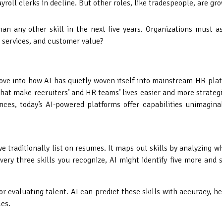
payroll clerks in decline. But other roles, like tradespeople, are 
than any other skill in the next five years. Organizations must 
 services, and customer value?
dove into how AI has quietly woven itself into mainstream HR plat
hat make recruiters’ and HR teams’ lives easier and more strateg
nces, today’s AI-powered platforms offer capabilities unimagina
n we traditionally list on resumes. It maps out skills by analyzin
ery three skills you recognize, AI might identify five more and s
 or evaluating talent. AI can predict these skills with accuracy, 
es.