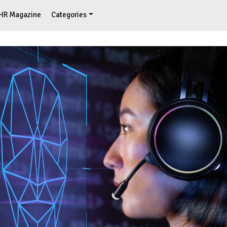
HR Magazine
Categories