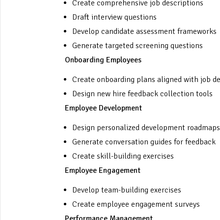
Create comprehensive job descriptions
Draft interview questions
Develop candidate assessment frameworks
Generate targeted screening questions
Onboarding Employees
Create onboarding plans aligned with job de
Design new hire feedback collection tools
Employee Development
Design personalized development roadmaps
Generate conversation guides for feedback
Create skill-building exercises
Employee Engagement
Develop team-building exercises
Create employee engagement surveys
Performance Management