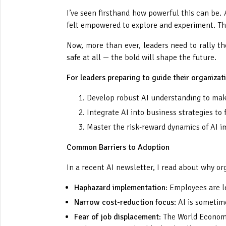
I’ve seen firsthand how powerful this can be.
felt empowered to explore and experiment. Tha
Now, more than ever, leaders need to rally the
safe at all — the bold will shape the future.
For leaders preparing to guide their organizat
Develop robust AI understanding to make
Integrate AI into business strategies to
Master the risk-reward dynamics of AI i
Common Barriers to Adoption
In a recent AI newsletter, I read about why o
Haphazard implementation
: Employees are l
Narrow cost-reduction focus
: AI is sometim
Fear of job displacement
: The World Economi