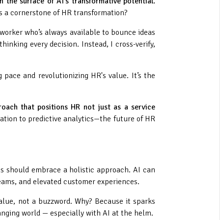
h the surface of AI's transformative potential.
as a cornerstone of HR transformation?
coworker who’s always available to bounce ideas
hinking every decision. Instead, I cross-verify,
pace and revolutionizing HR's value. It’s the
oach that positions HR not just as a service
ation to predictive analytics—the future of HR
ns should embrace a holistic approach. AI can
teams, and elevated customer experiences.
value, not a buzzword. Why? Because it sparks
hanging world — especially with AI at the helm.