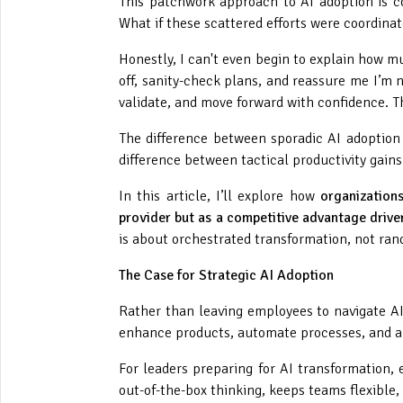
This patchwork approach to AI adoption is
What if these scattered efforts were coordina
Honestly, I can't even begin to explain how mu
off, sanity-check plans, and reassure me I’m no
validate, and move forward with confidence. Th
The difference between sporadic AI adoption 
difference between tactical productivity gain
In this article, I’ll explore how
organization
provider but as a competitive advantage driver
is about orchestrated transformation, not ran
The Case for Strategic AI Adoption
Rather than leaving employees to navigate AI
enhance products, automate processes, and au
For leaders preparing for AI transformation,
out-of-the-box thinking, keeps teams flexible,