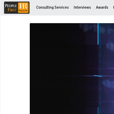
Consulting Services
Interviews
Awards