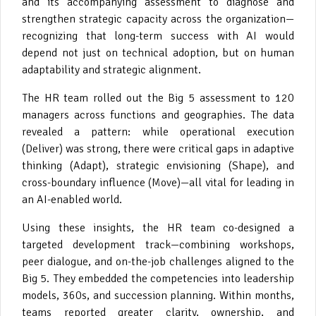
and its accompanying assessment to diagnose and
strengthen strategic capacity across the organization—
recognizing that long-term success with AI would
depend not just on technical adoption, but on human
adaptability and strategic alignment.
The HR team rolled out the Big 5 assessment to 120
managers across functions and geographies. The data
revealed a pattern: while operational execution
(Deliver) was strong, there were critical gaps in adaptive
thinking (Adapt), strategic envisioning (Shape), and
cross-boundary influence (Move)—all vital for leading in
an AI-enabled world.
Using these insights, the HR team co-designed a
targeted development track—combining workshops,
peer dialogue, and on-the-job challenges aligned to the
Big 5. They embedded the competencies into leadership
models, 360s, and succession planning. Within months,
teams reported greater clarity, ownership, and