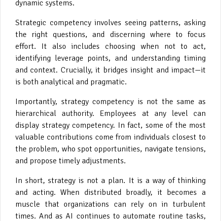
dynamic systems.
Strategic competency involves seeing patterns, asking
the right questions, and discerning where to focus
effort. It also includes choosing when not to act,
identifying leverage points, and understanding timing
and context. Crucially, it bridges insight and impact—it
is both analytical and pragmatic.
Importantly, strategy competency is not the same as
hierarchical authority. Employees at any level can
display strategy competency. In fact, some of the most
valuable contributions come from individuals closest to
the problem, who spot opportunities, navigate tensions,
and propose timely adjustments.
In short, strategy is not a plan. It is a way of thinking
and acting. When distributed broadly, it becomes a
muscle that organizations can rely on in turbulent
times. And as AI continues to automate routine tasks,