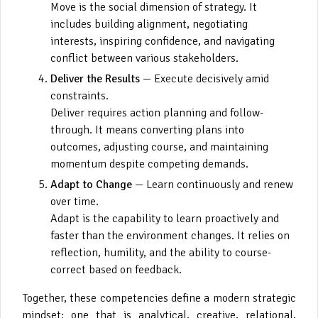
Move is the social dimension of strategy. It
includes building alignment, negotiating
interests, inspiring confidence, and navigating
conflict between various stakeholders.
Deliver the Results
— Execute decisively amid
constraints.
Deliver requires action planning and follow-
through. It means converting plans into
outcomes, adjusting course, and maintaining
momentum despite competing demands.
Adapt to Change
— Learn continuously and renew
over time.
Adapt is the capability to learn proactively and
faster than the environment changes. It relies on
reflection, humility, and the ability to course-
correct based on feedback.
Together, these competencies define a modern strategic
mindset: one that is analytical, creative, relational,