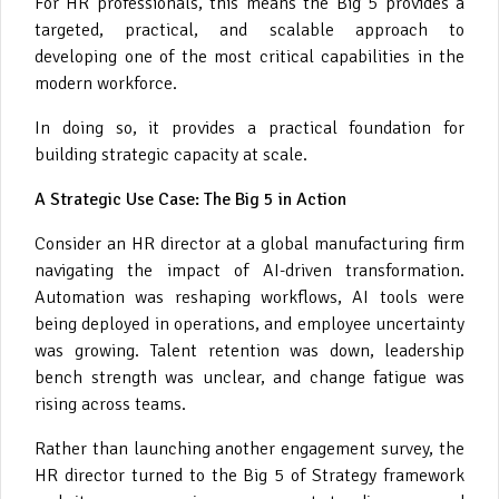
For HR professionals, this means the Big 5 provides a
targeted, practical, and scalable approach to
developing one of the most critical capabilities in the
modern workforce.
In doing so, it provides a practical foundation for
building strategic capacity at scale.
A Strategic Use Case: The Big 5 in Action
Consider an HR director at a global manufacturing firm
navigating the impact of AI-driven transformation.
Automation was reshaping workflows, AI tools were
being deployed in operations, and employee uncertainty
was growing. Talent retention was down, leadership
bench strength was unclear, and change fatigue was
rising across teams.
Rather than launching another engagement survey, the
HR director turned to the Big 5 of Strategy framework