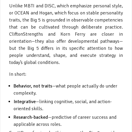
Unlike MBTI and DISC, which emphasize personal style,
or OCEAN and Hogan, which focus on stable personality
traits, the Big 5 is grounded in observable competencies
that can be cultivated through deliberate practice.
CliftonStrengths and Korn Ferry are closer in
orientation—they also offer developmental pathways—
but the Big 5 differs in its specific attention to how
people understand, shape, and execute strategy in
today’s global conditions.
In short:
Behavior, not traits
—what people actually do under
complexity.
Integrative
—linking cognitive, social, and action-
oriented skills.
Research-backed
—predictive of career success and
applicable across roles.