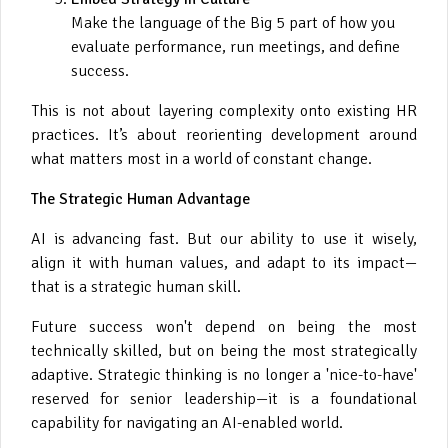
Make the language of the Big 5 part of how you
evaluate performance, run meetings, and define
success.
This is not about layering complexity onto existing HR
practices. It’s about reorienting development around
what matters most in a world of constant change.
The Strategic Human Advantage
AI is advancing fast. But our ability to use it wisely,
align it with human values, and adapt to its impact—
that is a strategic human skill.
Future success won't depend on being the most
technically skilled, but on being the most strategically
adaptive. Strategic thinking is no longer a 'nice-to-have'
reserved for senior leadership—it is a foundational
capability for navigating an AI-enabled world.