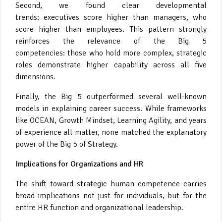
Second, we found clear developmental
trends: executives score higher than managers, who
score higher than employees. This pattern strongly
reinforces the relevance of the Big 5
competencies: those who hold more complex, strategic
roles demonstrate higher capability across all five
dimensions.
Finally, the Big 5 outperformed several well-known
models in explaining career success. While frameworks
like OCEAN, Growth Mindset, Learning Agility, and years
of experience all matter, none matched the explanatory
power of the Big 5 of Strategy.
Implications for Organizations and HR
The shift toward strategic human competence carries
broad implications not just for individuals, but for the
entire HR function and organizational leadership.