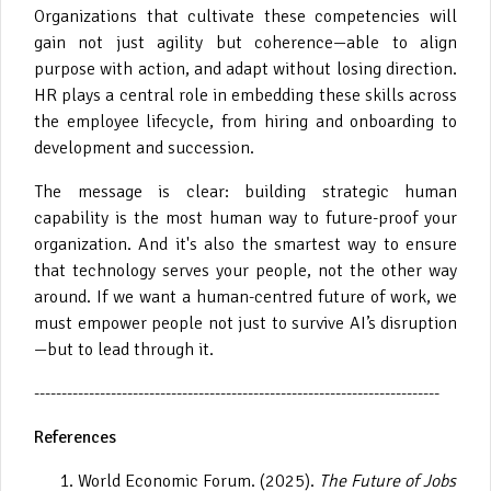
Organizations that cultivate these competencies will
gain not just agility but coherence—able to align
purpose with action, and adapt without losing direction.
HR plays a central role in embedding these skills across
the employee lifecycle, from hiring and onboarding to
development and succession.
The message is clear: building strategic human
capability is the most human way to future-proof your
organization. And it's also the smartest way to ensure
that technology serves your people, not the other way
around. If we want a human-centred future of work, we
must empower people not just to survive AI’s disruption
—but to lead through it.
--------------------------------------------------------------------------
References
World Economic Forum. (2025).
The Future of Jobs