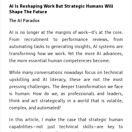
AI Is Reshaping Work But Strategic Humans Will
Shape The Future
The AI Paradox
AI is no longer at the margins of work—it's at the core.
From recruitment to performance reviews, from
automating tasks to generating insights, AI systems are
transforming how we work. Yet the more AI advances,
the more essential human competencies become.
While many conversations nowadays focus on technical
upskilling and AI literacy, these are not the most
pressing challenges. The deeper transformation we face
is human: How do we, as professionals and leaders,
think and act strategically in a world that is volatile,
complex, and automated?
In this article, I make the case that strategic human
capabilities—not just technical skills—are key to