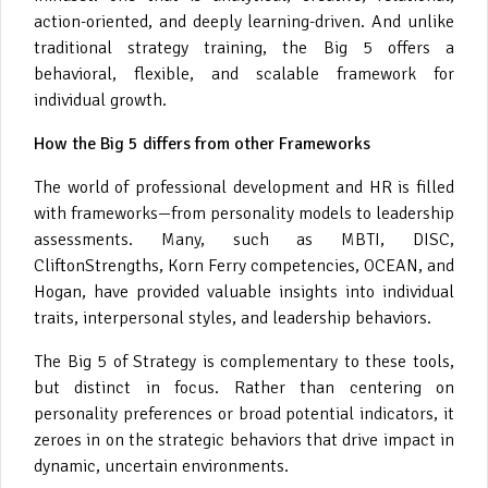
action-oriented, and deeply learning-driven. And unlike
traditional strategy training, the Big 5 offers a
behavioral, flexible, and scalable framework for
individual growth.
How the Big 5 differs from other Frameworks
The world of professional development and HR is filled
with frameworks—from personality models to leadership
assessments. Many, such as MBTI, DISC,
CliftonStrengths, Korn Ferry competencies, OCEAN, and
Hogan, have provided valuable insights into individual
traits, interpersonal styles, and leadership behaviors.
The Big 5 of Strategy is complementary to these tools,
but distinct in focus. Rather than centering on
personality preferences or broad potential indicators, it
zeroes in on the strategic behaviors that drive impact in
dynamic, uncertain environments.