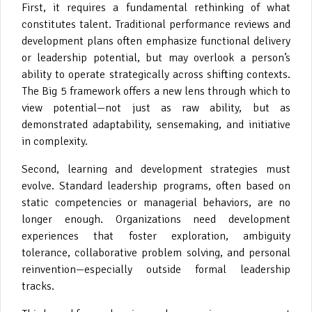
First, it requires a fundamental rethinking of what
constitutes talent. Traditional performance reviews and
development plans often emphasize functional delivery
or leadership potential, but may overlook a person’s
ability to operate strategically across shifting contexts.
The Big 5 framework offers a new lens through which to
view potential—not just as raw ability, but as
demonstrated adaptability, sensemaking, and initiative
in complexity.
Second, learning and development strategies must
evolve. Standard leadership programs, often based on
static competencies or managerial behaviors, are no
longer enough. Organizations need development
experiences that foster exploration, ambiguity
tolerance, collaborative problem solving, and personal
reinvention—especially outside formal leadership
tracks.