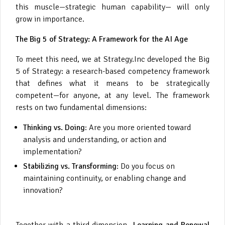
this muscle—strategic human capability— will only
grow in importance.
The Big 5 of Strategy: A Framework for the AI Age
To meet this need, we at Strategy.Inc developed the Big
5 of Strategy: a research-based competency framework
that defines what it means to be strategically
competent—for anyone, at any level. The framework
rests on two fundamental dimensions:
Thinking vs. Doing
: Are you more oriented toward
analysis and understanding, or action and
implementation?
Stabilizing vs. Transforming
: Do you focus on
maintaining continuity, or enabling change and
innovation?
Together with a third dimension—
Learning and Renewal