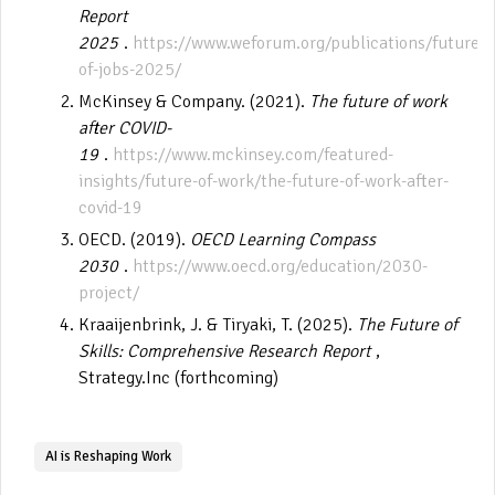
Report
2025
.
https://www.weforum.org/publications/future-
of-jobs-2025/
McKinsey & Company. (2021).
The future of work
after COVID-
19
.
https://www.mckinsey.com/featured-
insights/future-of-work/the-future-of-work-after-
covid-19
OECD. (2019).
OECD Learning Compass
2030
.
https://www.oecd.org/education/2030-
project/
Kraaijenbrink, J. & Tiryaki, T. (2025).
The Future of
Skills: Comprehensive Research Report
,
Strategy.Inc (forthcoming)
AI is Reshaping Work