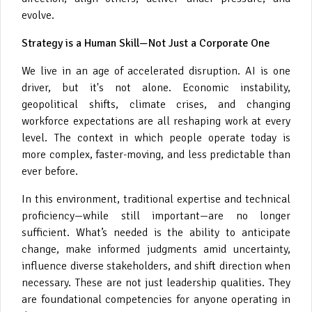
evolve.
Strategy is a Human Skill—Not Just a Corporate One
We live in an age of accelerated disruption. AI is one
driver, but it's not alone. Economic instability,
geopolitical shifts, climate crises, and changing
workforce expectations are all reshaping work at every
level. The context in which people operate today is
more complex, faster-moving, and less predictable than
ever before.
In this environment, traditional expertise and technical
proficiency—while still important—are no longer
sufficient. What’s needed is the ability to anticipate
change, make informed judgments amid uncertainty,
influence diverse stakeholders, and shift direction when
necessary. These are not just leadership qualities. They
are foundational competencies for anyone operating in