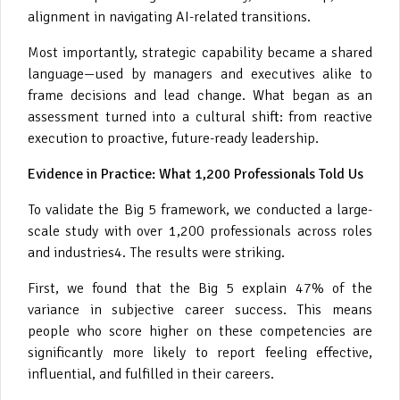
alignment in navigating AI-related transitions.
Most importantly, strategic capability became a shared
language—used by managers and executives alike to
frame decisions and lead change. What began as an
assessment turned into a cultural shift: from reactive
execution to proactive, future-ready leadership.
Evidence in Practice: What 1,200 Professionals Told Us
To validate the Big 5 framework, we conducted a large-
scale study with over 1,200 professionals across roles
and industries4. The results were striking.
First, we found that the Big 5 explain 47% of the
variance in subjective career success. This means
people who score higher on these competencies are
significantly more likely to report feeling effective,
influential, and fulfilled in their careers.