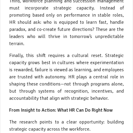
Third, workforce planning and succession management
must incorporate strategic capacity. Instead of
promoting based only on performance in stable roles,
HR should ask: who is equipped to learn fast, handle
paradox, and co-create future directions? These are the
leaders who will thrive in tomorrow’s unpredictable
terrain.
Finally, this shift requires a cultural reset. Strategic
capacity grows best in cultures where experimentation
is rewarded, failure is viewed as learning, and employees
are trusted with autonomy. HR plays a central role in
shaping these conditions—not through programs alone,
but through systems of recognition, incentives, and
accountability that align with strategic behavior.
From Insight to Action: What HR Can Do Right Now
The research points to a clear opportunity: building
strategic capacity across the workforce.