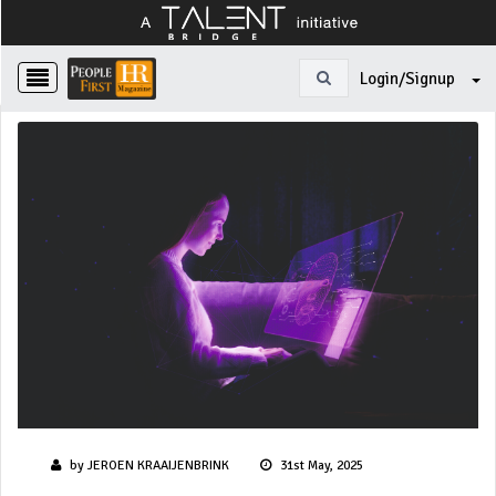
Login/Signup
by JEROEN KRAAIJENBRINK
31st May, 2025