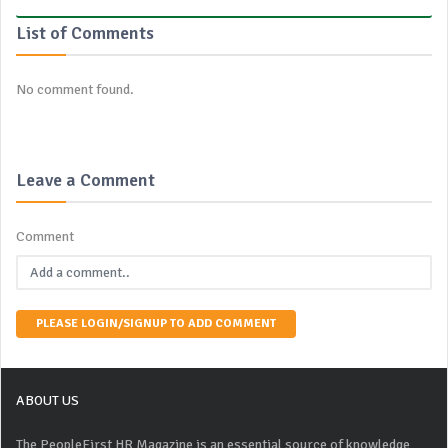
List of Comments
No comment found.
Leave a Comment
Comment
PLEASE LOGIN/SIGNUP TO ADD COMMENT
ABOUT US
The PeopleFirst HR Magazine is an essential source of knowledge