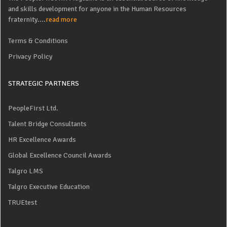
and skills development for anyone in the Human Resources
fraternity....
read more
Terms & Conditions
Privacy Policy
STRATEGIC PARTNERS
PeopleFirst Ltd.
Talent Bridge Consultants
HR Excellence Awards
Global Excellence Council Awards
Talgro LMS
Talgro Executive Education
TRUEtest