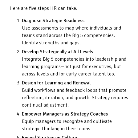
Here are five steps HR can take:
Diagnose Strategic Readiness
Use assessments to map where individuals and
teams stand across the Big 5 competencies.
Identify strengths and gaps.
Develop Strategically at All Levels
Integrate Big 5 competencies into leadership and
learning programs—not just for executives, but
across levels and for early-career talent too.
Design for Learning and Renewal
Build workflows and feedback loops that promote
reflection, iteration, and growth. Strategy requires
continual adjustment.
Empower Managers as Strategy Coaches
Equip managers to recognize and cultivate
strategic thinking in their teams.
Embed Strategy in Culture