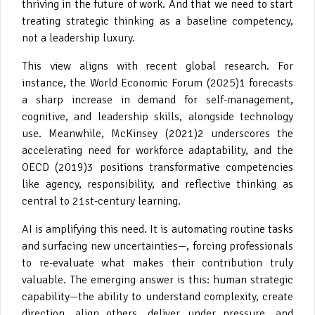
thriving in the future of work. And that we need to start
treating strategic thinking as a baseline competency,
not a leadership luxury.
This view aligns with recent global research. For
instance, the World Economic Forum (2025)1 forecasts
a sharp increase in demand for self-management,
cognitive, and leadership skills, alongside technology
use. Meanwhile, McKinsey (2021)2 underscores the
accelerating need for workforce adaptability, and the
OECD (2019)3 positions transformative competencies
like agency, responsibility, and reflective thinking as
central to 21st-century learning.
AI is amplifying this need. It is automating routine tasks
and surfacing new uncertainties—, forcing professionals
to re-evaluate what makes their contribution truly
valuable. The emerging answer is this: human strategic
capability—the ability to understand complexity, create
direction, align others, deliver under pressure, and