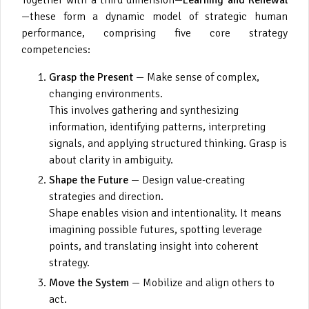
—these form a dynamic model of strategic human
performance, comprising five core strategy
competencies:
Grasp the Present
— Make sense of complex,
changing environments.
This involves gathering and synthesizing
information, identifying patterns, interpreting
signals, and applying structured thinking. Grasp is
about clarity in ambiguity.
Shape the Future
— Design value-creating
strategies and direction.
Shape enables vision and intentionality. It means
imagining possible futures, spotting leverage
points, and translating insight into coherent
strategy.
Move the System
— Mobilize and align others to
act.