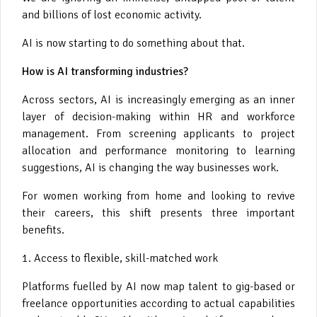
and billions of lost economic activity.
AI is now starting to do something about that.
How is AI transforming industries?
Across sectors, AI is increasingly emerging as an inner
layer of decision-making within HR and workforce
management. From screening applicants to project
allocation and performance monitoring to learning
suggestions, AI is changing the way businesses work.
For women working from home and looking to revive
their careers, this shift presents three important
benefits.
1. Access to flexible, skill-matched work
Platforms fuelled by AI now map talent to gig-based or
freelance opportunities according to actual capabilities