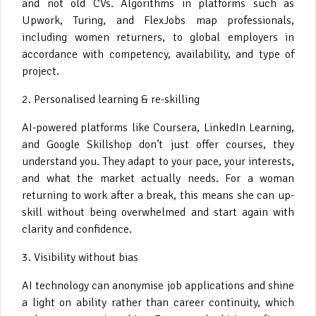
and not old CVs. Algorithms in platforms such as
Upwork, Turing, and FlexJobs map professionals,
including women returners, to global employers in
accordance with competency, availability, and type of
project.
2. Personalised learning & re-skilling
AI-powered platforms like Coursera, LinkedIn Learning,
and Google Skillshop don’t just offer courses, they
understand you. They adapt to your pace, your interests,
and what the market actually needs. For a woman
returning to work after a break, this means she can up-
skill without being overwhelmed and start again with
clarity and confidence.
3. Visibility without bias
AI technology can anonymise job applications and shine
a light on ability rather than career continuity, which