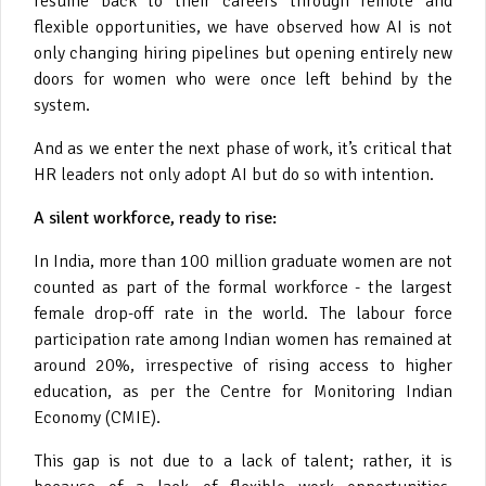
resume back to their careers through remote and
flexible opportunities, we have observed how AI is not
only changing hiring pipelines but opening entirely new
doors for women who were once left behind by the
system.
And as we enter the next phase of work, it’s critical that
HR leaders not only adopt AI but do so with intention.
A silent workforce, ready to rise:
In India, more than 100 million graduate women are not
counted as part of the formal workforce - the largest
female drop-off rate in the world. The labour force
participation rate among Indian women has remained at
around 20%, irrespective of rising access to higher
education, as per the Centre for Monitoring Indian
Economy (CMIE).
This gap is not due to a lack of talent; rather, it is