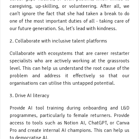
caregiving, up-skilling, or volunteering. After all, we
can't ignore the fact that she had taken a break to do
one of the most important duties of all - taking care of
our future generation. So, let's lead with kindness.
2. Collaborate with inclusive talent platforms
Collaborate with ecosystems that are career restarter
specialists who are actively working at the grassroots
level. This can help us understand the root cause of the
problem and address it effectively so that our
organisations can utilise this untapped potential.
3. Drive AI literacy
Provide AI tool training during onboarding and L&D
programmes, particularly to female returners. Provide
access to tools such as Notion AI, ChatGPT, or Canva
Pro and create internal AI champions. This can help us
to democratise AI.