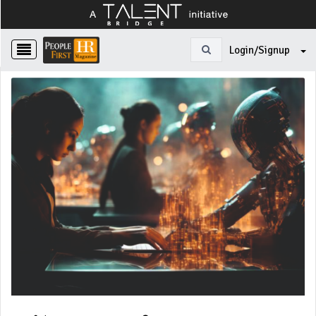
Login/Signup