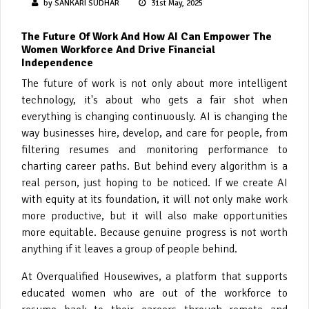
by SANKARI SUDHAR
31st May, 2025
The Future Of Work And How AI Can Empower The
Women Workforce And Drive Financial
Independence
The future of work is not only about more intelligent
technology, it's about who gets a fair shot when
everything is changing continuously. AI is changing the
way businesses hire, develop, and care for people, from
filtering resumes and monitoring performance to
charting career paths. But behind every algorithm is a
real person, just hoping to be noticed. If we create AI
with equity at its foundation, it will not only make work
more productive, but it will also make opportunities
more equitable. Because genuine progress is not worth
anything if it leaves a group of people behind.
At Overqualified Housewives, a platform that supports
educated women who are out of the workforce to