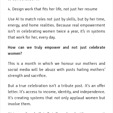
4. Design work that fits her life, not just her resume
Use AI to match roles not just by skills, but by her time,
energy, and home realities. Because real empowerment
isn’t in celebrating women twice a year, it’s in systems
that work for her, every day.
How can we truly empower and not just celebrate
women?
This is a month in which we honour our mothers and
social media will be abuzz with posts hailing mothers’
strength and sacrifice.
But a true celebration isn't a tribute post. It's an offer
letter. It's access to income, identity, and independence.
It's creating systems that not only applaud women but
involve them.