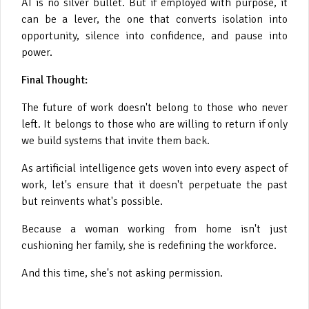
AI is no silver bullet. But if employed with purpose, it
can be a lever, the one that converts isolation into
opportunity, silence into confidence, and pause into
power.
Final Thought:
The future of work doesn't belong to those who never
left. It belongs to those who are willing to return if only
we build systems that invite them back.
As artificial intelligence gets woven into every aspect of
work, let's ensure that it doesn't perpetuate the past
but reinvents what's possible.
Because a woman working from home isn't just
cushioning her family, she is redefining the workforce.
And this time, she's not asking permission.