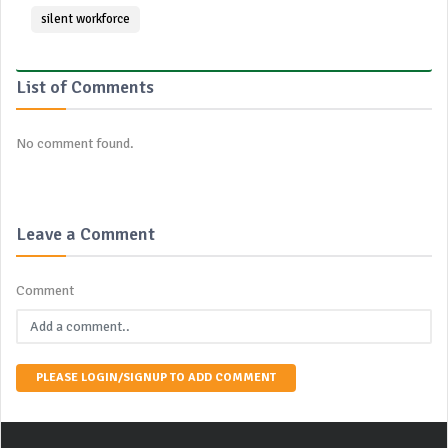
silent workforce
List of Comments
No comment found.
Leave a Comment
Comment
PLEASE LOGIN/SIGNUP TO ADD COMMENT