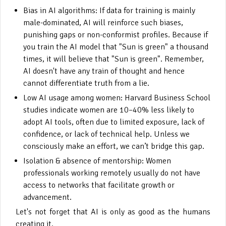
Bias in AI algorithms: If data for training is mainly
male-dominated, AI will reinforce such biases,
punishing gaps or non-conformist profiles. Because if
you train the AI model that "Sun is green" a thousand
times, it will believe that "Sun is green". Remember,
AI doesn't have any train of thought and hence
cannot differentiate truth from a lie.
Low AI usage among women: Harvard Business School
studies indicate women are 10–40% less likely to
adopt AI tools, often due to limited exposure, lack of
confidence, or lack of technical help. Unless we
consciously make an effort, we can’t bridge this gap.
Isolation & absence of mentorship: Women
professionals working remotely usually do not have
access to networks that facilitate growth or
advancement.
Let's not forget that AI is only as good as the humans
creating it.