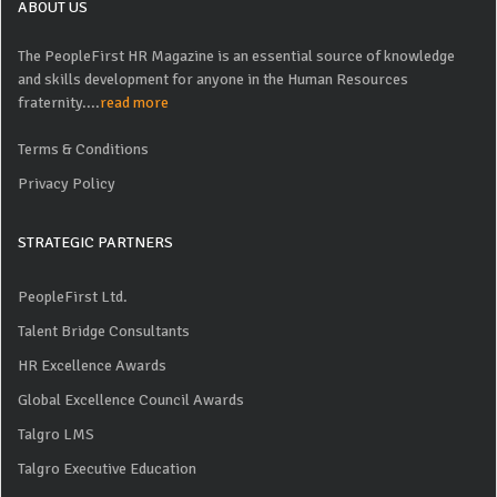
ABOUT US
The PeopleFirst HR Magazine is an essential source of knowledge
and skills development for anyone in the Human Resources
fraternity....
read more
Terms & Conditions
Privacy Policy
STRATEGIC PARTNERS
PeopleFirst Ltd.
Talent Bridge Consultants
HR Excellence Awards
Global Excellence Council Awards
Talgro LMS
Talgro Executive Education