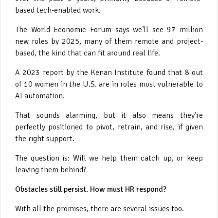
based tech-enabled work.
The World Economic Forum says we’ll see 97 million
new roles by 2025, many of them remote and project-
based, the kind that can fit around real life.
A 2023 report by the Kenan Institute found that 8 out
of 10 women in the U.S. are in roles most vulnerable to
AI automation.
That sounds alarming, but it also means they’re
perfectly positioned to pivot, retrain, and rise, if given
the right support.
The question is: Will we help them catch up, or keep
leaving them behind?
Obstacles still persist. How must HR respond?
With all the promises, there are several issues too.