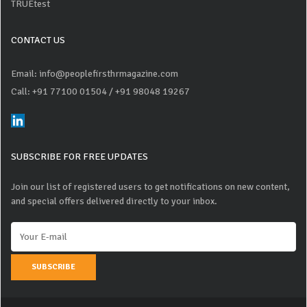
TRUEtest
CONTACT US
Email: info@peoplefirsthrmagazine.com
Call: +91 77100 01504
/ +91 98048 19267
SUBSCRIBE FOR FREE UPDATES
Join our list of registered users to get notifications on new content,
and special offers delivered directly to your inbox.
SUBSCRIBE