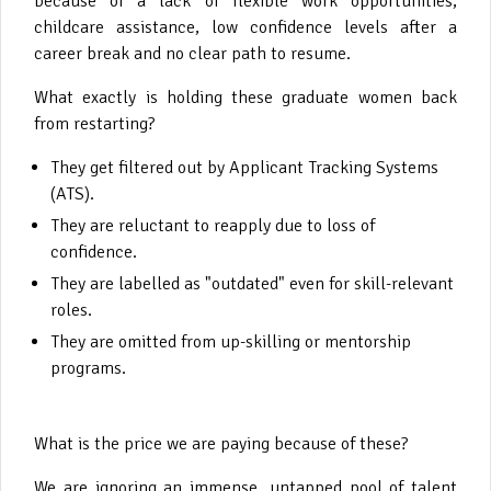
because of a lack of flexible work opportunities,
childcare assistance, low confidence levels after a
career break and no clear path to resume.
What exactly is holding these graduate women back
from restarting?
They get filtered out by Applicant Tracking Systems
(ATS).
They are reluctant to reapply due to loss of
confidence.
They are labelled as "outdated" even for skill-relevant
roles.
They are omitted from up-skilling or mentorship
programs.
What is the price we are paying because of these?
We are ignoring an immense, untapped pool of talent