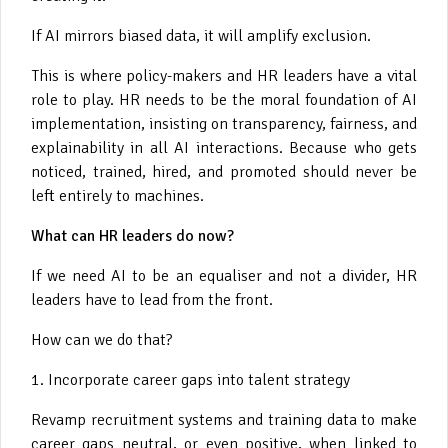
If AI mirrors biased data, it will amplify exclusion.
This is where policy-makers and HR leaders have a vital
role to play. HR needs to be the moral foundation of AI
implementation, insisting on transparency, fairness, and
explainability in all AI interactions. Because who gets
noticed, trained, hired, and promoted should never be
left entirely to machines.
What can HR leaders do now?
If we need AI to be an equaliser and not a divider, HR
leaders have to lead from the front.
How can we do that?
1. Incorporate career gaps into talent strategy
Revamp recruitment systems and training data to make
career gaps neutral, or even positive, when linked to