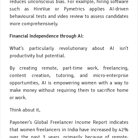
reduces unconscious bias. For example, hiring software
such as HireVue or Pymetrics applies AI-driven
behavioural tests and video review to assess candidates
more comprehensively.
Financial Independence through AI:
What's particularly revolutionary about AI isn't
productivity but potential.
By creating remote, part-time work, freelancing,
content creation, tutoring, and micro-enterprise
opportunities, AI is empowering women with a way to
make money without requiring them to sacrifice home
or work.
Think about it,
Payoneer's Global Freelancer Income Report indicates
that women freelancers in India have increased by 42%
over the past 3 years, primarily because of remote-