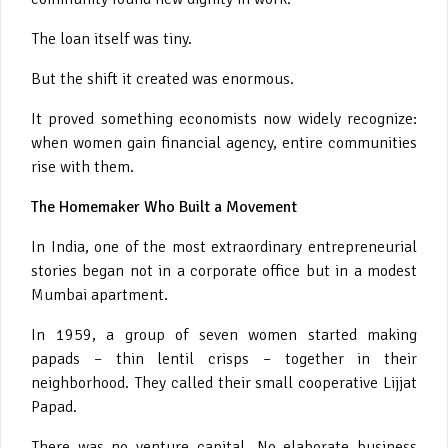
The loan itself was tiny.
But the shift it created was enormous.
It proved something economists now widely recognize:
when women gain financial agency, entire communities
rise with them.
The Homemaker Who Built a Movement
In India, one of the most extraordinary entrepreneurial
stories began not in a corporate office but in a modest
Mumbai apartment.
In 1959, a group of seven women started making
papads – thin lentil crisps – together in their
neighborhood. They called their small cooperative Lijjat
Papad.
There was no venture capital. No elaborate business