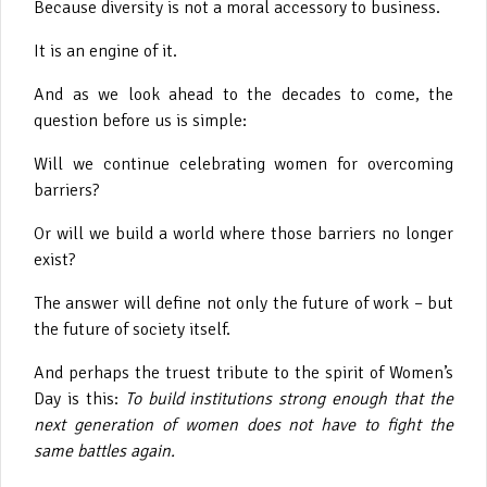
Because diversity is not a moral accessory to business.
It is an engine of it.
And as we look ahead to the decades to come, the
question before us is simple:
Will we continue celebrating women for overcoming
barriers?
Or will we build a world where those barriers no longer
exist?
The answer will define not only the future of work – but
the future of society itself.
And perhaps the truest tribute to the spirit of Women’s
Day is this:
To build institutions strong enough that the
next generation of women does not have to fight the
same battles again.