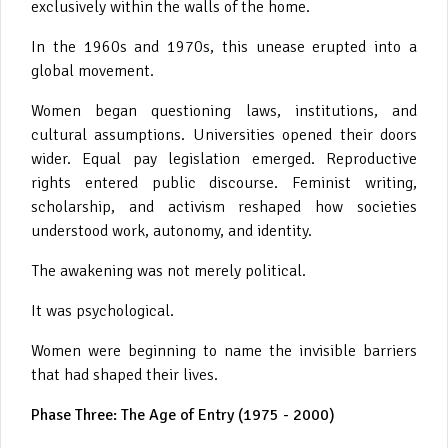
exclusively within the walls of the home.
In the 1960s and 1970s, this unease erupted into a
global movement.
Women began questioning laws, institutions, and
cultural assumptions. Universities opened their doors
wider. Equal pay legislation emerged. Reproductive
rights entered public discourse. Feminist writing,
scholarship, and activism reshaped how societies
understood work, autonomy, and identity.
The awakening was not merely political.
It was psychological.
Women were beginning to name the invisible barriers
that had shaped their lives.
Phase Three: The Age of Entry (1975 - 2000)