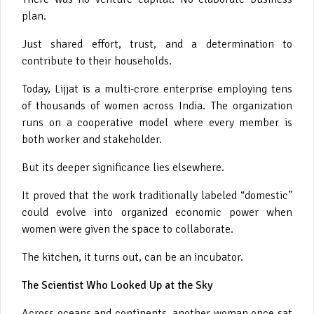
plan.
Just shared effort, trust, and a determination to
contribute to their households.
Today, Lijjat is a multi-crore enterprise employing tens
of thousands of women across India. The organization
runs on a cooperative model where every member is
both worker and stakeholder.
But its deeper significance lies elsewhere.
It proved that the work traditionally labeled “domestic”
could evolve into organized economic power when
women were given the space to collaborate.
The kitchen, it turns out, can be an incubator.
The Scientist Who Looked Up at the Sky
Across oceans and continents, another woman once sat