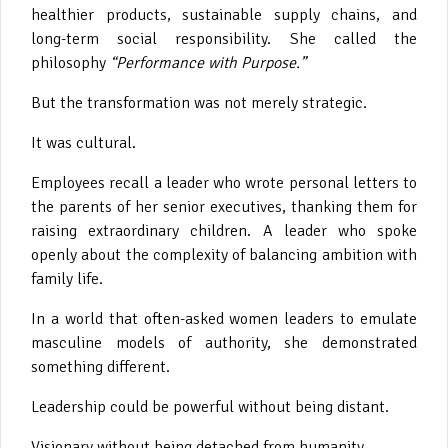
healthier products, sustainable supply chains, and
long-term social responsibility. She called the
philosophy
“Performance with Purpose.”
But the transformation was not merely strategic.
It was cultural.
Employees recall a leader who wrote personal letters to
the parents of her senior executives, thanking them for
raising extraordinary children. A leader who spoke
openly about the complexity of balancing ambition with
family life.
In a world that often-asked women leaders to emulate
masculine models of authority, she demonstrated
something different.
Leadership could be powerful without being distant.
Visionary without being detached from humanity.