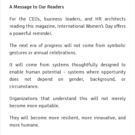
A Message to Our Readers
For the CEOs, business leaders, and HR architects
reading this magazine, International Women’s Day offers
a powerful reminder.
The next era of progress will not come from symbolic
gestures or annual celebrations.
It will come from systems thoughtfully designed to
enable human potential – systems where opportunity
does not depend on gender, background, or
circumstance.
Organizations that understand this will not merely
become more equitable.
They will become more resilient, more innovative, and
more humane.