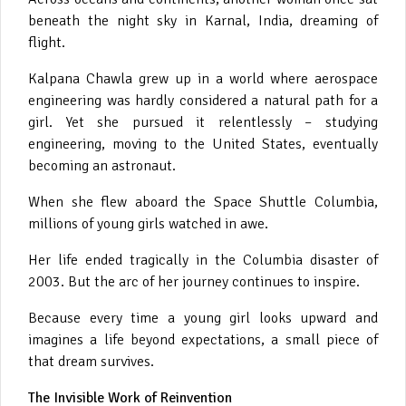
beneath the night sky in Karnal, India, dreaming of
flight.
Kalpana Chawla grew up in a world where aerospace
engineering was hardly considered a natural path for a
girl. Yet she pursued it relentlessly – studying
engineering, moving to the United States, eventually
becoming an astronaut.
When she flew aboard the Space Shuttle Columbia,
millions of young girls watched in awe.
Her life ended tragically in the Columbia disaster of
2003. But the arc of her journey continues to inspire.
Because every time a young girl looks upward and
imagines a life beyond expectations, a small piece of
that dream survives.
The Invisible Work of Reinvention