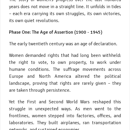
years does not move in a straight line. It unfolds in tides
– each era carrying its own struggles, its own victories,
its own quiet revolutions.
Phase One: The Age of Assertion (1900 - 1945)
The early twentieth century was an age of declaration.
Women demanded rights that had long been withheld:
the right to vote, to own property, to work under
humane conditions. The suffrage movements across
Europe and North America altered the political
landscape, proving that rights are rarely given – they
are taken through persistence.
Yet the First and Second World Wars reshaped this
struggle in unexpected ways. As men went to the
frontlines, women stepped into factories, offices, and
laboratories. They built airplanes, ran transportation
networks, and sustained economies.