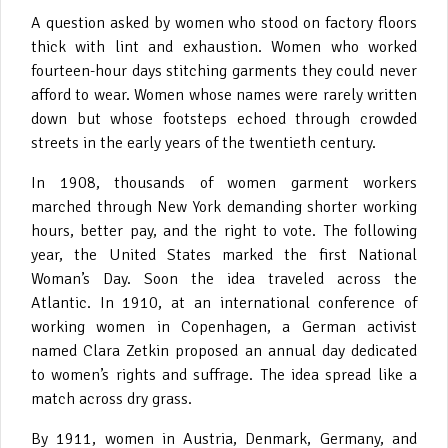
A question asked by women who stood on factory floors
thick with lint and exhaustion. Women who worked
fourteen-hour days stitching garments they could never
afford to wear. Women whose names were rarely written
down but whose footsteps echoed through crowded
streets in the early years of the twentieth century.
In 1908, thousands of women garment workers
marched through New York demanding shorter working
hours, better pay, and the right to vote. The following
year, the United States marked the first National
Woman’s Day. Soon the idea traveled across the
Atlantic. In 1910, at an international conference of
working women in Copenhagen, a German activist
named Clara Zetkin proposed an annual day dedicated
to women’s rights and suffrage. The idea spread like a
match across dry grass.
By 1911, women in Austria, Denmark, Germany, and