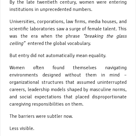
By the late twentieth century, women were entering
institutions in unprecedented numbers.
Universities, corporations, law firms, media houses, and
scientific laboratories saw a surge of female talent. This
was the era when the phrase
“breaking the glass
ceiling”
entered the global vocabulary.
But entry did not automatically mean equality.
Women often found themselves navigating
environments designed without them in mind –
organizational structures that assumed uninterrupted
careers, leadership models shaped by masculine norms,
and social expectations that placed disproportionate
caregiving responsibilities on them.
The barriers were subtler now.
Less visible.