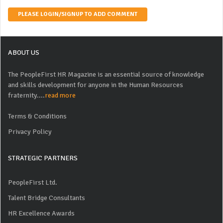
PLEASE LOGIN/SIGNUP TO ADD COMMENT
ABOUT US
The PeopleFirst HR Magazine is an essential source of knowledge
and skills development for anyone in the Human Resources
fraternity....
read more
Terms & Conditions
Privacy Policy
STRATEGIC PARTNERS
PeopleFirst Ltd.
Talent Bridge Consultants
HR Excellence Awards