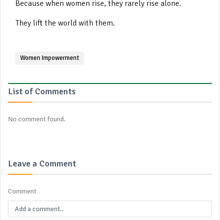
Because when women rise, they rarely rise alone.
They lift the world with them.
Women Impowerment
List of Comments
No comment found.
Leave a Comment
Comment