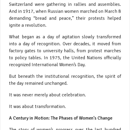
Switzerland were gathering in rallies and assemblies.
And in 1917, when Russian women marched on March 8
demanding “bread and peace,” their protests helped
ignite a revolution.
What began as a day of agitation slowly transformed
into a day of recognition. Over decades, it moved from
factory gates to university halls, from protest marches
to policy tables. In 1975, the United Nations officially
recognized International Women’s Day.
But beneath the institutional recognition, the spirit of
the day remained unchanged.
It was never merely about celebration.
It was about transformation.
A Century in Motion: The Phases of Women’s Change
The story of women’s progress over the last hundred