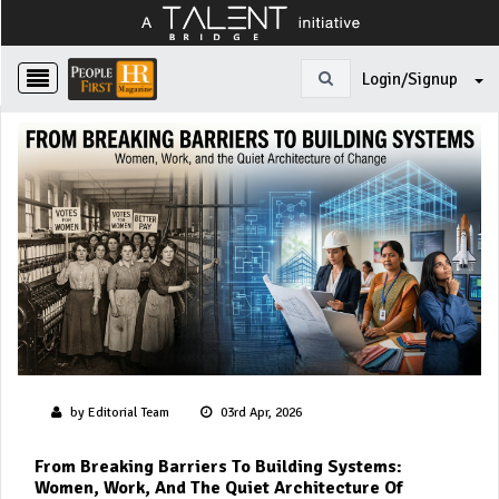
Login/Signup
by Editorial Team
03rd Apr, 2026
From Breaking Barriers To Building Systems:
Women, Work, And The Quiet Architecture Of