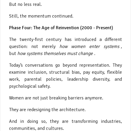
But no less real.
Still, the momentum continued.
Phase Four: The Age of Reinvention (2000 - Present)
The twenty-first century has introduced a different
question: not merely
how women enter systems
,
but
how systems themselves must change
.
Today’s conversations go beyond representation. They
examine inclusion, structural bias, pay equity, flexible
work, parental policies, leadership diversity, and
psychological safety.
Women are not just breaking barriers anymore.
They are redesigning the architecture.
And in doing so, they are transforming industries,
communities, and cultures.