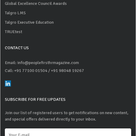
Global Excellence Council Awards
Talgro LMS
Talgro Executive Education
TRUEtest
CONTACT US
Email: info@peoplefirsthrmagazine.com
Call: +91 77100 01504
/ +91 98048 19267
SUBSCRIBE FOR FREE UPDATES
Join our list of registered users to get notifications on new content,
and special offers delivered directly to your inbox.