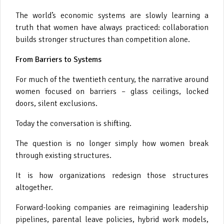
The world’s economic systems are slowly learning a
truth that women have always practiced: collaboration
builds stronger structures than competition alone.
From Barriers to Systems
For much of the twentieth century, the narrative around
women focused on barriers – glass ceilings, locked
doors, silent exclusions.
Today the conversation is shifting.
The question is no longer simply how women break
through existing structures.
It is how organizations redesign those structures
altogether.
Forward-looking companies are reimagining leadership
pipelines, parental leave policies, hybrid work models,