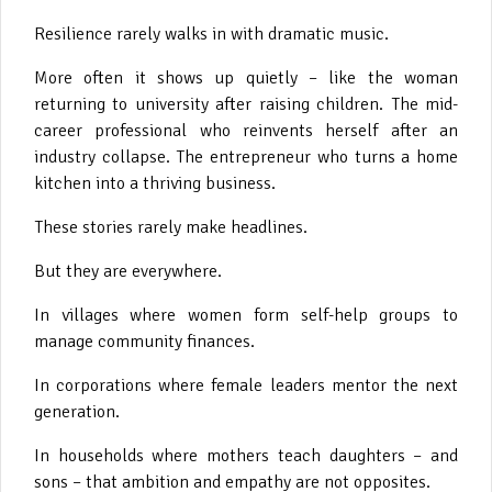
Resilience rarely walks in with dramatic music.
More often it shows up quietly – like the woman
returning to university after raising children. The mid-
career professional who reinvents herself after an
industry collapse. The entrepreneur who turns a home
kitchen into a thriving business.
These stories rarely make headlines.
But they are everywhere.
In villages where women form self-help groups to
manage community finances.
In corporations where female leaders mentor the next
generation.
In households where mothers teach daughters – and
sons – that ambition and empathy are not opposites.