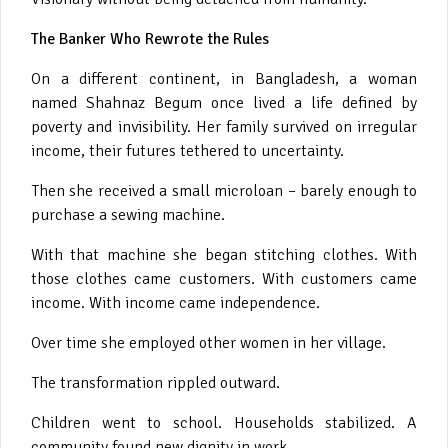
The Banker Who Rewrote the Rules
On a different continent, in Bangladesh, a woman
named Shahnaz Begum once lived a life defined by
poverty and invisibility. Her family survived on irregular
income, their futures tethered to uncertainty.
Then she received a small microloan – barely enough to
purchase a sewing machine.
With that machine she began stitching clothes. With
those clothes came customers. With customers came
income. With income came independence.
Over time she employed other women in her village.
The transformation rippled outward.
Children went to school. Households stabilized. A
community found new dignity in work.