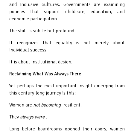
and inclusive cultures. Governments are examining
policies that support childcare, education, and
economic participation.
The shift is subtle but profound.
It recognizes that equality is not merely about
individual success.
It is about institutional design.
Reclaiming What Was Always There
Yet perhaps the most important insight emerging from
this century-long journey is this:
Women are
not becoming
resilient.
They
always were
.
Long before boardrooms opened their doors, women