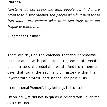
Change
“Systems do not break barriers; people do. And more
often than history admits, the people who first bent those
iron bars were women who were told they were too
fragile to touch them.”
- Jagmohan Bhanver
There are days on the calendar that feel ceremonial –
dates marked with polite applause, corporate emails,
and bouquets of predictable words. And then there are
days that carry the sediment of history within them,
layered with protest, persistence, and possibility.
International Women’s Day belongs to the latter.
Historically, it did not begin as a celebration. It ignited
as a question.