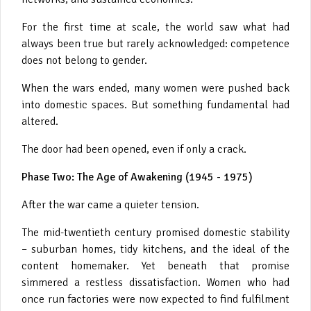
For the first time at scale, the world saw what had
always been true but rarely acknowledged: competence
does not belong to gender.
When the wars ended, many women were pushed back
into domestic spaces. But something fundamental had
altered.
The door had been opened, even if only a crack.
Phase Two: The Age of Awakening (1945 - 1975)
After the war came a quieter tension.
The mid-twentieth century promised domestic stability
– suburban homes, tidy kitchens, and the ideal of the
content homemaker. Yet beneath that promise
simmered a restless dissatisfaction. Women who had
once run factories were now expected to find fulfilment