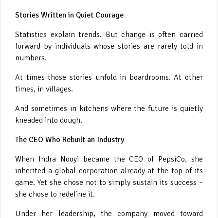
Stories Written in Quiet Courage
Statistics explain trends. But change is often carried
forward by individuals whose stories are rarely told in
numbers.
At times those stories unfold in boardrooms. At other
times, in villages.
And sometimes in kitchens where the future is quietly
kneaded into dough.
The CEO Who Rebuilt an Industry
When Indra Nooyi became the CEO of PepsiCo, she
inherited a global corporation already at the top of its
game. Yet she chose not to simply sustain its success –
she chose to redefine it.
Under her leadership, the company moved toward