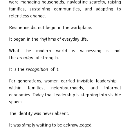
were managing households, navigating scarcity, raising
families, sustaining communities, and adapting to
relentless change.
Resilience did not begin in the workplace.
It began in the rhythms of everyday life.
What the modern world is witnessing is not
the
creation
of strength.
It is the
recognition
of it.
For generations, women carried invisible leadership –
within families, neighbourhoods, and informal
economies. Today that leadership is stepping into visible
spaces.
The identity was never absent.
It was simply waiting to be acknowledged.