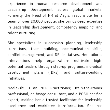
experience in human resource development and
Leadership Development across global markets.
Formerly the Head of HR at Aegis, responsible for a
team of over 20,000 people, she brings deep expertise
in leadership development, competency mapping, and
talent nurturing.
She specializes in succession planning, leadership
transitions, team building, communication skills,
conflict management, and DEI initiatives. Her tailored
interventions help organizations cultivate high-
potential leaders through step-up programs, individual
development plans (IDPs), and culture-building
initiatives.
Neelakshi is an NLP Practitioner, Train-the-Trainer
professional, an image consultant, and a POSH cer fied
expert, making her a trusted facilitator for leadership
excellence and workforce transformation. She has