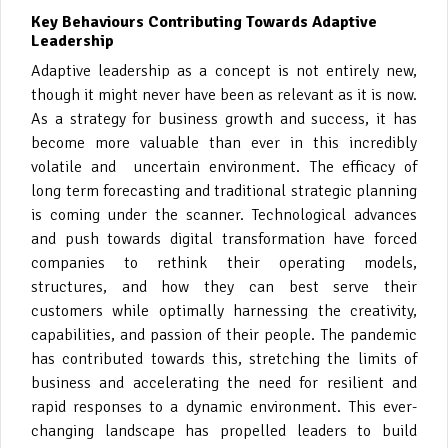
Key Behaviours Contributing Towards Adaptive
Leadership
Adaptive leadership as a concept is not entirely new,
though it might never have been as relevant as it is now.
As a strategy for business growth and success, it has
become more valuable than ever in this incredibly
volatile and uncertain environment. The efficacy of
long term forecasting and traditional strategic planning
is coming under the scanner. Technological advances
and push towards digital transformation have forced
companies to rethink their operating models,
structures, and how they can best serve their
customers while optimally harnessing the creativity,
capabilities, and passion of their people. The pandemic
has contributed towards this, stretching the limits of
business and accelerating the need for resilient and
rapid responses to a dynamic environment. This ever-
changing landscape has propelled leaders to build