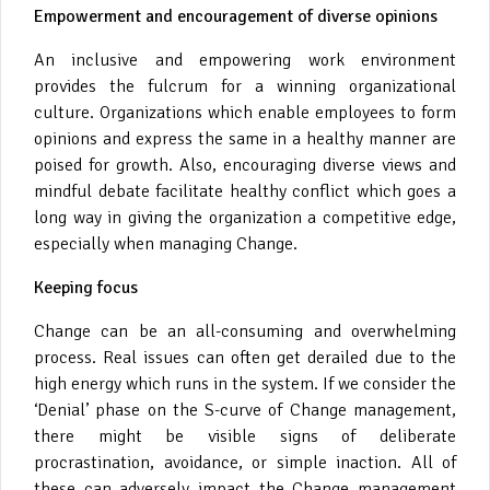
Empowerment and encouragement of diverse opinions
An inclusive and empowering work environment
provides the fulcrum for a winning organizational
culture. Organizations which enable employees to form
opinions and express the same in a healthy manner are
poised for growth. Also, encouraging diverse views and
mindful debate facilitate healthy conflict which goes a
long way in giving the organization a competitive edge,
especially when managing Change.
Keeping focus
Change can be an all-consuming and overwhelming
process. Real issues can often get derailed due to the
high energy which runs in the system. If we consider the
‘Denial’ phase on the S-curve of Change management,
there might be visible signs of deliberate
procrastination, avoidance, or simple inaction. All of
these can adversely impact the Change management