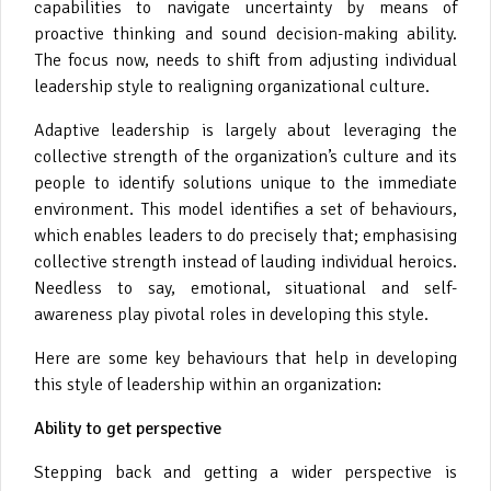
capabilities to navigate uncertainty by means of
proactive thinking and sound decision-making ability.
The focus now, needs to shift from adjusting individual
leadership style to realigning organizational culture.
Adaptive leadership is largely about leveraging the
collective strength of the organization’s culture and its
people to identify solutions unique to the immediate
environment. This model identifies a set of behaviours,
which enables leaders to do precisely that; emphasising
collective strength instead of lauding individual heroics.
Needless to say, emotional, situational and self-
awareness play pivotal roles in developing this style.
Here are some key behaviours that help in developing
this style of leadership within an organization:
Ability to get perspective
Stepping back and getting a wider perspective is