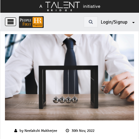
Login/Signup
by Neelakshi Mukherjee
30th Nov, 2022