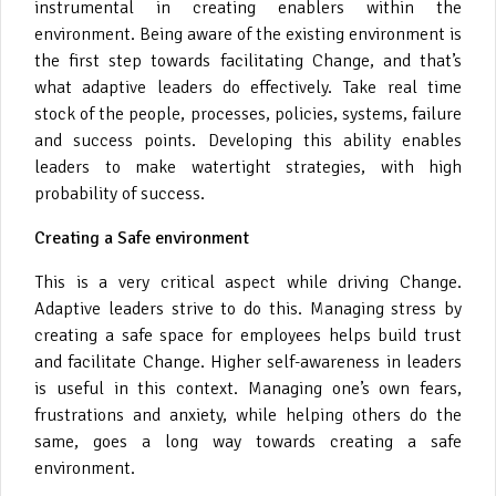
instrumental in creating enablers within the
environment. Being aware of the existing environment is
the first step towards facilitating Change, and that’s
what adaptive leaders do effectively. Take real time
stock of the people, processes, policies, systems, failure
and success points. Developing this ability enables
leaders to make watertight strategies, with high
probability of success.
Creating a Safe environment
This is a very critical aspect while driving Change.
Adaptive leaders strive to do this. Managing stress by
creating a safe space for employees helps build trust
and facilitate Change. Higher self-awareness in leaders
is useful in this context. Managing one’s own fears,
frustrations and anxiety, while helping others do the
same, goes a long way towards creating a safe
environment.