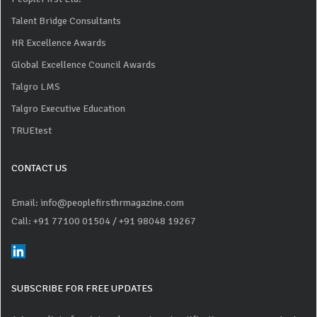
Talent Bridge Consultants
HR Excellence Awards
Global Excellence Council Awards
Talgro LMS
Talgro Executive Education
TRUEtest
CONTACT US
Email: info@peoplefirsthrmagazine.com
Call: +91 77100 01504
/ +91 98048 19267
SUBSCRIBE FOR FREE UPDATES