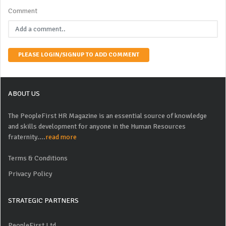
Comment
PLEASE LOGIN/SIGNUP TO ADD COMMENT
ABOUT US
The PeopleFirst HR Magazine is an essential source of knowledge
and skills development for anyone in the Human Resources
fraternity....
read more
Terms & Conditions
Privacy Policy
STRATEGIC PARTNERS
PeopleFirst Ltd.