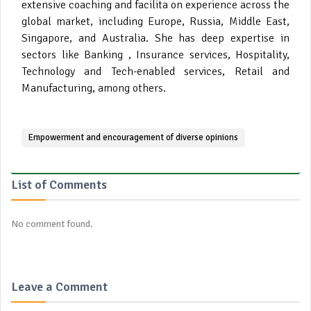
extensive coaching and facilita on experience across the
global market, including Europe, Russia, Middle East,
Singapore, and Australia. She has deep expertise in
sectors like Banking , Insurance services, Hospitality,
Technology and Tech-enabled services, Retail and
Manufacturing, among others.
Empowerment and encouragement of diverse opinions
List of Comments
No comment found.
Leave a Comment