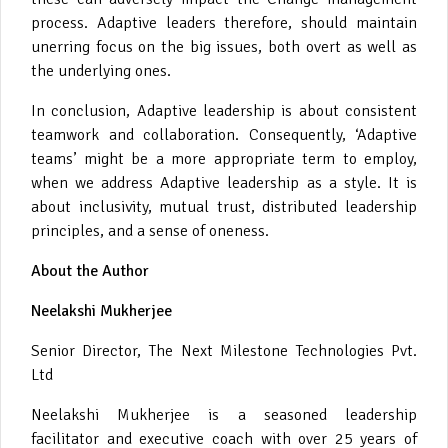
process. Adaptive leaders therefore, should maintain
unerring focus on the big issues, both overt as well as
the underlying ones.
In conclusion, Adaptive leadership is about consistent
teamwork and collaboration. Consequently, ‘Adaptive
teams’ might be a more appropriate term to employ,
when we address Adaptive leadership as a style. It is
about inclusivity, mutual trust, distributed leadership
principles, and a sense of oneness.
About the Author
Neelakshi Mukherjee
Senior Director, The Next Milestone Technologies Pvt.
Ltd
Neelakshi Mukherjee is a seasoned leadership
facilitator and executive coach with over 25 years of