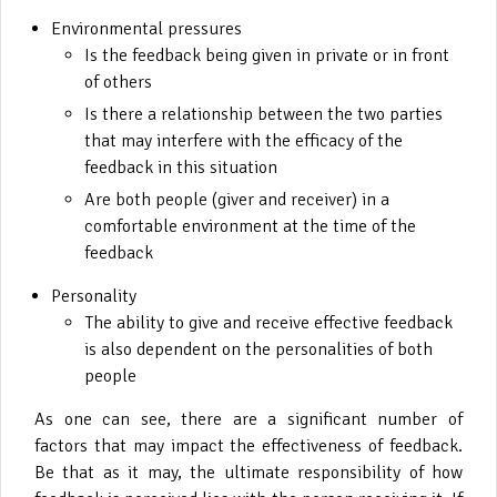
Environmental pressures
Is the feedback being given in private or in front
of others
Is there a relationship between the two parties
that may interfere with the efficacy of the
feedback in this situation
Are both people (giver and receiver) in a
comfortable environment at the time of the
feedback
Personality
The ability to give and receive effective feedback
is also dependent on the personalities of both
people
As one can see, there are a significant number of
factors that may impact the effectiveness of feedback.
Be that as it may, the ultimate responsibility of how