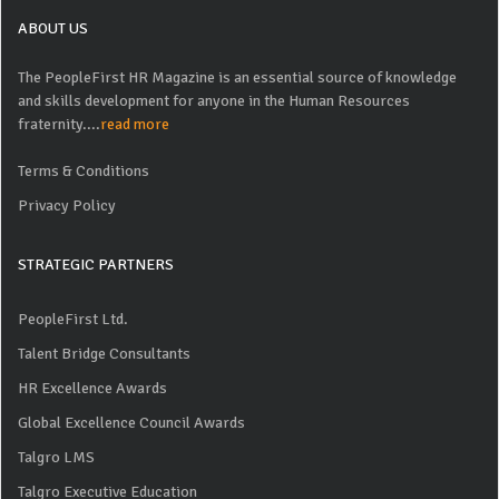
ABOUT US
The PeopleFirst HR Magazine is an essential source of knowledge
and skills development for anyone in the Human Resources
fraternity....
read more
Terms & Conditions
Privacy Policy
STRATEGIC PARTNERS
PeopleFirst Ltd.
Talent Bridge Consultants
HR Excellence Awards
Global Excellence Council Awards
Talgro LMS
Talgro Executive Education