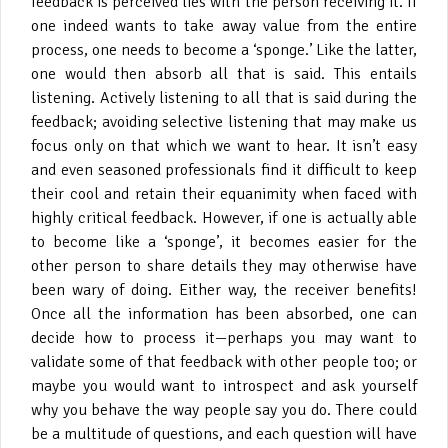
feedback is perceived lies with the person receiving it. If
one indeed wants to take away value from the entire
process, one needs to become a ‘sponge.’ Like the latter,
one would then absorb all that is said. This entails
listening. Actively listening to all that is said during the
feedback; avoiding selective listening that may make us
focus only on that which we want to hear. It isn’t easy
and even seasoned professionals find it difficult to keep
their cool and retain their equanimity when faced with
highly critical feedback. However, if one is actually able
to become like a ‘sponge’, it becomes easier for the
other person to share details they may otherwise have
been wary of doing. Either way, the receiver benefits!
Once all the information has been absorbed, one can
decide how to process it—perhaps you may want to
validate some of that feedback with other people too; or
maybe you would want to introspect and ask yourself
why you behave the way people say you do. There could
be a multitude of questions, and each question will have