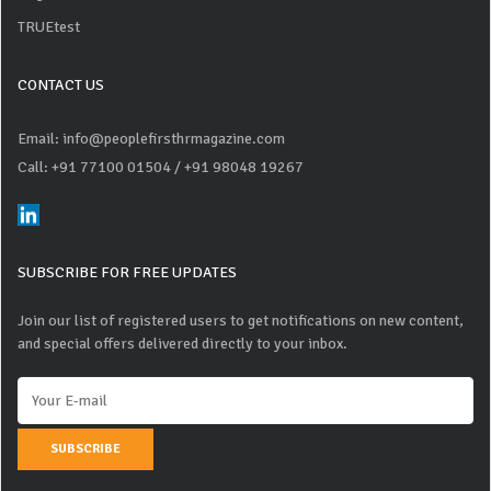
TRUEtest
CONTACT US
Email: info@peoplefirsthrmagazine.com
Call: +91 77100 01504
/ +91 98048 19267
SUBSCRIBE FOR FREE UPDATES
Join our list of registered users to get notifications on new content,
and special offers delivered directly to your inbox.
SUBSCRIBE