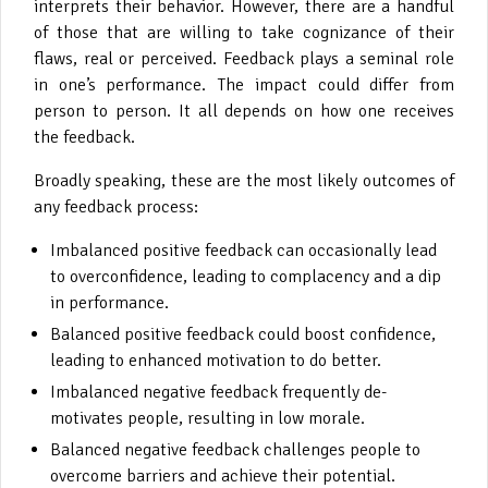
interprets their behavior. However, there are a handful
of those that are willing to take cognizance of their
flaws, real or perceived. Feedback plays a seminal role
in one’s performance. The impact could differ from
person to person. It all depends on how one receives
the feedback.
Broadly speaking, these are the most likely outcomes of
any feedback process:
Imbalanced positive feedback can occasionally lead
to overconfidence, leading to complacency and a dip
in performance.
Balanced positive feedback could boost confidence,
leading to enhanced motivation to do better.
Imbalanced negative feedback frequently de-
motivates people, resulting in low morale.
Balanced negative feedback challenges people to
overcome barriers and achieve their potential.