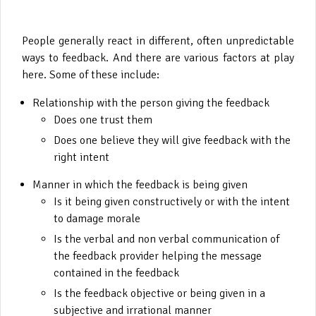
People generally react in different, often unpredictable
ways to feedback. And there are various factors at play
here. Some of these include:
Relationship with the person giving the feedback
Does one trust them
Does one believe they will give feedback with the
right intent
Manner in which the feedback is being given
Is it being given constructively or with the intent
to damage morale
Is the verbal and non verbal communication of
the feedback provider helping the message
contained in the feedback
Is the feedback objective or being given in a
subjective and irrational manner