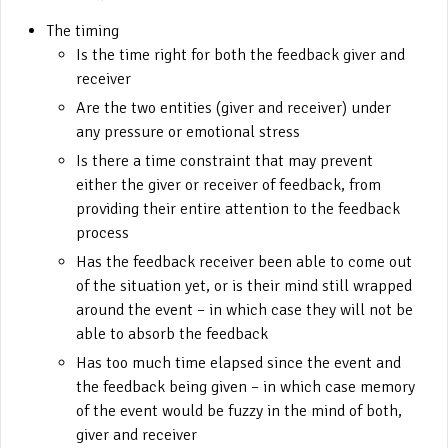
The timing
Is the time right for both the feedback giver and
receiver
Are the two entities (giver and receiver) under
any pressure or emotional stress
Is there a time constraint that may prevent
either the giver or receiver of feedback, from
providing their entire attention to the feedback
process
Has the feedback receiver been able to come out
of the situation yet, or is their mind still wrapped
around the event – in which case they will not be
able to absorb the feedback
Has too much time elapsed since the event and
the feedback being given – in which case memory
of the event would be fuzzy in the mind of both,
giver and receiver