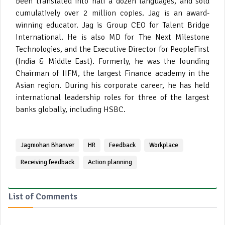
been translated into half a dozen languages, and sold
cumulatively over 2 million copies. Jag is an award-
winning educator. Jag is Group CEO for Talent Bridge
International. He is also MD for The Next Milestone
Technologies, and the Executive Director for PeopleFirst
(India & Middle East). Formerly, he was the founding
Chairman of IIFM, the largest Finance academy in the
Asian region. During his corporate career, he has held
international leadership roles for three of the largest
banks globally, including HSBC.
Jagmohan Bhanver
HR
Feedback
Workplace
Receiving feedback
Action planning
List of Comments