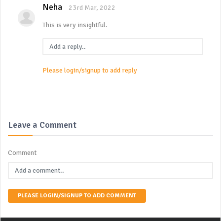
Neha
23rd Mar, 2022
This is very insightful.
Please login/signup to add reply
Leave a Comment
Comment
PLEASE LOGIN/SIGNUP TO ADD COMMENT