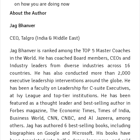
on how you are doing now
About the Author
Jag Bhanver
CEO, Talgro (India & Middle East)
Jag Bhanver is ranked among the TOP 5 Master Coaches
in the World. He has coached Board members, CEOs and
Industry leaders from diverse industries across 16
countries. He has also conducted more than 2,000
executive leadership interventions around the globe. He
has been a faculty on Leadership for C-suite Executives,
at Ivy League and top-tier institutions. He has been
featured as a thought leader and best-selling author in
Forbes magazine, The Economic Times, Times of India,
Business World, CNN, CNBC, and Al Jazeera, among
others. Jag has authored 6 best-selling books, including
biographies on Google and Microsoft. His books have