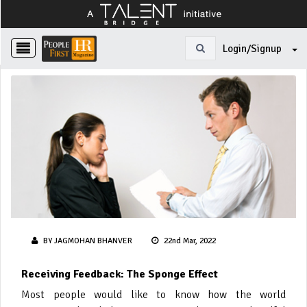
Login/Signup
BY JAGMOHAN BHANVER
22nd Mar, 2022
Receiving Feedback: The Sponge Effect
Most people would like to know how the world