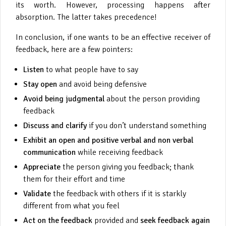
its worth. However, processing happens after
absorption. The latter takes precedence!
In conclusion, if one wants to be an effective receiver of
feedback, here are a few pointers:
Listen
to what people have to say
Stay open
and avoid being defensive
Avoid being judgmental
about the person providing
feedback
Discuss and clarify
if you don’t understand something
Exhibit an open and positive verbal and non verbal
communication
while receiving feedback
Appreciate
the person giving you feedback; thank
them for their effort and time
Validate
the feedback with others if it is starkly
different from what you feel
Act on the feedback
provided and
seek feedback again