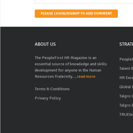
PLEASE LOGIN/SIGNUP TO ADD COMMENT
ABOUT US
STRAT
The PeopleFirst HR Magazine is an
PeopleF
essential source of knowledge and skills
Talent 
development for anyone in the Human
Resources fraternity....
read more
HR Exc
Global 
Terms & Conditions
Talgro
Privacy Policy
Talgro 
TRUEte