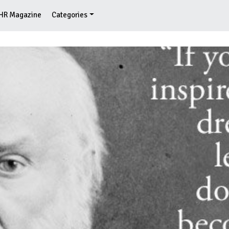
HR Magazine
Categories