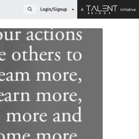
Login/Signup