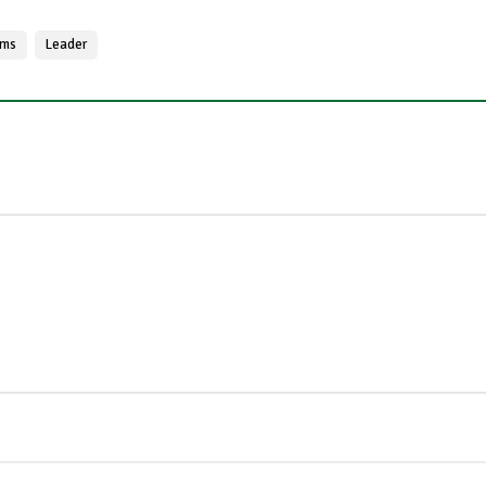
ams
Leader