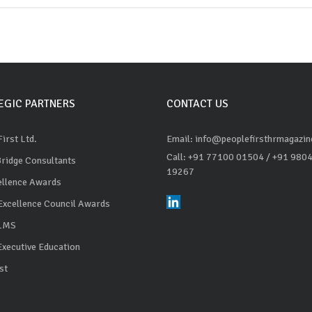
EGIC PARTNERS
CONTACT US
irst Ltd.
Email: info@peoplefirsthrmagazi
Call: +91 77100 01504
/ +91 980
Bridge Consultants
19267
ellence Awards
Excellence Council Awards
 LMS
Executive Education
st