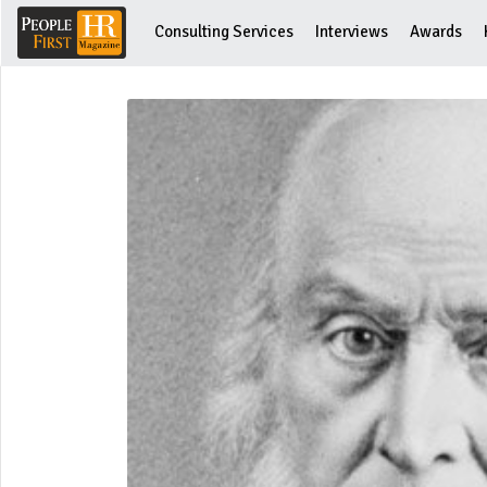
Consulting Services
Interviews
Awards