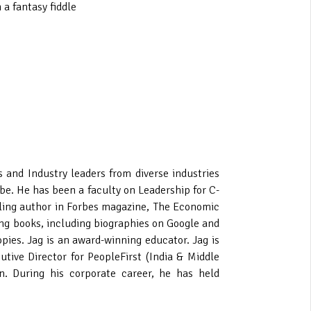
 a fantasy fiddle
nd Industry leaders from diverse industries
be. He has been a faculty on Leadership for C-
elling author in Forbes magazine, The Economic
ing books, including biographies on Google and
pies. Jag is an award-winning educator. Jag is
tive Director for PeopleFirst (India & Middle
n. During his corporate career, he has held