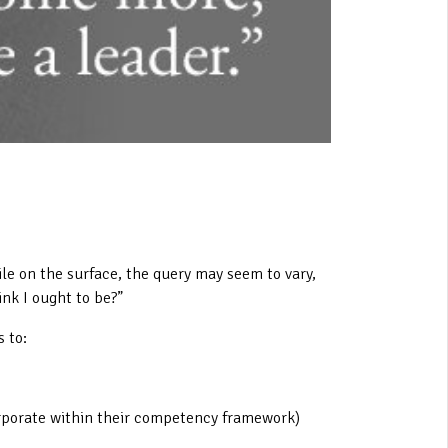
ile on the surface, the query may seem to vary,
ink I ought to be?”
 to:
orporate within their competency framework)