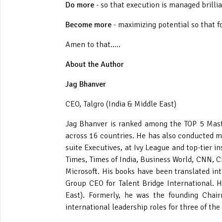
Do more
- so that execution is managed brilli
Become more
- maximizing potential so that 
Amen to that.....
About the Author
Jag Bhanver
CEO, Talgro (India & Middle East)
Jag Bhanver is ranked among the TOP 5 Mast
across 16 countries. He has also conducted mo
suite Executives, at Ivy League and top-tier 
Times, Times of India, Business World, CNN, C
Microsoft. His books have been translated int
Group CEO for Talent Bridge International. H
East). Formerly, he was the founding Chair
international leadership roles for three of th