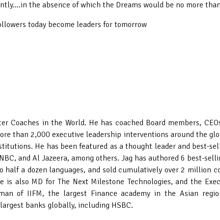
antly....in the absence of which the Dreams would be no more than
followers today become leaders for tomorrow
er Coaches in the World. He has coached Board members, CEOs a
re than 2,000 executive leadership interventions around the glo
institutions. He has been featured as a thought leader and best-s
NBC, and Al Jazeera, among others. Jag has authored 6 best-sell
o half a dozen languages, and sold cumulatively over 2 million co
e is also MD for The Next Milestone Technologies, and the Execu
man of IIFM, the largest Finance academy in the Asian regio
e largest banks globally, including HSBC.