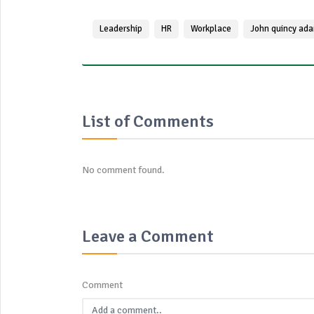
Leadership
HR
Workplace
John quincy ad
List of Comments
No comment found.
Leave a Comment
Comment