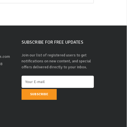
SUBSCRIBE FOR FREE UPDATES
Join our list of registered users to get
ne.com
notifications on new content, and special
48
offers delivered directly to your inbox.
SUBSCRIBE