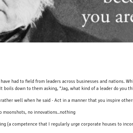
 have had to field from leaders across businesses and nations. Wh
t boils down to them asking, “Jag, what kind of a leader do you th
ather well when he said - Act in a manner that you inspire others
o moonshots, no innovations..nothing
ning (a competence that I regularly urge corporate houses to inc