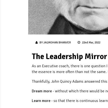
BY JAGMOHAN BHANVER
22nd Mar, 2022
The Leadership Mirror
As an Executive coach, there is one question I
the essence is more often than not the same. I
Thankfully, John Quincy Adams answered this r
Dream more
- without which there would be n
Learn more
- so that there is continuous lear