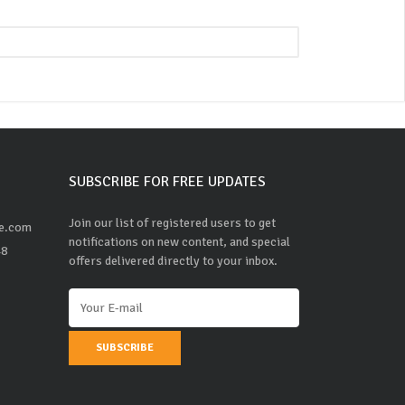
SUBSCRIBE FOR FREE UPDATES
Join our list of registered users to get
ne.com
notifications on new content, and special
48
offers delivered directly to your inbox.
SUBSCRIBE