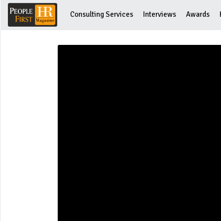
Consulting Services
Interviews
Awards