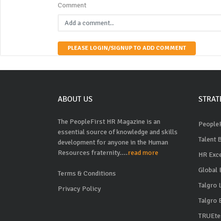
Comment
PLEASE LOGIN/SIGNUP TO ADD COMMENT
ABOUT US
STRAT
The PeopleFirst HR Magazine is an
PeopleF
essential source of knowledge and skills
Talent 
development for anyone in the Human
Resources fraternity....
read more
HR Exc
Global 
Terms & Conditions
Talgro
Privacy Policy
Talgro 
TRUEte