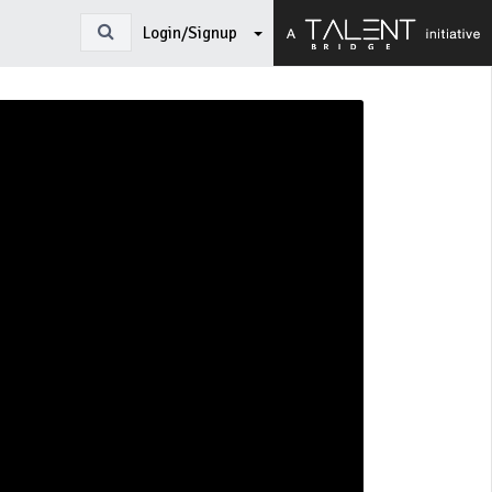
Login/Signup