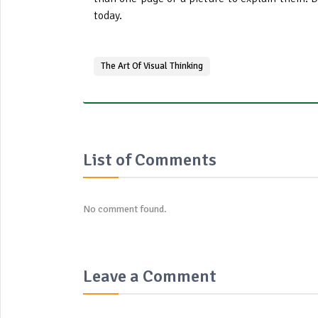
today.
The Art Of Visual Thinking
List of Comments
No comment found.
Leave a Comment