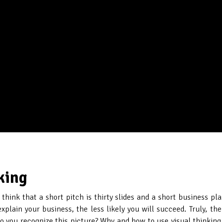
king
hink that a short pitch is thirty slides and a short business pla
plain your business, the less likely you will succeed. Truly, t
o you recognize this picture? Why and how to use visual thinking i