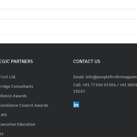
EGIC PARTNERS
CONTACT US
irst Ltd.
Email: info@peoplefirsthrmagazi
Call: +91 77100 01504
/ +91 980
Bridge Consultants
19267
ellence Awards
Excellence Council Awards
 LMS
Executive Education
st