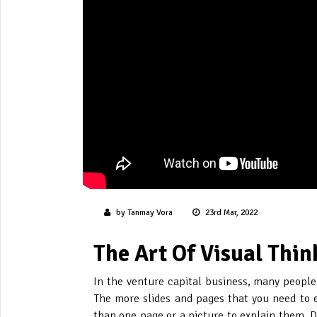
by Tanmay Vora
23rd Mar, 2022
The Art Of Visual Thin
In the venture capital business, many people t
The more slides and pages that you need to ex
than one page or a picture to explain them. D