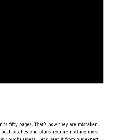
n is fifty pages. That’s how they are mistaken.
he best pitches and plans require nothing more
n your business. Let’s hear it from our expert