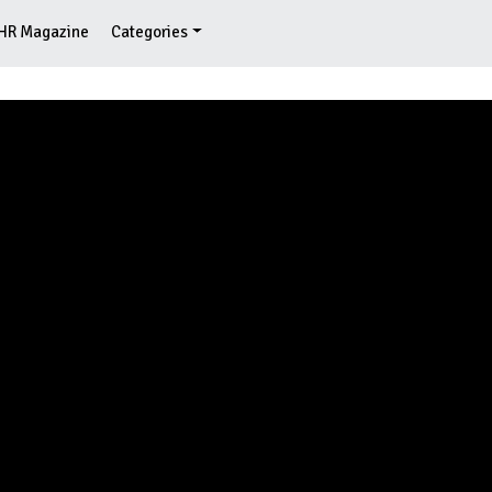
HR Magazine
Categories