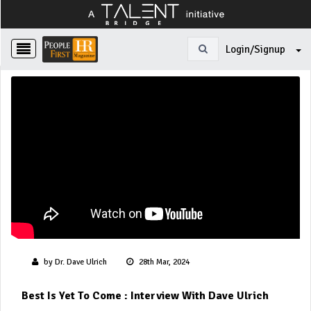
Login/Signup
by Dr. Dave Ulrich
28th Mar, 2024
Best Is Yet To Come : Interview With Dave Ulrich