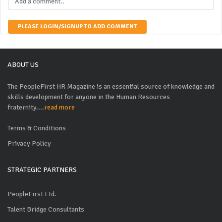
PLEASE LOGIN/SIGNUP TO ADD COMMENT
ABOUT US
The PeopleFirst HR Magazine is an essential source of knowledge and
skills development for anyone in the Human Resources
fraternity....
read more
Terms & Conditions
Privacy Policy
STRATEGIC PARTNERS
PeopleFirst Ltd.
Talent Bridge Consultants