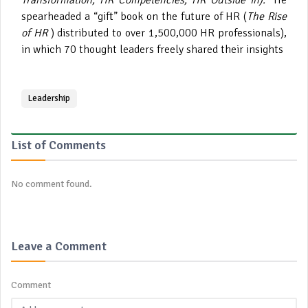
Transformation; HR Competencies; HR Outside In).
He
spearheaded a “gift” book on the future of HR (
The Rise
of HR
) distributed to over 1,500,000 HR professionals),
in which 70 thought leaders freely shared their insights
Leadership
List of Comments
No comment found.
Leave a Comment
Comment