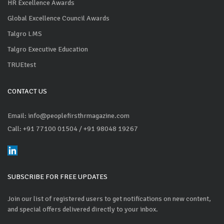
HR Excellence Awards
Global Excellence Council Awards
Talgro LMS
Talgro Executive Education
TRUEtest
CONTACT US
Email: info@peoplefirsthrmagazine.com
Call: +91 77100 01504
/ +91 98048 19267
SUBSCRIBE FOR FREE UPDATES
Join our list of registered users to get notifications on new content,
and special offers delivered directly to your inbox.