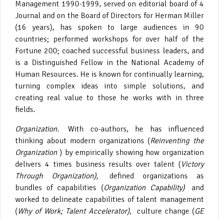
Management 1990-1999, served on editorial board of 4
Journal and on the Board of Directors for Herman Miller
(16 years), has spoken to large audiences in 90
countries; performed workshops for over half of the
Fortune 200; coached successful business leaders, and
is a Distinguished Fellow in the National Academy of
Human Resources. He is known for continually learning,
turning complex ideas into simple solutions, and
creating real value to those he works with in three
fields.
Organization.
With co-authors, he has influenced
thinking about modern organizations (
Reinventing the
Organization
) by empirically showing how organization
delivers 4 times business results over talent (
Victory
Through Organization),
defined organizations as
bundles of capabilities (
Organization Capability)
and
worked to delineate capabilities of talent management
(
Why of Work; Talent Accelerator),
culture change (
GE