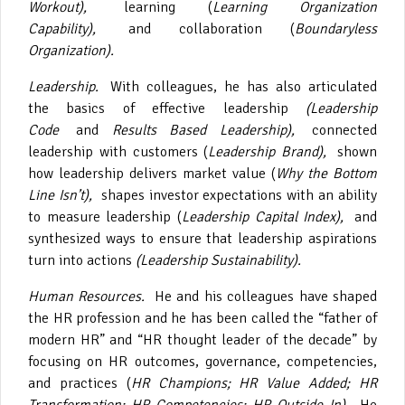
Workout),
learning (
Learning Organization
Capability),
and collaboration (
Boundaryless
Organization).
Leadership.
With colleagues, he has also articulated
the basics of effective leadership
(Leadership
Code
and
Results Based Leadership),
connected
leadership with customers (
Leadership Brand),
shown
how leadership delivers market value (
Why the Bottom
Line Isn’t),
shapes investor expectations with an ability
to measure leadership (
Leadership Capital Index),
and
synthesized ways to ensure that leadership aspirations
turn into actions
(Leadership Sustainability).
Human Resources.
He and his colleagues have shaped
the HR profession and he has been called the “father of
modern HR” and “HR thought leader of the decade” by
focusing on HR outcomes, governance, competencies,
and practices (
HR Champions; HR Value Added; HR