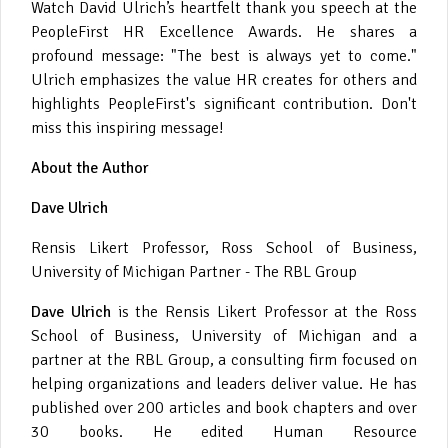
Watch David Ulrich’s heartfelt thank you speech at the
PeopleFirst HR Excellence Awards. He shares a
profound message: "The best is always yet to come."
Ulrich emphasizes the value HR creates for others and
highlights PeopleFirst's significant contribution. Don't
miss this inspiring message!
About the Author
Dave Ulrich
Rensis Likert Professor, Ross School of Business,
University of Michigan Partner - The RBL Group
Dave Ulrich
is the Rensis Likert Professor at the Ross
School of Business, University of Michigan and a
partner at the RBL Group, a consulting firm focused on
helping organizations and leaders deliver value. He has
published over 200 articles and book chapters and over
30 books. He edited Human Resource