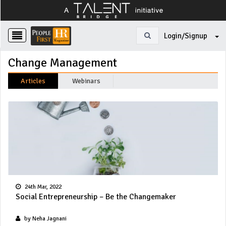
Login/Signup
Change Management
Articles
Webinars
24th Mar, 2022
Social Entrepreneurship – Be the Changemaker
by Neha Jagnani