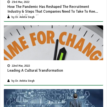
23rd Mar, 2022
How The Pandemic Has Reshaped The Recruitment
Industry & Steps That Companies Need To Take To Keep
Pace With These Changes
by Dr. Ankita Singh
22nd Mar, 2022
Leading A Cultural Transformation
by Dr. Ankita Singh