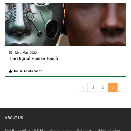
22nd Mar, 2022
The Digital Human Touch
by Dr. Ankita Singh
‹
1
2
3
›
ABOUT US
The PeopleFirst HR Magazine is an essential source of knowledge