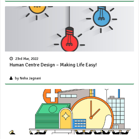
23rd Mar, 2022
Human Centre Design – Making Life Easy!
by Neha Jagnani