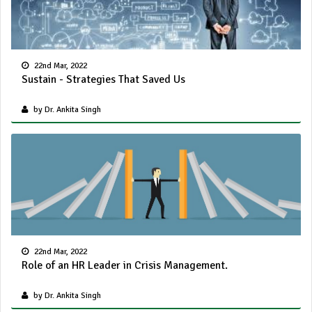
22nd Mar, 2022
Sustain - Strategies That Saved Us
by Dr. Ankita Singh
22nd Mar, 2022
Role of an HR Leader in Crisis Management.
by Dr. Ankita Singh