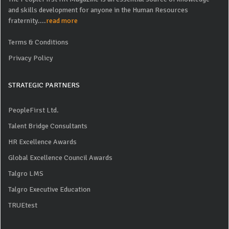
and skills development for anyone in the Human Resources
fraternity....
read more
Terms & Conditions
Privacy Policy
STRATEGIC PARTNERS
PeopleFirst Ltd.
Talent Bridge Consultants
HR Excellence Awards
Global Excellence Council Awards
Talgro LMS
Talgro Executive Education
TRUEtest