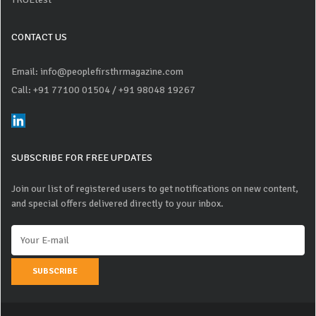
CONTACT US
Email: info@peoplefirsthrmagazine.com
Call: +91 77100 01504
/ +91 98048 19267
SUBSCRIBE FOR FREE UPDATES
Join our list of registered users to get notifications on new content,
and special offers delivered directly to your inbox.
SUBSCRIBE