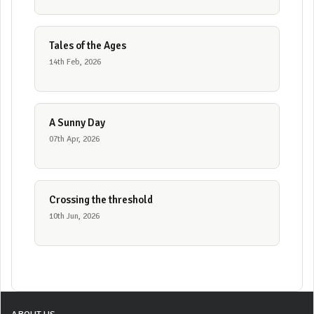
Tales of the Ages
14th Feb, 2026
A Sunny Day
07th Apr, 2026
Crossing the threshold
10th Jun, 2026