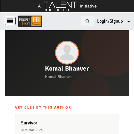
Login/Signup
Komal Bhanver
Komal Bhanver
ARTICLES BY THIS AUTHOR
Survivor
31st Mar, 2025