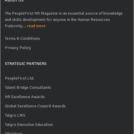
ABOUT US
The PeopleFirst HR Magazine is an essential source of knowledge
and skills development for anyone in the Human Resources
fraternity....
read more
Terms & Conditions
Privacy Policy
STRATEGIC PARTNERS
PeopleFirst Ltd.
Talent Bridge Consultants
HR Excellence Awards
Global Excellence Council Awards
Talgro LMS
Talgro Executive Education
TRUEtest