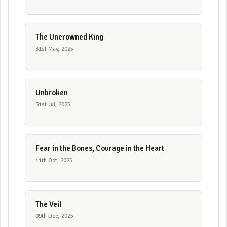
The Uncrowned King
31st May, 2025
Unbroken
31st Jul, 2025
Fear in the Bones, Courage in the Heart
11th Oct, 2025
The Veil
09th Dec, 2025